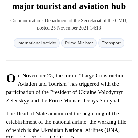
major tourist and aviation hub
Communications Department of the Secretariat of the CMU,
posted 25 November 2021 14:18
International activity
Prime Minister
Transport
O
n November 25, the forum "Large Construction:
Aviation and Tourism" has triggered with the
participation of the President of Ukraine Volodymyr
Zelenskyy and the Prime Minister Denys Shmyhal.
The Head of State announced the beginning of the
establishment of the national airline, the working title
of which is the Ukrainian National Airlines (UNA,