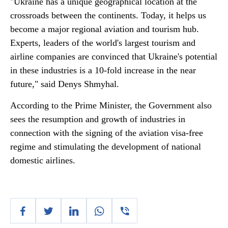
"Ukraine has a unique geographical location at the
crossroads between the continents. Today, it helps us
become a major regional aviation and tourism hub.
Experts, leaders of the world's largest tourism and
airline companies are convinced that Ukraine's potential
in these industries is a 10-fold increase in the near
future," said Denys Shmyhal.
According to the Prime Minister, the Government also
sees the resumption and growth of industries in
connection with the signing of the aviation visa-free
regime and stimulating the development of national
domestic airlines.