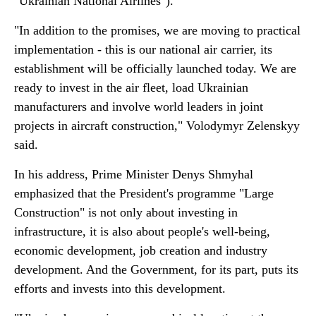
"Ukrainian National Airlines").
"In addition to the promises, we are moving to practical
implementation - this is our national air carrier, its
establishment will be officially launched today. We are
ready to invest in the air fleet, load Ukrainian
manufacturers and involve world leaders in joint
projects in aircraft construction," Volodymyr Zelenskyy
said.
In his address, Prime Minister Denys Shmyhal
emphasized that the President's programme "Large
Construction" is not only about investing in
infrastructure, it is also about people's well-being,
economic development, job creation and industry
development. And the Government, for its part, puts its
efforts and invests into this development.