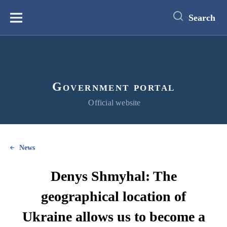
main
content
Search
Меню
Government portal
Official website
News
Denys Shmyhal: The
geographical location of
Ukraine allows us to become a