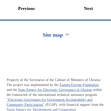
Previous
Next
Site map
Перейти на сайт Ukraine.ua
Property of the Secretariat of the Cabinet of Ministers of Ukraine.
The project was implemented by the
Eastern Europe Foundation
and the
State Agency for Electronic Governance of Ukraine
within
the framework of the international technical assistance program
"Electronic Governance for Government Accountability and
Community Participation"
(EGAP), with financial support from the
Swiss Agency for Development and Cooperation