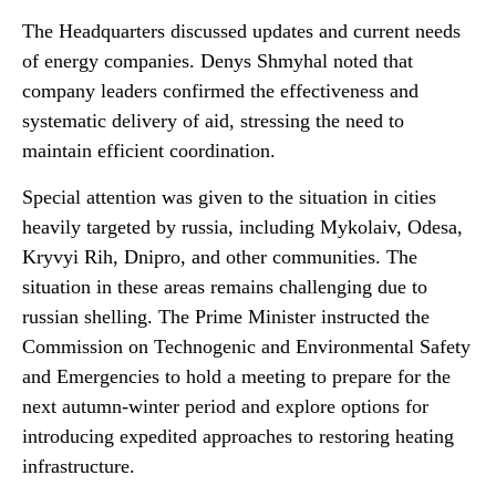
The Headquarters discussed updates and current needs
of energy companies. Denys Shmyhal noted that
company leaders confirmed the effectiveness and
systematic delivery of aid, stressing the need to
maintain efficient coordination.
Special attention was given to the situation in cities
heavily targeted by russia, including Mykolaiv, Odesa,
Kryvyi Rih, Dnipro, and other communities. The
situation in these areas remains challenging due to
russian shelling. The Prime Minister instructed the
Commission on Technogenic and Environmental Safety
and Emergencies to hold a meeting to prepare for the
next autumn-winter period and explore options for
introducing expedited approaches to restoring heating
infrastructure.