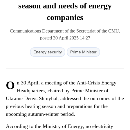
season and needs of energy
companies
Communications Department of the Secretariat of the CMU,
posted 30 April 2025 14:27
Energy security
Prime Minister
O
n 30 April, a meeting of the Anti-Crisis Energy
Headquarters, chaired by Prime Minister of
Ukraine Denys Shmyhal, addressed the outcomes of the
previous heating season and preparations for the
upcoming autumn-winter period.
According to the Ministry of Energy, no electricity