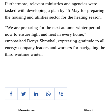
Furthermore, relevant ministries and agencies were
tasked with developing a plan by 15 May for preparing
the housing and utilities sector for the heating season.
“We are preparing for the next autumn-winter period
now to ensure light and heat in every home,”
emphasised Denys Shmyhal, expressing gratitude to all
energy company leaders and workers for navigating the
third wartime winter.
Previous
Next