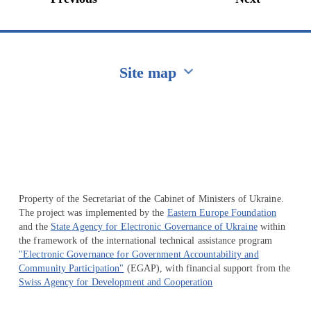
Site map
Перейти на сайт Ukraine.ua
Property of the Secretariat of the Cabinet of Ministers of Ukraine.
The project was implemented by the
Eastern Europe Foundation
and the
State Agency for Electronic Governance of Ukraine
within
the framework of the international technical assistance program
"Electronic Governance for Government Accountability and
Community Participation"
(EGAP), with financial support from the
Swiss Agency for Development and Cooperation