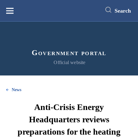
main
content
Search
Меню
Government portal
Official website
News
Anti-Crisis Energy
Headquarters reviews
preparations for the heating