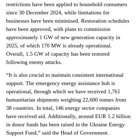
restrictions have been applied to household consumers
since 30 December 2024, while limitations for
businesses have been minimised. Restoration schedules
have been approved, with plans to commission
approximately 1 GW of new generation capacity in
2025, of which 170 MW is already operational.
Overall, 1.5 GW of capacity has been restored
following enemy attacks.
“It is also crucial to maintain consistent international
support. The emergency energy assistance hub is
operational, through which we have received 1,761
humanitarian shipments weighing 22,600 tonnes from
38 countries. In total, 146 energy sector companies
have received aid. Additionally, around EUR 1.2 billion
in donor funds has been raised in the Ukraine Energy
Support Fund,” said the Head of Government.