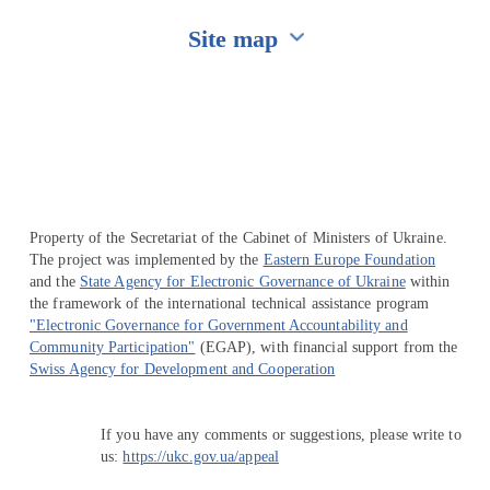
Site map
Перейти на сайт Ukraine.ua
Property of the Secretariat of the Cabinet of Ministers of Ukraine.
The project was implemented by the
Eastern Europe Foundation
and the
State Agency for Electronic Governance of Ukraine
within
the framework of the international technical assistance program
"Electronic Governance for Government Accountability and
Community Participation"
(EGAP), with financial support from the
Swiss Agency for Development and Cooperation
If you have any comments or suggestions, please write to
us:
https://ukc.gov.ua/appeal