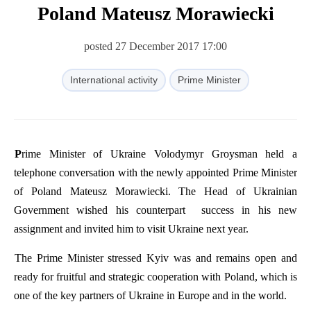
Poland Mateusz Morawiecki
posted 27 December 2017 17:00
International activity
Prime Minister
Prime
Minister
of
Ukraine
Volodymyr
Groysman
held
a
telephone
conversation
with
the
newly
appointed
Prime
Minister
of
Poland
Mateusz
Morawiecki
.
The
Head
of
Ukrainian
Government
wished
his
counterpart
success
in
his
new
assignment
and
invited
him
to
visit
Ukraine
next
year
.
The
Prime
Minister
stressed
Kyiv
was
and
remains
open
and
ready
for
fruitful
and
strategic
cooperation
with
Poland
,
which
is
one
of
the
key
partners
of
Ukraine
in
Europe
and
in
the
world
.