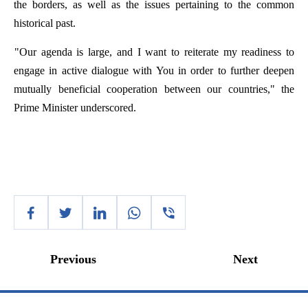
the
borders
,
as
well
as
the
issues
pertaining
to
the
common
historical
past
.
"
Our
agenda
is
large
,
and
I
want
to
reiterate
my
readiness
to
engage
in
active
dialogue
with
You
in
order
to
further
deepen
mutually
beneficial
cooperation
between
our
countries
,"
the
Prime
Minister
underscored
.
Previous
Next