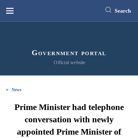
main
content
Search
Меню
Government portal
Official website
News
Prime Minister had telephone
conversation with newly
appointed Prime Minister of