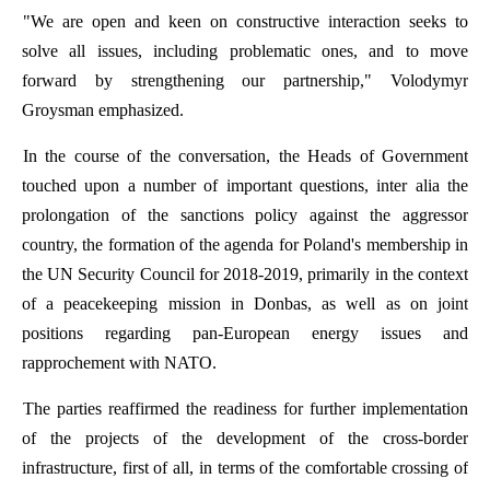
"
We
are
open
and
keen
on
constructive
interaction
seeks
to
solve
all
issues
,
including
problematic
ones
,
and
to
move
forward
by
strengthening
our
partnership
,"
Volodymyr
Groysman
emphasized
.
In
the
course
of
the
conversation
,
the
Heads
of
Government
touched
upon
a
number
of
important
questions
,
inter
alia
the
prolongation
of
the
sanctions
policy
against
the
aggressor
country
,
the
formation
of
the
agenda
for
Poland's
membership
in
the
UN
Security
Council
for
2018-2019,
primarily
in
the
context
of
a
peacekeeping
mission
in
Donbas
,
as
well
as
on
joint
positions
regarding
pan-European
energy
issues
and
rapprochement
with
NATO.
The
parties
reaffirmed
the
readiness
for
further
implementation
of
the
projects
of
the
development
of
the
cross-
border
infrastructure
,
first
of
all
,
in
terms
of
the
comfortable
crossing
of