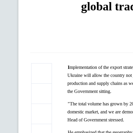
global tra
Implementation of the export strategy as a key document stipulating for the development of international trade of
Ukraine will allow the country not 
production and supply chains as we
the Government sitting.
"The total volume has grown by 20%,
domestic market, and we are demonst
Head of Government stressed.
He emphasized that the geography 