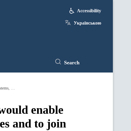
Accessibility
Українською
Search
Implementation of the export strategy would enable Ukraine to enhance trading opportunities and to join global trading systems, assures Prime Minister
 would enable
es and to join