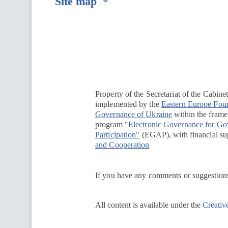
Site map
Перейти на сайт Ukraine.ua
Property of the Secretariat of the Cabine
implemented by the
Eastern Europe Fou
Governance of Ukraine
within the framew
program
"Electronic Governance for G
Participation"
(EGAP), with financial su
and Cooperation
If you have any comments or suggestions
All content is available under the
Creativ