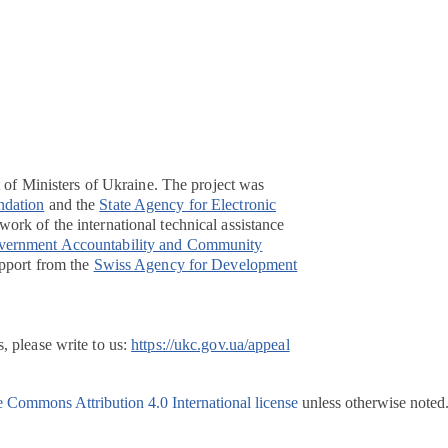
t of Ministers of Ukraine. The project was
ndation
and the
State Agency for Electronic
ork of the international technical assistance
overnment Accountability and Community
pport from the
Swiss Agency for Development
, please write to us:
https://ukc.gov.ua/appeal
e Commons Attribution 4.0 International license
unless otherwise noted