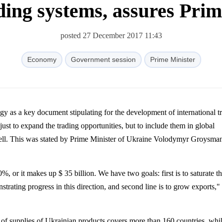
ding systems, assures Pri
posted 27 December 2017 11:43
Economy
Government session
Prime Minister
just to expand the trading opportunities, but to include them in global
ll. This was stated by Prime Minister of Ukraine
Volodymyr
Groysma
 or it makes up $ 35 billion. We have two goals: first is to saturate t
rating progress in this direction, and second line is to grow exports,"
of supplies of Ukrainian products covers more than 160 countries, whi