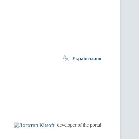
Українською
.
developer of the portal