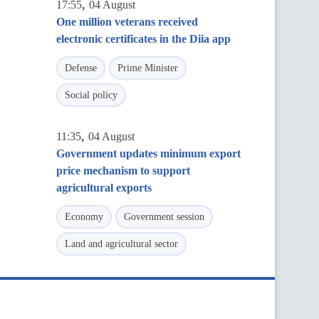
,
17:55
04 August
One million veterans received
electronic certificates in the Diia app
Defense
Prime Minister
Social policy
,
11:35
04 August
Government updates minimum export
price mechanism to support
agricultural exports
Economy
Government session
Land and agricultural sector