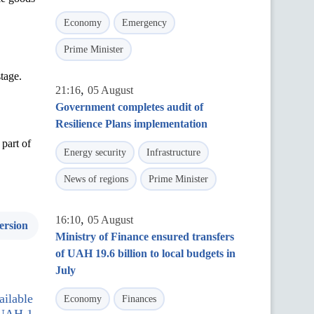
Economy
Emergency
Prime Minister
tage.
,
21:16
05 August
Government completes audit of
Resilience Plans implementation
part of
Energy security
Infrastructure
News of regions
Prime Minister
,
16:10
05 August
ersion
Ministry of Finance ensured transfers
of UAH 19.6 billion to local budgets in
July
ilable
Economy
Finances