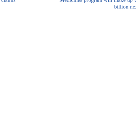
 claims
Medicines program will make up
billion ne