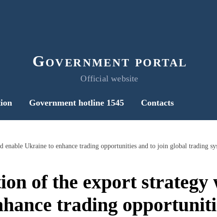
Government portal
Official website
ion
Government hotline 1545
Contacts
on of the export strategy
hance trading opportuniti