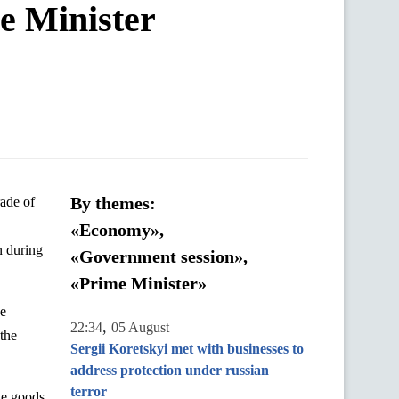
me Minister
By themes:
«Economy»,
n
during
«Government session»,
«Prime Minister»
he
,
22:34
05 August
 the
Sergii Koretskyi met with businesses to
address protection under russian
terror
le goods