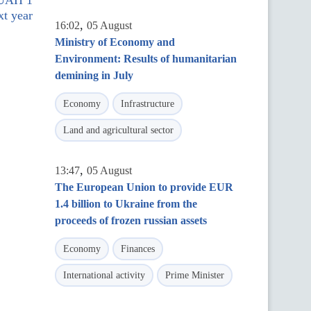
 UAH 1
xt year
,
16:02
05 August
Ministry of Economy and
Environment: Results of humanitarian
demining in July
Economy
Infrastructure
Land and agricultural sector
,
13:47
05 August
The European Union to provide EUR
1.4 billion to Ukraine from the
proceeds of frozen russian assets
Economy
Finances
International activity
Prime Minister