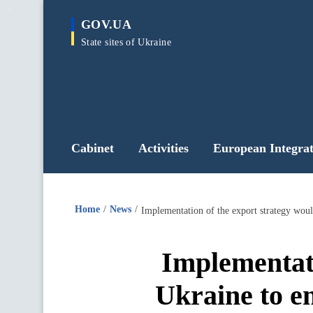
main
GOV.UA
content
State sites of Ukraine
Cabinet
Activities
European Integrat
Home
News
Implementati
Ukraine to en