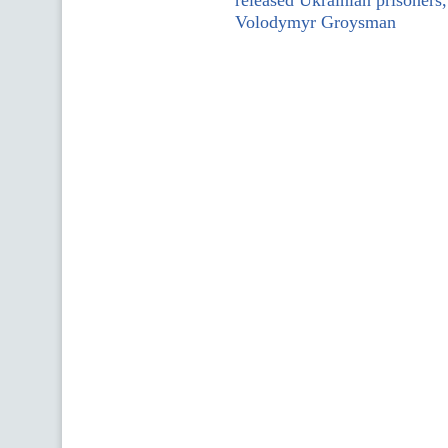
released Ukrainian prisoners,
Volodymyr Groysman