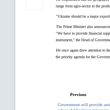
range from agro-sector to the prod
"Ukraine should be a major export
The Prime Minister also announced t
"We have to provide financial suppor
instrument," the Head of Governme
He once again drew attention to th
the priority agenda for the Govern
Previous
Government will provide assi