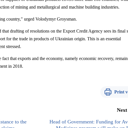
uction of mining and metallurgical and machine building industries.
ing country," urged
Volodymyr
Groysman
.
hat drafting of resolutions on the Export Credit Agency sees its final s
t for the trade in products of Ukrainian origin. This is an essential
nt stressed.
e fact that exports and the economy, namely economic recovery, remain 
ment in 2018.
Print v
Next
stance to the
Head of Government: Funding for Ava