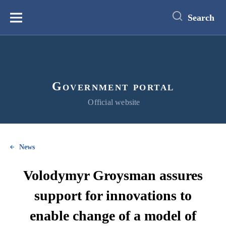
main
content
Search
Меню
Government portal
Official website
News
Volodymyr Groysman assures
support for innovations to
enable change of a model of