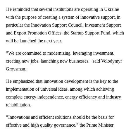
He reminded that several institutions are operating in Ukraine
with the purpose of creating a system of innovative support, in
particular the Innovation Support Council, Investment Support
and Export Promotion Offices, the Startup Support Fund, which
will be launched the next year.
"We are committed to modernizing, leveraging investment,
creating new jobs, launching new businesses," said
Volodymyr
Groysman
.
He emphasized that innovation development is the key to the
implementation of universal ideas, among which achieving
complete energy independence, energy efficiency and industry
rehabilitation.
"Innovations and efficient solutions should be the basis for
effective and high quality governance," the Prime Minister