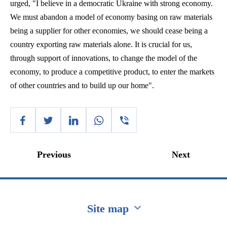
urged, "I believe in a democratic Ukraine with strong economy.
We must abandon a model of economy basing on raw materials
being a supplier for other
economies,
we should cease being a
country exporting raw materials alone. It is crucial for us,
through support of innovations, to change the model of the
economy, to produce a competitive product, to enter the markets
of other countries and to build up our home".
Previous
Next
Site map