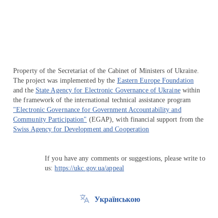
Перейти на сайт Ukraine.ua
Property of the Secretariat of the Cabinet of Ministers of Ukraine.
The project was implemented by the
Eastern Europe Foundation
and the
State Agency for Electronic Governance of Ukraine
within
the framework of the international technical assistance program
"Electronic Governance for Government Accountability and
Community Participation"
(EGAP), with financial support from the
Swiss Agency for Development and Cooperation
If you have any comments or suggestions, please write to
us:
https://ukc.gov.ua/appeal
Українською