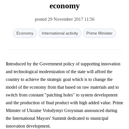
economy
posted 29 November 2017 11:56
Economy
International activity
Prime Minister
Introduced by the Government policy of supporting innovation
and technological modernization of the state will afford the
country to achieve the strategic goal which is to change the
model of the economy from that based on raw materials and to
switch from constant "patching holes" to system development
and the production of final product with high added value. Prime
Minister of Ukraine
Volodymyr
Groysman
announced during
the International Mayors' Summit dedicated to municipal
innovation development.