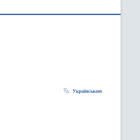
Українською