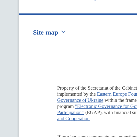
Site map
Перейти на сайт Ukraine.ua
Property of the Secretariat of the Cabine
implemented by the
Eastern Europe Fou
Governance of Ukraine
within the framew
program
"Electronic Governance for G
Participation"
(EGAP), with financial su
and Cooperation
If you have any comments or suggestions