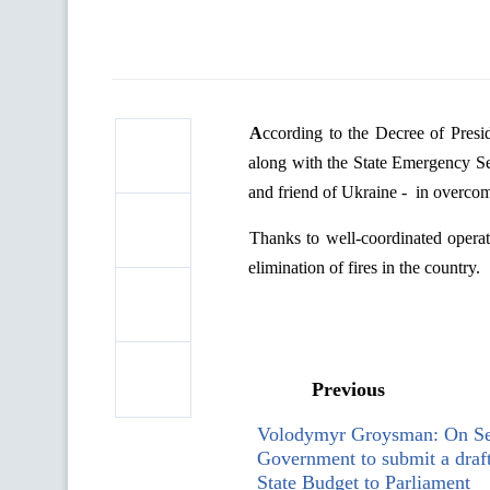
According
to
the
Decree
of
Presi
along
with
the
State
Emergency
S
and
friend
of
Ukraine
-
in
overco
Thanks
to
well-
coordinated
operat
elimination
of
fires
in
the
country
.
Previous
Volodymyr Groysman: On Se
Government to submit a draf
State Budget to Parliament