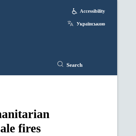
Accessibility
Українською
Search
anitarian
ale fires