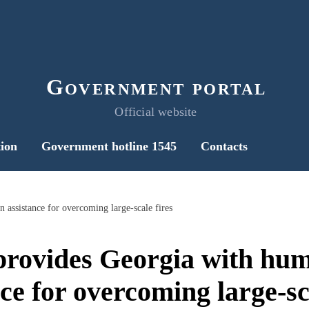
Government portal
Official website
ion
Government hotline 1545
Contacts
 assistance for overcoming large-scale fires
provides Georgia with hum
ce for overcoming large-sc