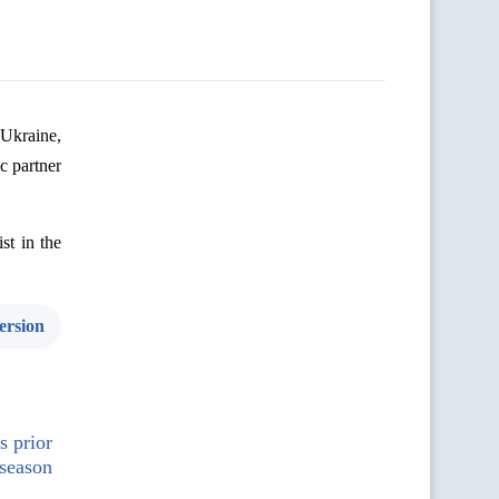
Ukraine
,
ic
partner
ist
in
the
ersion
s prior
 season