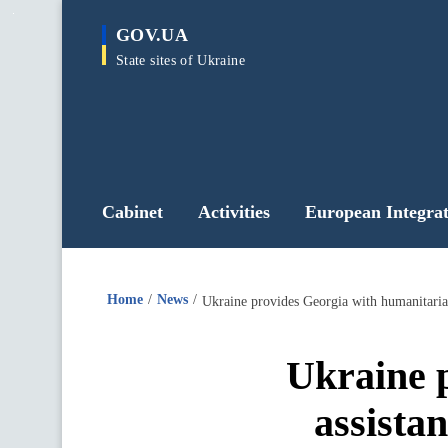
main
GOV.UA
content
State sites of Ukraine
Cabinet
Activities
European Integrat
Home
News
Ukraine provides Georgia with humanitarian
Ukraine 
assistan