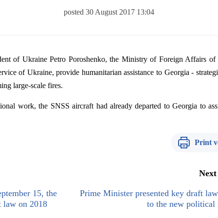
posted 30 August 2017 13:04
dent
of
Ukraine
Petro
Poroshenko
,
the
Ministry
of
Foreign
Affairs
of
ervice
of
Ukraine
,
provide
humanitarian
assistance
to
Georgia
-
strateg
ming
large-
scale
fires
.
ional
work
,
the
SNSS
aircraft
had
already
departed
to
Georgia
to
ass
Print v
Next
ptember 15, the
Prime Minister presented key draft law
t law on 2018
to the new political