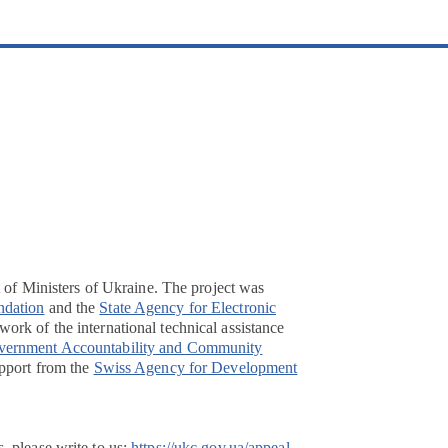
t of Ministers of Ukraine. The project was
ndation
and the
State Agency for Electronic
ork of the international technical assistance
overnment Accountability and Community
pport from the
Swiss Agency for Development
, please write to us:
https://ukc.gov.ua/appeal