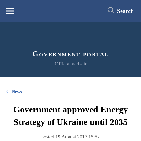
main
content
Search
Меню
Government portal
Official website
News
Government approved Energy
Strategy of Ukraine until 2035
posted 19 August 2017 15:52