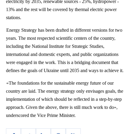
electricity by 2035, renewable sources - 25%, hydropower -
13% and the rest will be covered by thermal electric power
stations.
Energy Strategy has been drafted in different versions for two
years. The most respected scientific centers of the country,
including the National Institute for Strategic Studies,
international and domestic experts, and public organizations
were engaged in the work. This is a bridging document that
defines the goals of Ukraine until 2035 and ways to achieve it.
«The foundations for the sustainable energy future of our
country are laid. The energy strategy only envisages goals, the
implementation of which should be reflected in a step-by-step
approach. Given the above, there is still much work to do»,
underscored the Vice Prime Minister.