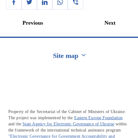
Previous
Next
Site map
Перейти на сайт Ukraine.ua
Property of the Secretariat of the Cabinet of Ministers of Ukraine.
The project was implemented by the
Eastern Europe Foundation
and the
State Agency for Electronic Governance of Ukraine
within
the framework of the international technical assistance program
"Electronic Governance for Government Accountability and