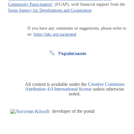
Community Participation"
(EGAP), with financial support from the
Swiss Agency for Development and Cooperation
If you have any comments or suggestions, please write to
us:
https://ukc.gov.ua/appeal
Українською
All content is available under the
Creative Commons
Attribution 4.0 International license
unless otherwise
noted.
developer of the portal