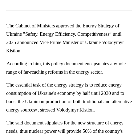
The Cabinet of Ministers approved the Energy Strategy of
Ukraine "Safety, Energy Efficiency, Competitiveness” until
2035 announced Vice Prime Minister of Ukraine
Volodymyr
Kistion
.
According to him, this policy document encapsulates a whole
range of far-reaching reforms in the energy sector.
The essential task of the energy strategy is to reduce energy
consumption of Ukraine's economy by half until 2030 and to
boost the Ukrainian production of both traditional and alternative
energy sources», stressed
Volodymyr
Kistion
.
The said document stipulates for the new structure of energy
needs, thus nuclear power will provide 50% of the country's