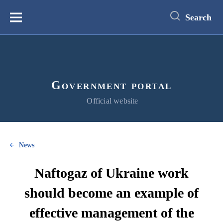
main
content
Search
Меню
Government portal
Official website
News
Naftogaz of Ukraine work
should become an example of
effective management of the