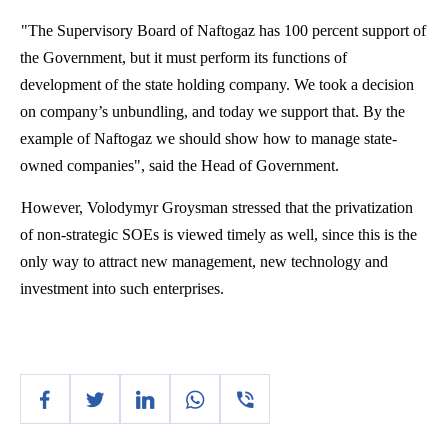
"The Supervisory Board of
Naftogaz
has 100 percent support of
the Government, but it must perform its functions of
development of the state holding company. We took a decision
on company’s unbundling, and today we support that. By the
example of
Naftogaz
we should show how to manage state-
owned companies", said the Head of Government.
However,
Volodymyr
Groysman
stressed that the privatization
of non-strategic SOEs is viewed timely as well, since this is the
only way to attract new management, new technology and
investment into such enterprises.