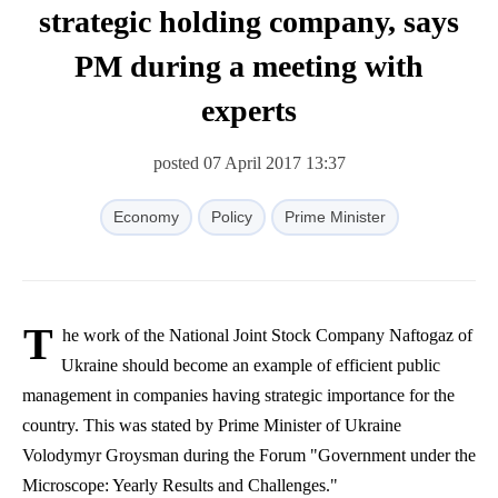
strategic holding company, says
PM during a meeting with
experts
posted 07 April 2017 13:37
Economy
Policy
Prime Minister
T
he work of the National Joint Stock Company
Naftogaz
of
Ukraine should become an example of efficient public
management in companies having strategic importance for the
country. This was stated by Prime Minister of Ukraine
Volodymyr
Groysman
during the Forum "Government under the
Microscope: Yearly Results and Challenges."