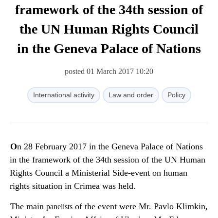
framework of the 34th session of
the UN Human Rights Council
in the Geneva Palace of Nations
posted 01 March 2017 10:20
International activity
Law and order
Policy
On 28 February 2017 in the Geneva Palace of Nations
in the framework of the 34th session of the UN Human
Rights Council a Ministerial Side-event on human
rights situation in Crimea was held.
The main
of the event were Mr. Pavlo Klimkin,
panelists