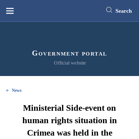
main
content
Search
Меню
Government portal
Official website
News
Ministerial Side-event on
human rights situation in
Crimea was held in the