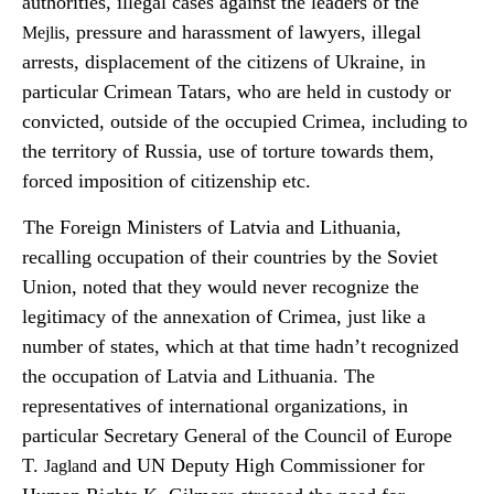
authorities, illegal cases against the leaders of the
, pressure and harassment of lawyers, illegal
Mejlis
arrests, displacement of the citizens of Ukraine, in
particular Crimean Tatars, who are held in custody or
convicted, outside of the occupied Crimea, including to
the territory of Russia, use of torture towards them,
forced imposition of citizenship etc.
The Foreign Ministers of Latvia and Lithuania,
recalling occupation of their countries by the Soviet
Union, noted that they would never recognize the
legitimacy of the annexation of Crimea, just like a
number of states, which at that time hadn’t recognized
the occupation of Latvia and Lithuania. The
representatives of international organizations, in
particular Secretary General of the Council of Europe
T.
and UN Deputy High Commissioner for
Jagland