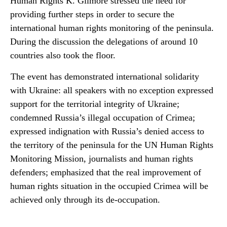
Human Rights K. Gilmore stressed the need for
providing further steps in order to secure the
international human rights monitoring of the peninsula.
During the discussion the delegations of around 10
countries also took the floor.
The event has demonstrated international solidarity
with Ukraine: all speakers with no exception expressed
support for the territorial integrity of Ukraine;
condemned Russia’s illegal occupation of Crimea;
expressed indignation with Russia’s denied access to
the territory of the peninsula for the UN Human Rights
Monitoring Mission, journalists and human rights
defenders; emphasized that the real improvement of
human rights situation in the occupied Crimea will be
achieved only through its de-occupation.