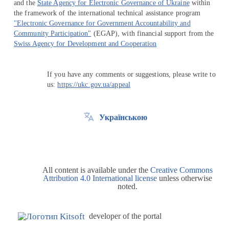
and the
State Agency for Electronic Governance of Ukraine
within
the framework of the international technical assistance program
"Electronic Governance for Government Accountability and
Community Participation"
(EGAP), with financial support from the
Swiss Agency for Development and Cooperation
If you have any comments or suggestions, please write to
us:
https://ukc.gov.ua/appeal
Українською
All content is available under the
Creative Commons
Attribution 4.0 International license
unless otherwise
noted.
developer of the portal