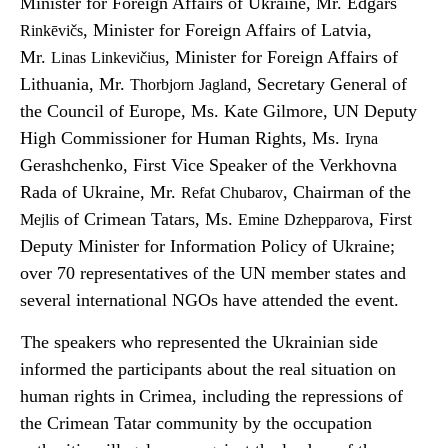
Minister for Foreign Affairs of Ukraine, Mr. Edgars
, Minister for Foreign Affairs of Latvia,
Rinkēvičs
Mr.
, Minister for Foreign Affairs of
Linas
Linkevičius
Lithuania, Mr.
, Secretary General of
Thorbjorn
Jagland
the Council of Europe, Ms. Kate Gilmore, UN Deputy
High Commissioner for Human Rights, Ms.
Iryna
Gerashchenko, First Vice Speaker of the Verkhovna
Rada of Ukraine, Mr.
, Chairman of the
Refat
Chubarov
of Crimean Tatars, Ms.
, First
Mejlis
Emine
Dzhepparova
Deputy Minister for Information Policy of Ukraine;
over 70 representatives of the UN member states and
several international NGOs have attended the event.
The speakers who represented the Ukrainian side
informed the participants about the real situation on
human rights in Crimea, including the repressions of
the Crimean Tatar community by the occupation