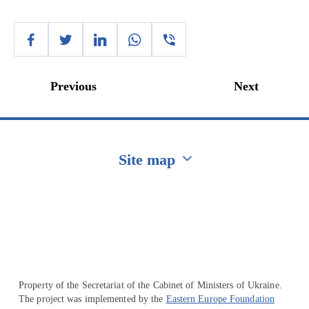
Previous
Next
Site map
Перейти на сайт Ukraine.ua
Property of the Secretariat of the Cabinet of Ministers of Ukraine.
The project was implemented by the
Eastern Europe Foundation