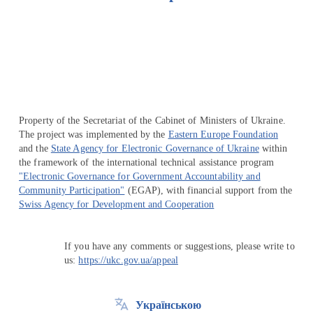
Перейти на сайт Ukraine.ua
Property of the Secretariat of the Cabinet of Ministers of Ukraine.
The project was implemented by the
Eastern Europe Foundation
and the
State Agency for Electronic Governance of Ukraine
within
the framework of the international technical assistance program
"Electronic Governance for Government Accountability and
Community Participation"
(EGAP), with financial support from the
Swiss Agency for Development and Cooperation
If you have any comments or suggestions, please write to
us:
https://ukc.gov.ua/appeal
Українською