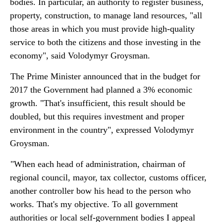
bodies. In particular, an authority to register business,
property, construction, to manage land resources, "all
those areas in which you must provide high-quality
service to both the citizens and those investing in the
economy", said Volodymyr Groysman.
The Prime Minister announced that in the budget for
2017 the Government had planned a 3% economic
growth. "That's insufficient, this result should be
doubled, but this requires investment and proper
environment in the country", expressed Volodymyr
Groysman.
"When each head of administration, chairman of
regional council, mayor, tax collector, customs officer,
another controller bow his head to the person who
works. That's my objective. To all government
authorities or local self-government bodies I appeal