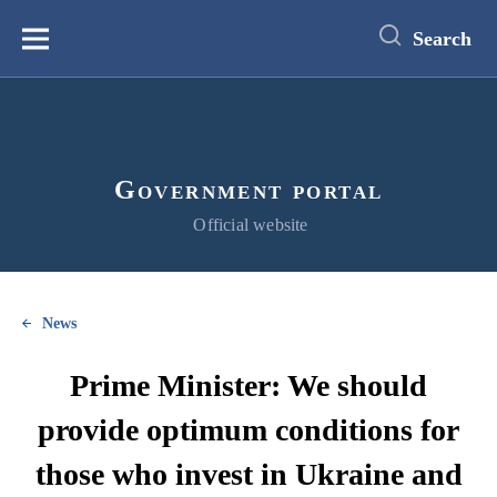
main
content
Search
Меню
Government portal
Official website
News
Prime Minister: We should
provide optimum conditions for
those who invest in Ukraine and