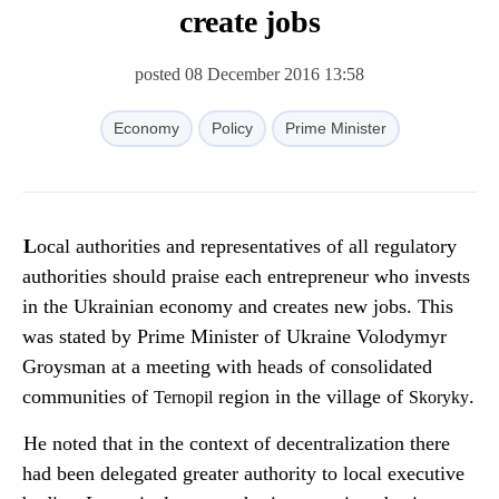
create jobs
posted 08 December 2016 13:58
Economy
Policy
Prime Minister
Local authorities and representatives of all regulatory
authorities should praise each entrepreneur who invests
in the Ukrainian economy and creates new jobs. This
was stated by Prime Minister of Ukraine Volodymyr
Groysman at a meeting with heads of consolidated
communities of
region in the village of
.
Ternopil
Skoryky
He noted that in the context of decentralization there
had been delegated greater authority to local executive