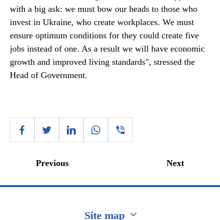
with a big ask: we must bow our heads to those who
invest in Ukraine, who create workplaces. We must
ensure optimum conditions for they could create five
jobs instead of one. As a result we will have economic
growth and improved living standards", stressed the
Head of Government.
Previous
Next
Site map