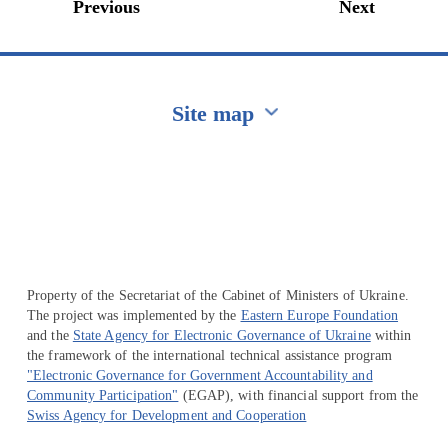
Previous
Next
Site map
Перейти на сайт Ukraine.ua
Property of the Secretariat of the Cabinet of Ministers of Ukraine.
The project was implemented by the
Eastern Europe Foundation
and the
State Agency for Electronic Governance of Ukraine
within
the framework of the international technical assistance program
"Electronic Governance for Government Accountability and
Community Participation"
(EGAP), with financial support from the
Swiss Agency for Development and Cooperation