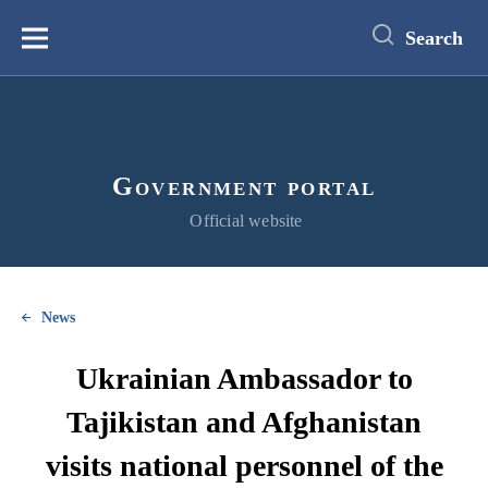
main
content
Search
Меню
Government portal
Official website
News
Ukrainian Ambassador to
Tajikistan and Afghanistan
visits national personnel of the