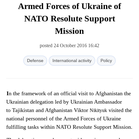
Armed Forces of Ukraine of
NATO Resolute Support
Mission
posted 24 October 2016 16:42
Defense
International activity
Policy
In the framework of an official visit to Afghanistan the
Ukrainian delegation led by Ukrainian Ambassador
to Tajikistan and Afghanistan Viktor
visited the
Nikityuk
national personnel of the Armed Forces of Ukraine
fulfilling tasks within NATO Resolute Support Mission.