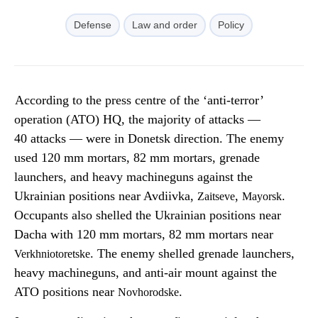
Defense
Law and order
Policy
According to the press centre of the ‘anti-terror’
operation (ATO) HQ, the majority of attacks —
40 attacks — were in Donetsk direction. The enemy
used 120 mm mortars, 82 mm mortars, grenade
launchers, and heavy machineguns against the
Ukrainian positions near Avdiivka,
,
.
Zaitseve
Mayorsk
Occupants also shelled the Ukrainian positions near
Dacha with 120 mm mortars, 82 mm mortars near
. The enemy shelled grenade launchers,
Verkhniotoretske
heavy machineguns, and anti-air mount against the
ATO positions near
.
Novhorodske