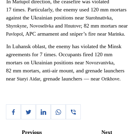
In
direction, the ceasefire was violated
Mariupol
17 times. Particularly, the enemy used 120 mm mortars
against the Ukrainian positions near
,
Starohnativka
,
and
; 82 mm mortars near
Shyrokyne
Novoselivka
Hnutove
, APC armament and sniper’s fire near
.
Pavlopol
Marinka
In Luhansk oblast, the enemy has violated the Minsk
agreements for 7 times. Occupants fired 120 mm
mortars on Ukrainian positions near
,
Novozvanivka
82 mm mortars, anti-air mount, and grenade launchers
near
, grenade launchers — near
.
Staryi
Aidar
Orikhove
Previous
Next