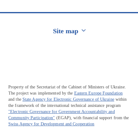
Site map
Перейти на сайт Ukraine.ua
Property of the Secretariat of the Cabinet of Ministers of Ukraine.
The project was implemented by the
Eastern Europe Foundation
and the
State Agency for Electronic Governance of Ukraine
within
the framework of the international technical assistance program
"Electronic Governance for Government Accountability and
Community Participation"
(EGAP), with financial support from the
Swiss Agency for Development and Cooperation