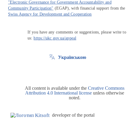
"Electronic Governance for Government Accountability and
Community Participation"
(EGAP), with financial support from the
Swiss Agency for Development and Cooperation
If you have any comments or suggestions, please write to
us:
https://ukc.gov.ua/appeal
Українською
All content is available under the
Creative Commons
Attribution 4.0 International license
unless otherwise
noted.
developer of the portal