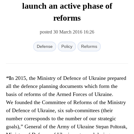
launch an active phase of
reforms
posted 30 March 2016 16:26
Defense
Policy
Reforms
“In 2015, the Ministry of Defence of Ukraine prepared
all the defence planning documents which form the
basis of reforms of the Armed Forces of Ukraine.
We founded the Committee of Reforms of the Ministry
of Defence of Ukraine, six sub-committees (their
number corresponds to the number of our strategic
goals),” General of the Army of Ukraine
,
Stepan
Poltorak