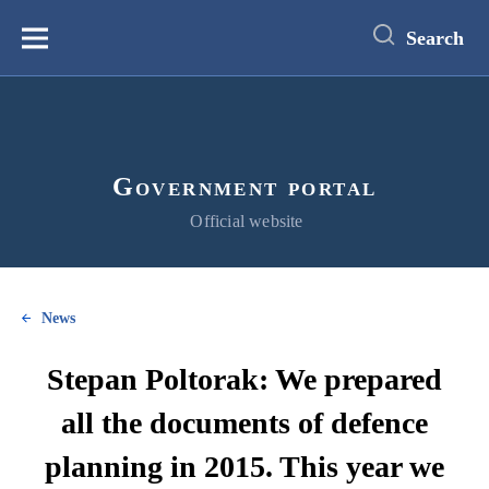
main
content
Search
Меню
Government portal
Official website
News
Stepan Poltorak: We prepared
all the documents of defence
planning in 2015. This year we