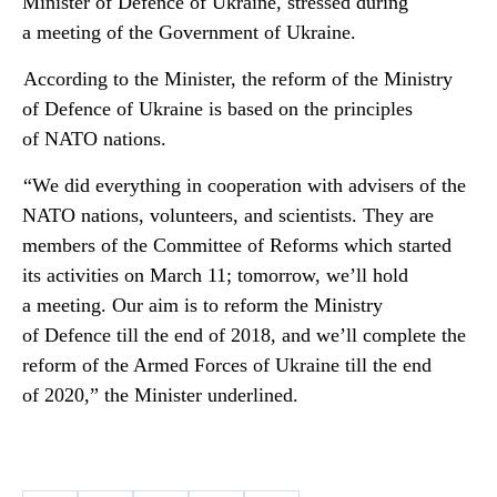
Minister of Defence of Ukraine, stressed during
a meeting of the Government of Ukraine.
According to the Minister, the reform of the Ministry
of Defence of Ukraine is based on the principles
of NATO nations.
“We did everything in cooperation with advisers of the
NATO nations, volunteers, and scientists. They are
members of the Committee of Reforms which started
its activities on March 11; tomorrow, we’ll hold
a meeting. Our aim is to reform the Ministry
of Defence till the end of 2018, and we’ll complete the
reform of the Armed Forces of Ukraine till the end
of 2020,” the Minister underlined.