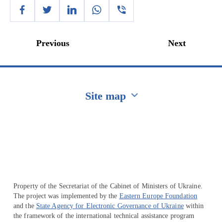
Previous
Next
Site map
Перейти на сайт Ukraine.ua
Property of the Secretariat of the Cabinet of Ministers of Ukraine.
The project was implemented by the
Eastern Europe Foundation
and the
State Agency for Electronic Governance of Ukraine
within
the framework of the international technical assistance program