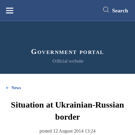
main
content
Search
Меню
Government portal
Official website
News
Situation at Ukrainian-Russian
border
posted 12 August 2014 13:24