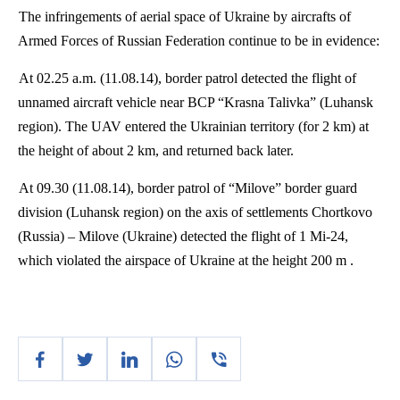
The infringements of aerial space of Ukraine by aircrafts of
Armed Forces of Russian Federation continue to be in evidence:
At 02.25 a.m. (11.08.14), border patrol detected the flight of
unnamed aircraft vehicle near BCP “
Krasna
Talivka
” (Luhansk
region). The UAV entered the Ukrainian territory (for 2 km) at
the height of about 2 km, and returned back later.
At 09.30 (11.08.14), border patrol of “
Milove
” border guard
division (Luhansk region) on the axis of settlements
Chortkovo
(Russia) –
Milove
(Ukraine) detected the flight of 1 Mi-24,
which violated the airspace of Ukraine at the height 200 m .