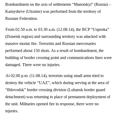
Bombardment on the axis of settlements “
Manotskyi
” (Russia) –
Kamysheve
(Ukraine) was performed from the territory of
Russian Federation.
From 02.50 a.m. to 03.30 a.m. (12.08.14), the BCP “
Uspenka
”
(Donetsk region) and surrounding territory was attacked with
massive mortar fire. Terrorists and Russian mercenaries
performed about 150 shots. As a result of bombardment, the
building of border crossing point and communications lines were
damaged. There were no injuries.
At 02.00 p.m. (11.08.14), terrorists using small arms tried to
destroy the vehicle “UAZ”, which during serving at the area of
“
Bilovodsk
” border crossing division (Luhansk border guard
detachment) was returning to place of permanent deployment of
the unit. Militaries opened fire in response, there were no
injuries.