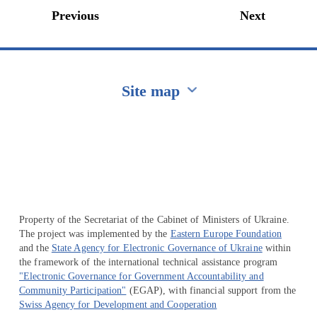
Previous
Next
Site map
Перейти на сайт Ukraine.ua
Property of the Secretariat of the Cabinet of Ministers of Ukraine.
The project was implemented by the
Eastern Europe Foundation
and the
State Agency for Electronic Governance of Ukraine
within
the framework of the international technical assistance program
"Electronic Governance for Government Accountability and
Community Participation"
(EGAP), with financial support from the
Swiss Agency for Development and Cooperation