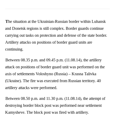
The situation at the Ukrainian-Russian border within Luhansk
and Donetsk regions is still complex. Border guards continue
carrying out tasks on protection and defense of the state border.
Artillery attacks on positions of border guard units are
continuing.
Between 08.35 p.m. and 09.45 p.m. (11.08.14), the artillery
attack on positions of border guard unit was performed on the
axis of settlements
Voloshyno
(Russia) –
Krasna
Talivka
(Ukraine). The fire was executed from Russian territory. 40
artillery attacks were performed.
Between 08.50 p.m. and 11.30 p.m. (11.08.14), the attempt of
destroying border block post was performed near settlement
Kamysheve
. The block post was fired with artillery.