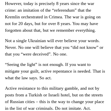
However, today is precisely 8 years since the war
crime: an imitation of the “referendum” that the
Kremlin orchestrated in Crimea. The war is going on
not for 20 days, but for over 8 years. You may have
forgotten about that, but we remember everything.
Not a single Ukrainian will ever believe your words.
Never. No one will believe that you “did not know” or
that you “were deceived”. No one.
“Seeing the light” is not enough. If you want to
mitigate your guilt, active repentance is needed. That is
what the law says. So act.
Active resistance to this military gamble, and not by
posts from a Turkish or Israeli hotel, but on the streets
of Russian cities – this is the way to change your place
in the list of war criminals. Do not imitate. Act.