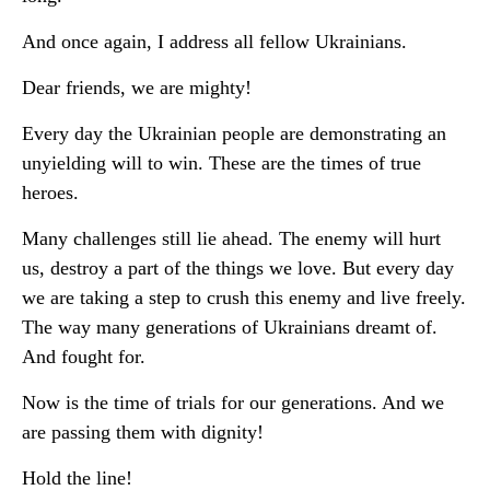
And once again, I address all fellow Ukrainians.
Dear friends, we are mighty!
Every day the Ukrainian people are demonstrating an
unyielding will to win. These are the times of true
heroes.
Many challenges still lie ahead. The enemy will hurt
us, destroy a part of the things we love. But every day
we are taking a step to crush this enemy and live freely.
The way many generations of Ukrainians dreamt of.
And fought for.
Now is the time of trials for our generations. And we
are passing them with dignity!
Hold the line!