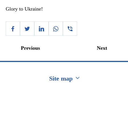
Glory to Ukraine!
Previous
Next
Site map
Перейти на сайт Ukraine.ua