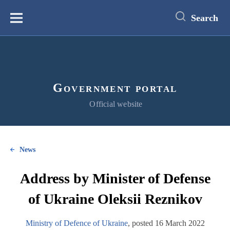
main
content
Search
Меню
Government portal
Official website
News
Address by Minister of Defense
of Ukraine Oleksii Reznikov
Ministry of Defence of Ukraine
, posted 16 March 2022