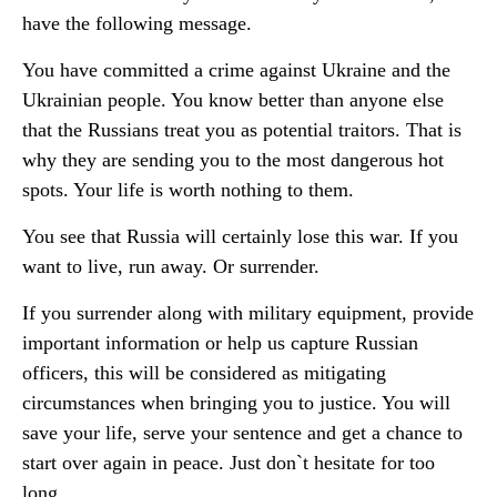
have the following message.
You have committed a crime against Ukraine and the
Ukrainian people. You know better than anyone else
that the Russians treat you as potential traitors. That is
why they are sending you to the most dangerous hot
spots. Your life is worth nothing to them.
You see that Russia will certainly lose this war. If you
want to live, run away. Or surrender.
If you surrender along with military equipment, provide
important information or help us capture Russian
officers, this will be considered as mitigating
circumstances when bringing you to justice. You will
save your life, serve your sentence and get a chance to
start over again in peace. Just don`t hesitate for too
long.