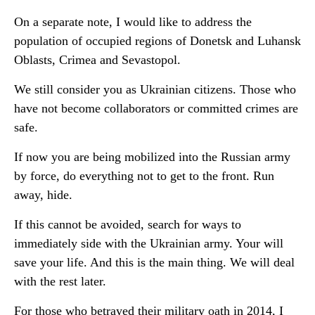
On a separate note, I would like to address the
population of occupied regions of Donetsk and Luhansk
Oblasts, Crimea and Sevastopol.
We still consider you as Ukrainian citizens. Those who
have not become collaborators or committed crimes are
safe.
If now you are being mobilized into the Russian army
by force, do everything not to get to the front. Run
away, hide.
If this cannot be avoided, search for ways to
immediately side with the Ukrainian army. Your will
save your life. And this is the main thing. We will deal
with the rest later.
For those who betrayed their military oath in 2014, I