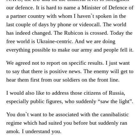
our defence. It is hard to name a Minister of Defence of
a partner country with whom I haven`t spoken in the
last couple of days by phone or videocall. The world
has indeed changed. The Rubicon is crossed. Today the
free world is Ukraine-centric. And we are doing
everything possible to make our army and people fell it.
We agreed not to report on specific results. I just want
to say that there is positive news. The enemy will get to
hear them first from our soldiers on the front line.
I would also like to address those citizens of Russia,
especially public figures, who suddenly “saw the light”.
You don`t want to be associated with the cannibalistic
regime which had suited you before but suddenly ran
amok. I understand you.