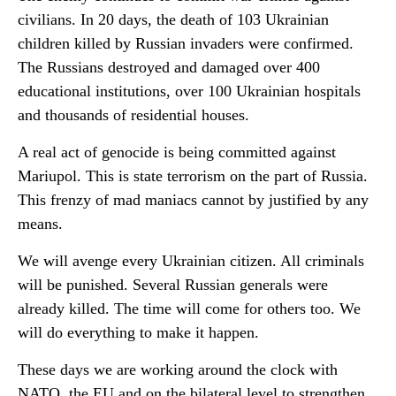
civilians. In 20 days, the death of 103 Ukrainian
children killed by Russian invaders were confirmed.
The Russians destroyed and damaged over 400
educational institutions, over 100 Ukrainian hospitals
and thousands of residential houses.
A real act of genocide is being committed against
Mariupol. This is state terrorism on the part of Russia.
This frenzy of mad maniacs cannot by justified by any
means.
We will avenge every Ukrainian citizen. All criminals
will be punished. Several Russian generals were
already killed. The time will come for others too. We
will do everything to make it happen.
These days we are working around the clock with
NATO, the EU and on the bilateral level to strengthen