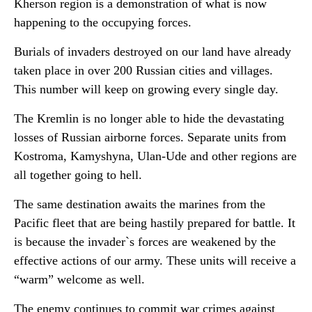
Kherson region is a demonstration of what is now
happening to the occupying forces.
Burials of invaders destroyed on our land have already
taken place in over 200 Russian cities and villages.
This number will keep on growing every single day.
The Kremlin is no longer able to hide the devastating
losses of Russian airborne forces. Separate units from
Kostroma, Kamyshyna, Ulan-Ude and other regions are
all together going to hell.
The same destination awaits the marines from the
Pacific fleet that are being hastily prepared for battle. It
is because the invader`s forces are weakened by the
effective actions of our army. These units will receive a
“warm” welcome as well.
The enemy continues to commit war crimes against