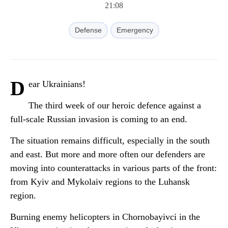
21:08
Defense
Emergency
D
ear Ukrainians!
The third week of our heroic defence against a
full-scale Russian invasion is coming to an end.
The situation remains difficult, especially in the south
and east. But more and more often our defenders are
moving into counterattacks in various parts of the front:
from Kyiv and Mykolaiv regions to the Luhansk
region.
Burning enemy helicopters in Chornobayivci in the