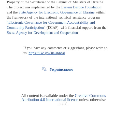
Property of the Secretariat of the Cabinet of Ministers of Ukraine.
The project was implemented by the
Eastern Europe Foundation
and the
State Agency for Electronic Governance of Ukraine
within
the framework of the international technical assistance program
"Electronic Governance for Government Accountability and
Community Participation"
(EGAP), with financial support from the
Swiss Agency for Development and Cooperation
If you have any comments or suggestions, please write to
us:
https://ukc.gov.ua/appeal
Українською
All content is available under the
Creative Commons
Attribution 4.0 International license
unless otherwise
noted.