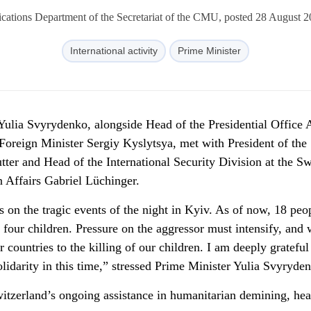
ations Department of the Secretariat of the CMU, posted 28 August 2
International activity
Prime Minister
Yulia Svyrydenko, alongside Head of the Presidential Office 
oreign Minister Sergiy Kyslytsya, met with President of the
ter and Head of the International Security Division at the Sw
 Affairs Gabriel Lüchinger.
 on the tragic events of the night in Kyiv. As of now, 18 peo
four children. Pressure on the aggressor must intensify, and
 countries to the killing of our children. I am deeply grateful
idarity in this time,” stressed Prime Minister Yulia Svyryde
witzerland’s ongoing assistance in humanitarian demining, hea