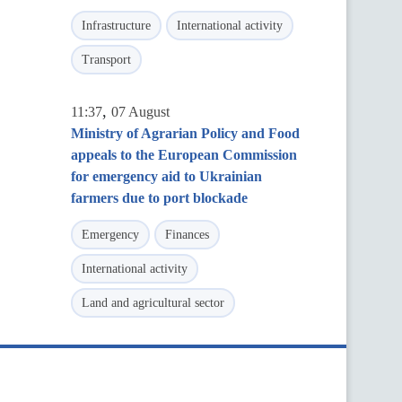
Infrastructure
International activity
Transport
,
11:37
07 August
Ministry of Agrarian Policy and Food
appeals to the European Commission
for emergency aid to Ukrainian
farmers due to port blockade
Emergency
Finances
International activity
Land and agricultural sector