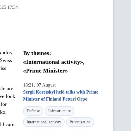
025 17:34
Andriy
By themes:
 Swiss
«International activity»,
iss
«Prime Minister»
,
18:21
07 August
ple are
Sergii Koretskyi held talks with Prime
 we look
Minister of Finland Petteri Orpo
 for
Defense
Infrastructure
nko.
International activity
Privatization
lthcare,