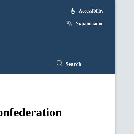
Accessibility
Українською
Search
onfederation