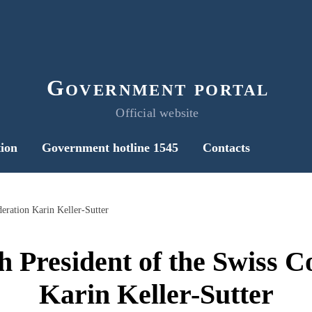
Government portal
Official website
ion
Government hotline 1545
Contacts
eration Karin Keller-Sutter
h President of the Swiss C
Karin Keller-Sutter