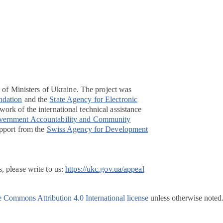
t of Ministers of Ukraine. The project was
ndation
and the
State Agency for Electronic
ork of the international technical assistance
overnment Accountability and Community
pport from the
Swiss Agency for Development
, please write to us:
https://ukc.gov.ua/appeal
e Commons Attribution 4.0 International license
unless otherwise noted