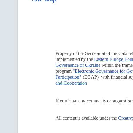
Перейти на сайт Ukraine.ua
Property of the Secretariat of the Cabine
implemented by the
Eastern Europe Fou
Governance of Ukraine
within the framew
program
"Electronic Governance for G
Participation"
(EGAP), with financial su
and Cooperation
If you have any comments or suggestions
All content is available under the
Creativ