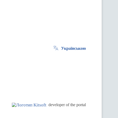
Українською
.
developer of the portal