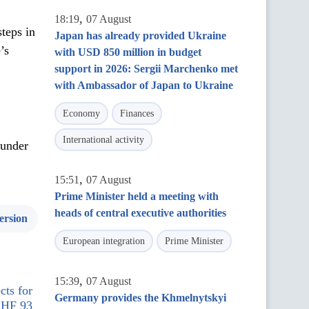
,
18:19
07 August
teps in
Japan has already provided Ukraine
’s
with USD 850 million in budget
support in 2026: Sergii Marchenko met
with Ambassador of Japan to Ukraine
Economy
Finances
International activity
 under
,
15:51
07 August
Prime Minister held a meeting with
heads of central executive authorities
ersion
European integration
Prime Minister
,
15:39
07 August
cts for
Germany provides the Khmelnytskyi
 CHF 93