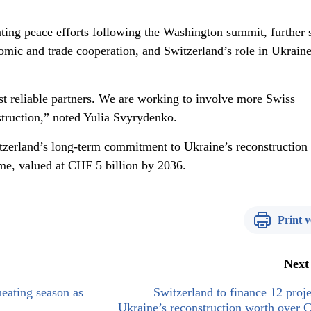
ting peace efforts following the Washington summit, further s
omic and trade cooperation, and Switzerland’s role in Ukraine
st reliable partners. We are working to involve more Swiss
truction,” noted Yulia Svyrydenko.
tzerland’s long-term commitment to Ukraine’s reconstruction
e, valued at CHF 5 billion by 2036.
Print v
Next
heating season as
Switzerland to finance 12 proje
Ukraine’s reconstruction worth over