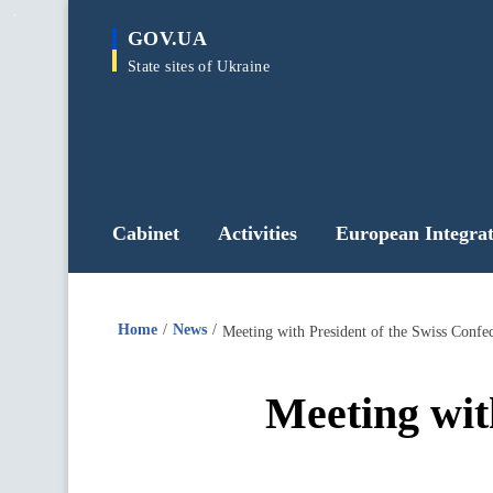
main
GOV.UA
content
State sites of Ukraine
Cabinet
Activities
European Integrat
Home
News
Meeting with President of the Swiss Confed
Meeting wit