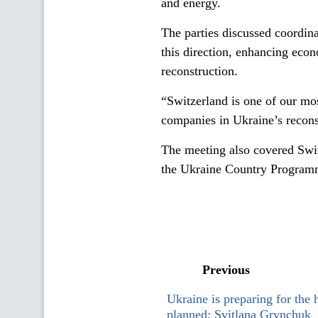
and energy.
The parties discussed coordina
this direction, enhancing econ
reconstruction.
“Switzerland is one of our mo
companies in Ukraine’s recons
The meeting also covered Swi
the Ukraine Country Programm
Previous
Ukraine is preparing for the 
planned: Svitlana Grynchuk