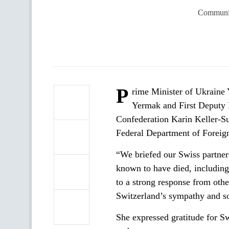
Communic
P
rime Minister of Ukraine 
Yermak and First Deputy F
Confederation Karin Keller-Sut
Federal Department of Foreign
“We briefed our Swiss partners
known to have died, including 
to a strong response from other
Switzerland’s sympathy and sol
She expressed gratitude for S