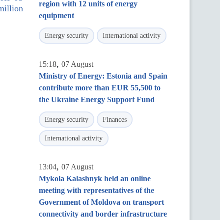
region with 12 units of energy
million
equipment
Energy security
International activity
,
15:18
07 August
Ministry of Energy: Estonia and Spain
contribute more than EUR 55,500 to
the Ukraine Energy Support Fund
Energy security
Finances
International activity
,
13:04
07 August
Mykola Kalashnyk held an online
meeting with representatives of the
Government of Moldova on transport
connectivity and border infrastructure