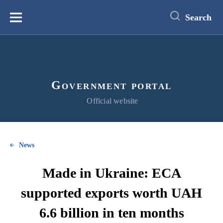
main
content
Search
Меню
Government portal
Official website
News
Made in Ukraine: ECA
supported exports worth UAH
6.6 billion in ten months