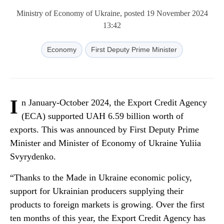
Ministry of Economy of Ukraine, posted 19 November 2024
13:42
Economy
First Deputy Prime Minister
I
n January-October 2024, the Export Credit Agency
(ECA) supported UAH 6.59 billion worth of
exports. This was announced by First Deputy Prime
Minister and Minister of Economy of Ukraine Yuliia
Svyrydenko.
“Thanks to the Made in Ukraine economic policy,
support for Ukrainian producers supplying their
products to foreign markets is growing. Over the first
ten months of this year, the Export Credit Agency has