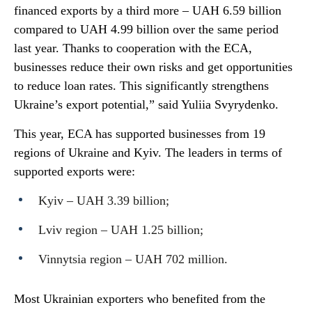
financed exports by a third more – UAH 6.59 billion
compared to UAH 4.99 billion over the same period
last year. Thanks to cooperation with the ECA,
businesses reduce their own risks and get opportunities
to reduce loan rates. This significantly strengthens
Ukraine’s export potential,” said Yuliia Svyrydenko.
This year, ECA has supported businesses from 19
regions of Ukraine and Kyiv. The leaders in terms of
supported exports were:
Kyiv – UAH 3.39 billion;
Lviv region – UAH 1.25 billion;
Vinnytsia region – UAH 702 million.
Most Ukrainian exporters who benefited from the