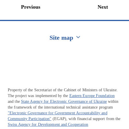
Previous
Next
Site map
Перейти на сайт Ukraine.ua
Property of the Secretariat of the Cabinet of Ministers of Ukraine.
The project was implemented by the
Eastern Europe Foundation
and the
State Agency for Electronic Governance of Ukraine
within
the framework of the international technical assistance program
"Electronic Governance for Government Accountability and
Community Participation"
(EGAP), with financial support from the
Swiss Agency for Development and Cooperation