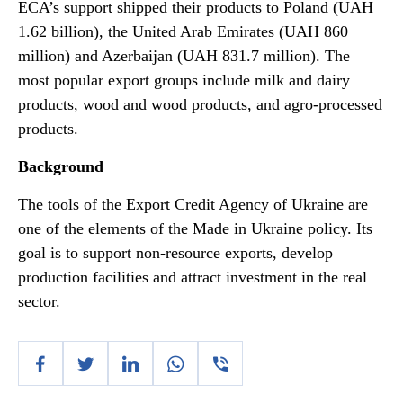
ECA’s support shipped their products to Poland (UAH
1.62 billion), the United Arab Emirates (UAH 860
million) and Azerbaijan (UAH 831.7 million). The
most popular export groups include milk and dairy
products, wood and wood products, and agro-processed
products.
Background
The tools of the Export Credit Agency of Ukraine are
one of the elements of the Made in Ukraine policy. Its
goal is to support non-resource exports, develop
production facilities and attract investment in the real
sector.