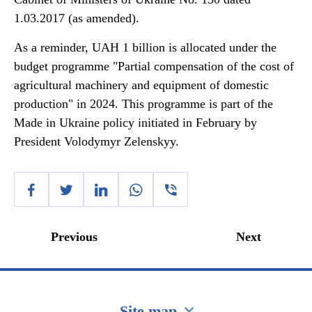
1.03.2017 (as amended).
As a reminder, UAH 1 billion is allocated under the
budget programme "Partial compensation of the cost of
agricultural machinery and equipment of domestic
production" in 2024. This programme is part of the
Made in Ukraine policy initiated in February by
President Volodymyr Zelenskyy.
Previous
Next
Site map