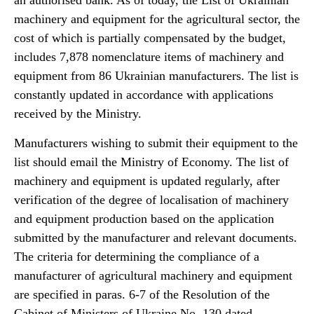
an authorised bank. As of today, the List of Ukrainian
machinery and equipment for the agricultural sector, the
cost of which is partially compensated by the budget,
includes 7,878 nomenclature items of machinery and
equipment from 86 Ukrainian manufacturers. The list is
constantly updated in accordance with applications
received by the Ministry.
Manufacturers wishing to submit their equipment to the
list should email the Ministry of Economy. The list of
machinery and equipment is updated regularly, after
verification of the degree of localisation of machinery
and equipment production based on the application
submitted by the manufacturer and relevant documents.
The criteria for determining the compliance of a
manufacturer of agricultural machinery and equipment
are specified in paras. 6-7 of the Resolution of the
Cabinet of Ministers of Ukraine No. 130 dated