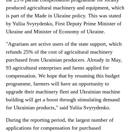
produced agricultural machinery and equipment, which
is part of the Made in Ukraine policy. This was stated
by Yuliia Svyrydenko, First Deputy Prime Minister of
Ukraine and Minister of Economy of Ukraine.
"Agrarians are active users of the state support, which
refunds 25% of the cost of agricultural machinery
purchased from Ukrainian producers. Already in May,
93 agricultural enterprises and farms applied for
compensation. We hope that by resuming this budget
programme, farmers will have an opportunity to
upgrade their machinery fleet and Ukrainian machine
building will get a boost through stimulating demand
for Ukrainian products," said Yuliia Svyrydenko.
During the reporting period, the largest number of
applications for compensation for purchased