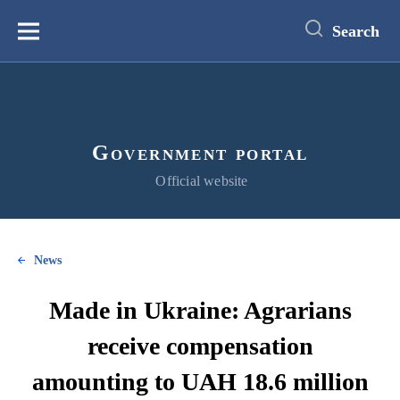
main
content
Search
Меню
Government portal
Official website
News
Made in Ukraine: Agrarians
receive compensation
amounting to UAH 18.6 million