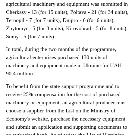
agricultural machinery and equipment was submitted in
Cherkasy - 13 (for 15 units), Poltava - 21 (for 34 units),
Ternopil - 7 (for 7 units), Dnipro - 6 (for 6 units),
Zhytomyr - 5 (for 8 units), Kirovohrad - 5 (for 8 units),
Sumy - 5 (for 7 units).
In total, during the two months of the programme,
agricultural enterprises purchased 130 units of
machinery and equipment made in Ukraine for UAH
90.4 million.
To benefit from the state support programme and to
receive 25% compensation for the cost of purchased
machinery or equipment, an agricultural producer must
choose a supplier from the List on the Ministry of
Economy's website, purchase the necessary equipment
and submit an application and supporting documents to