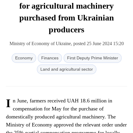
for agricultural machinery
purchased from Ukrainian
producers
Ministry of Economy of Ukraine, posted 25 June 2024 15:20
Economy
Finances
First Deputy Prime Minister
Land and agricultural sector
I
n June, farmers received UAH 18.6 million in
compensation for May for the purchase of
domestically produced agricultural machinery. The
Ministry of Economy approved the relevant order under
the 25% partial compensation programme for locally