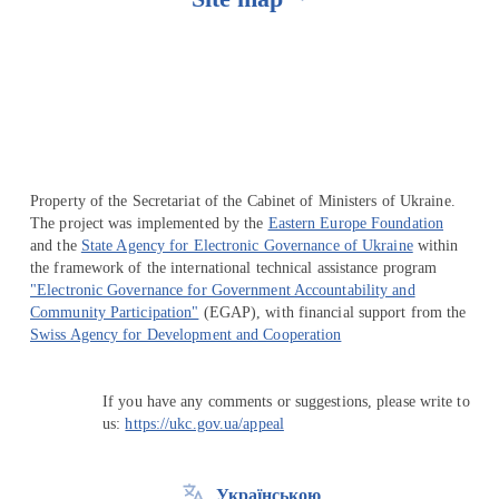
Перейти на сайт Ukraine.ua
Property of the Secretariat of the Cabinet of Ministers of Ukraine.
The project was implemented by the
Eastern Europe Foundation
and the
State Agency for Electronic Governance of Ukraine
within
the framework of the international technical assistance program
"Electronic Governance for Government Accountability and
Community Participation"
(EGAP), with financial support from the
Swiss Agency for Development and Cooperation
If you have any comments or suggestions, please write to
us:
https://ukc.gov.ua/appeal
Українською