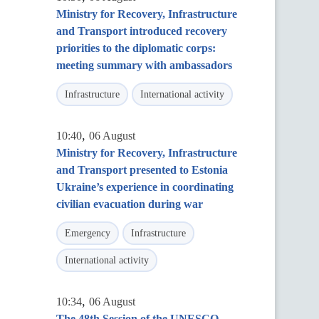
Ministry for Recovery, Infrastructure
and Transport introduced recovery
priorities to the diplomatic corps:
meeting summary with ambassadors
Infrastructure
International activity
,
10:40
06 August
Ministry for Recovery, Infrastructure
and Transport presented to Estonia
Ukraine’s experience in coordinating
civilian evacuation during war
Emergency
Infrastructure
International activity
,
10:34
06 August
The 48th Session of the UNESCO