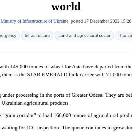
world
Ministry of Infrastructure of Ukraine
, posted 17 December 2022 15:28
ergency
Infrastructure
Land and agricultural sector
Transp
 with 145,000 tonnes of wheat for Asia have departed from the
 them is the STAR EMERALD bulk carrier with 71,000 tonn
g under processing in the ports of Greater Odesa. They are be
 Ukrainian agricultural products.
 "grain corridor" to load 166,000 tonnes of agricultural produ
e waiting for JCC inspection. The queue continues to grow due