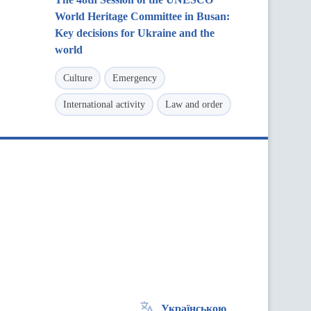
World Heritage Committee in Busan:
Key decisions for Ukraine and the
world
Culture
Emergency
International activity
Law and order
Українською