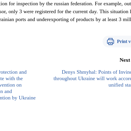
tration for inspection by the russian federation. For example, ou
or, only 3 were registered for the current day. This situation 
rainian ports and underexporting of products by at least 3 mil
Print v
Next
otection and
Denys Shmyhal: Points of Invinc
te with the
throughout Ukraine will work accor
vention on
unified st
on and
ntion by Ukraine