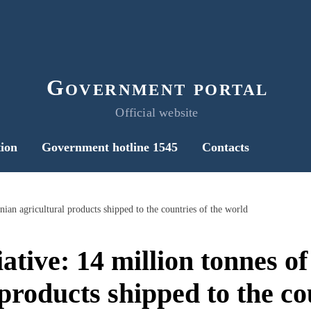
Government portal
Official website
ion
Government hotline 1545
Contacts
nian agricultural products shipped to the countries of the world
iative: 14 million tonnes o
products shipped to the co