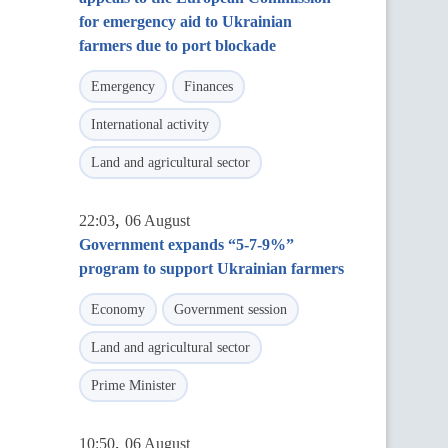
for emergency aid to Ukrainian
farmers due to port blockade
Emergency
Finances
International activity
Land and agricultural sector
,
22:03
06 August
Government expands “5-7-9%”
program to support Ukrainian farmers
Economy
Government session
Land and agricultural sector
Prime Minister
,
10:50
06 August