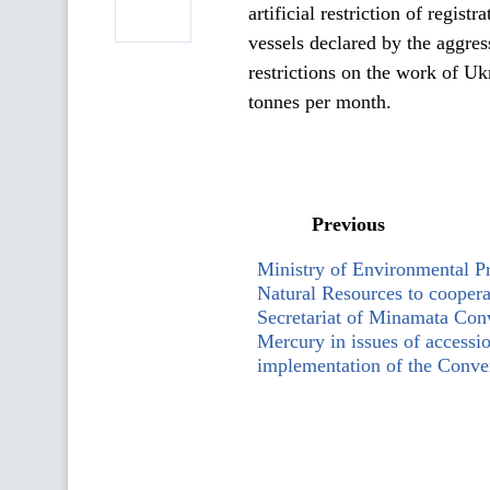
artificial restriction of regis
vessels declared by the aggress
restrictions on the work of Uk
tonnes per month.
Previous
Ministry of Environmental Pr
Natural Resources to coopera
Secretariat of Minamata Con
Mercury in issues of accessi
implementation of the Conve