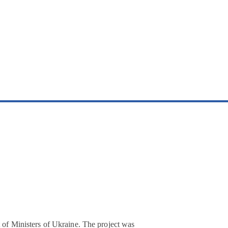
t of Ministers of Ukraine. The project was