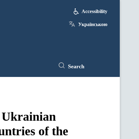
Accessibility
Українською
Search
f Ukrainian
untries of the