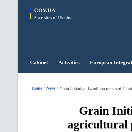
main
GOV.UA
content
State sites of Ukraine
Cabinet
Activities
European Integrat
Home
News
Grain Initiative: 14 million tonnes of Ukrai
Grain Init
agricultural 