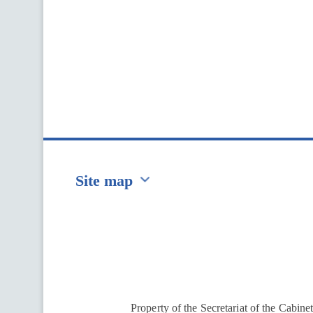
Site map
Перейти на сайт Ukraine.ua
Property of the Secretariat of the Cabine