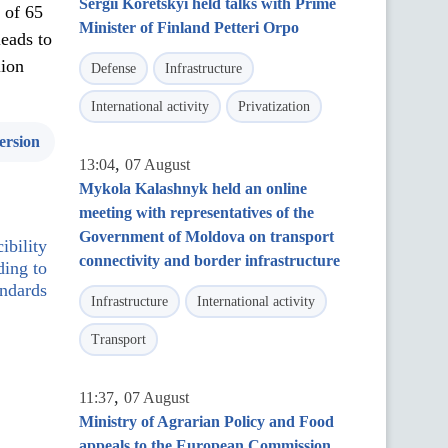
Sergii Koretskyi held talks with Prime
t of 65
Minister of Finland Petteri Orpo
leads to
lion
Defense
Infrastructure
International activity
Privatization
ersion
,
13:04
07 August
Mykola Kalashnyk held an online
meeting with representatives of the
Government of Moldova on transport
ibility
connectivity and border infrastructure
ding to
andards
Infrastructure
International activity
Transport
,
11:37
07 August
Ministry of Agrarian Policy and Food
appeals to the European Commission