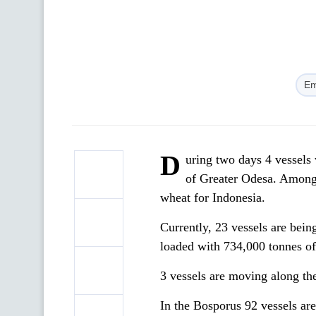
Em
D
uring two days 4 vessels
of Greater Odesa. Among
wheat for Indonesia.
Currently, 23 vessels are bein
loaded with 734,000 tonnes of
3 vessels are moving along the
In the Bosporus 92 vessels ar