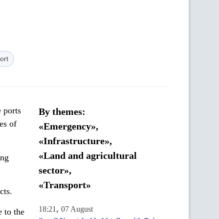
ort
 ports
By themes:
es of
«Emergency»,
«Infrastructure»,
«Land and agricultural
ing
sector»,
«Transport»
cts.
,
18:21
07 August
 to the