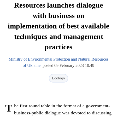
Resources launches dialogue
with business on
implementation of best available
techniques and management
practices
Ministry of Environmental Protection and Natural Resources
of Ukraine
, posted 09 February 2023 10:49
Ecology
T
he first round table in the format of a government-
business-public dialogue was devoted to discussing