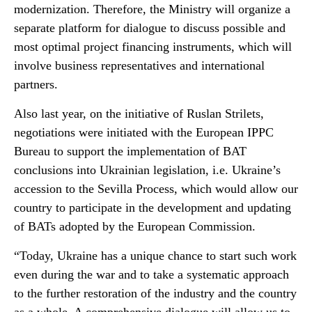
modernization. Therefore, the Ministry will organize a
separate platform for dialogue to discuss possible and
most optimal project financing instruments, which will
involve business representatives and international
partners.
Also last year, on the initiative of Ruslan Strilets,
negotiations were initiated with the European IPPC
Bureau to support the implementation of BAT
conclusions into Ukrainian legislation, i.e. Ukraine’s
accession to the Sevilla Process, which would allow our
country to participate in the development and updating
of BATs adopted by the European Commission.
“Today, Ukraine has a unique chance to start such work
even during the war and to take a systematic approach
to the further restoration of the industry and the country