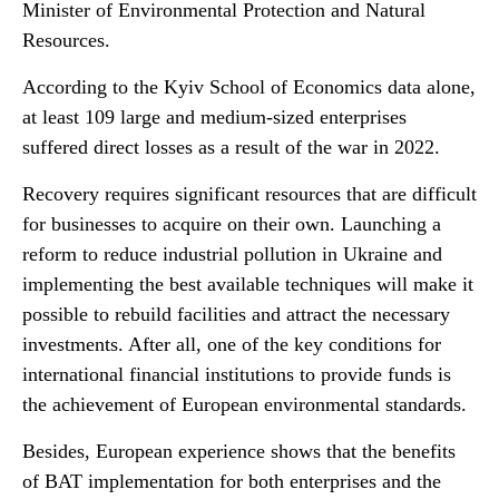
Minister of Environmental Protection and Natural
Resources.
According to the Kyiv School of Economics data alone,
at least 109 large and medium-sized enterprises
suffered direct losses as a result of the war in 2022.
Recovery requires significant resources that are difficult
for businesses to acquire on their own. Launching a
reform to reduce industrial pollution in Ukraine and
implementing the best available techniques will make it
possible to rebuild facilities and attract the necessary
investments. After all, one of the key conditions for
international financial institutions to provide funds is
the achievement of European environmental standards.
Besides, European experience shows that the benefits
of BAT implementation for both enterprises and the