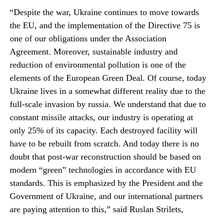
“Despite the war, Ukraine continues to move towards
the EU, and the implementation of the Directive 75 is
one of our obligations under the Association
Agreement. Moreover, sustainable industry and
reduction of environmental pollution is one of the
elements of the European Green Deal. Of course, today
Ukraine lives in a somewhat different reality due to the
full-scale invasion by russia. We understand that due to
constant missile attacks, our industry is operating at
only 25% of its capacity. Each destroyed facility will
have to be rebuilt from scratch. And today there is no
doubt that post-war reconstruction should be based on
modern “green” technologies in accordance with EU
standards. This is emphasized by the President and the
Government of Ukraine, and our international partners
are paying attention to this,” said Ruslan Strilets,