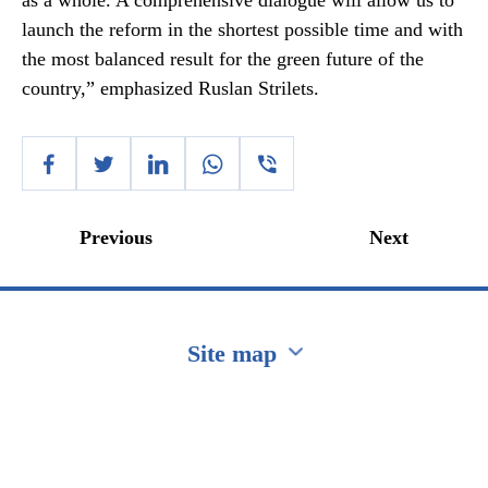
as a whole. A comprehensive dialogue will allow us to
launch the reform in the shortest possible time and with
the most balanced result for the green future of the
country,” emphasized Ruslan Strilets.
Previous
Next
Site map
Перейти на сайт Ukraine.ua