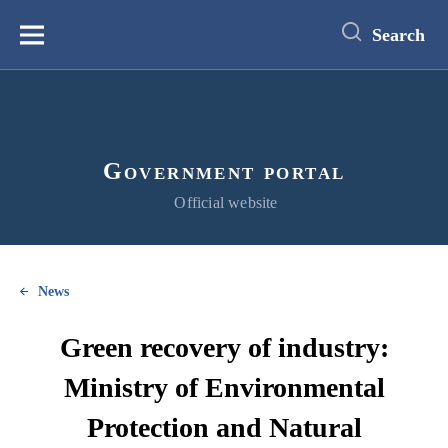
main
content
Search
Меню
Government portal
Official website
News
Green recovery of industry:
Ministry of Environmental
Protection and Natural