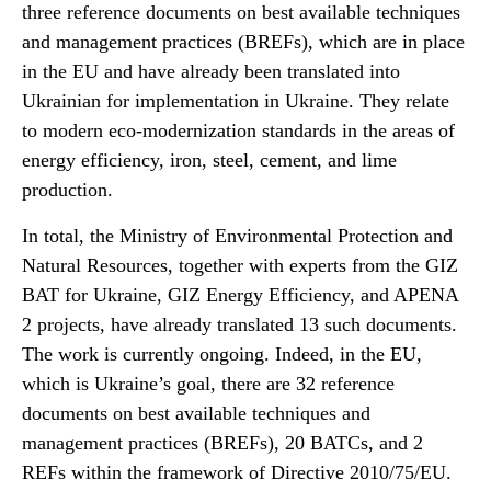
three reference documents on best available techniques
and management practices (BREFs), which are in place
in the EU and have already been translated into
Ukrainian for implementation in Ukraine. They relate
to modern eco-modernization standards in the areas of
energy efficiency, iron, steel, cement, and lime
production.
In total, the Ministry of Environmental Protection and
Natural Resources, together with experts from the GIZ
BAT for Ukraine, GIZ Energy Efficiency, and APENA
2 projects, have already translated 13 such documents.
The work is currently ongoing. Indeed, in the EU,
which is Ukraine’s goal, there are 32 reference
documents on best available techniques and
management practices (BREFs), 20 BATCs, and 2
REFs within the framework of Directive 2010/75/EU.