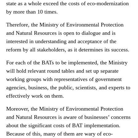
state as a whole exceed the costs of eco-modernization
by more than 10 times.
Therefore, the Ministry of Environmental Protection
and Natural Resources is open to dialogue and is
interested in understanding and acceptance of the
reform by all stakeholders, as it determines its success.
For each of the BATs to be implemented, the Ministry
will hold relevant round tables and set up separate
working groups with representatives of government
agencies, business, the public, scientists, and experts to
effectively work on them.
Moreover, the Ministry of Environmental Protection
and Natural Resources is aware of businesses’ concerns
about the significant costs of BAT implementation.
Because of this, many of them are wary of eco-