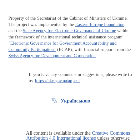
Property of the Secretariat of the Cabinet of Ministers of Ukraine.
The project was implemented by the
Eastern Europe Foundation
and the
State Agency for Electronic Governance of Ukraine
within
the framework of the international technical assistance program
"Electronic Governance for Government Accountability and
Community Participation"
(EGAP), with financial support from the
Swiss Agency for Development and Cooperation
If you have any comments or suggestions, please write to
us:
https://ukc.gov.ua/appeal
Українською
All content is available under the
Creative Commons
Attribution 4.0 International license
unless otherwise