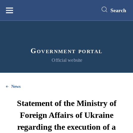
main
content
Search
Меню
Government portal
Official website
News
Statement of the Ministry of
Foreign Affairs of Ukraine
regarding the execution of a