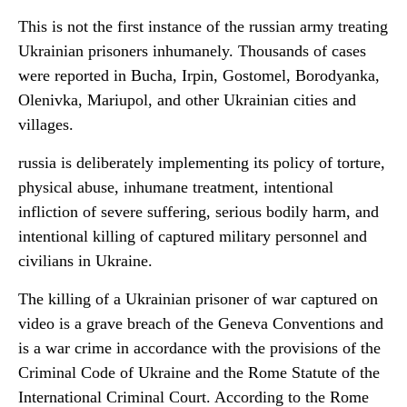
This is not the first instance of the russian army treating
Ukrainian prisoners inhumanely. Thousands of cases
were reported in Bucha, Irpin, Gostomel, Borodyanka,
Olenivka, Mariupol, and other Ukrainian cities and
villages.
russia is deliberately implementing its policy of torture,
physical abuse, inhumane treatment, intentional
infliction of severe suffering, serious bodily harm, and
intentional killing of captured military personnel and
civilians in Ukraine.
The killing of a Ukrainian prisoner of war captured on
video is a grave breach of the Geneva Conventions and
is a war crime in accordance with the provisions of the
Criminal Code of Ukraine and the Rome Statute of the
International Criminal Court. According to the Rome