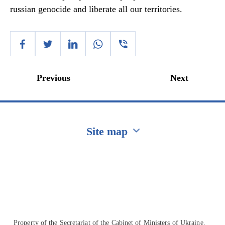
russian genocide and liberate all our territories.
Previous
Next
Site map
Перейти на сайт Ukraine.ua
Property of the Secretariat of the Cabinet of Ministers of Ukraine.