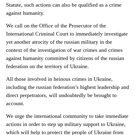
Statute, such actions can also be qualified as a crime
against humanity.
We call on the Office of the Prosecutor of the
International Criminal Court to immediately investigate
yet another atrocity of the russian military in the
context of the investigation of war crimes and crimes
against humanity committed by citizens of the russian
federation on the territory of Ukraine.
All those involved in heinous crimes in Ukraine,
including the russian federation’s highest leadership and
direct perpetrators, will undoubtedly be brought to
account.
We urge the international community to take immediate
actions in order to step up military support to Ukraine,
which will help to protect the people of Ukraine from