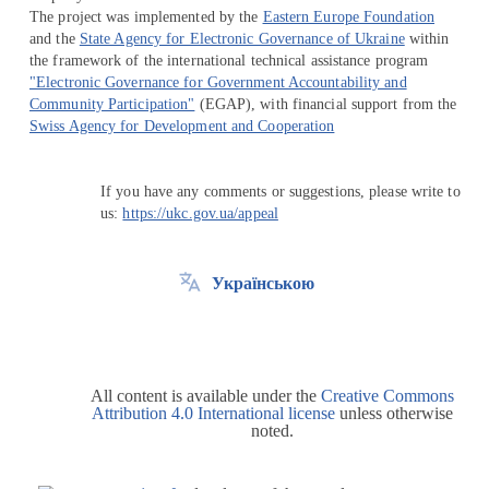
The project was implemented by the
Eastern Europe Foundation
and the
State Agency for Electronic Governance of Ukraine
within
the framework of the international technical assistance program
"Electronic Governance for Government Accountability and
Community Participation"
(EGAP), with financial support from the
Swiss Agency for Development and Cooperation
If you have any comments or suggestions, please write to
us:
https://ukc.gov.ua/appeal
Українською
All content is available under the
Creative Commons
Attribution 4.0 International license
unless otherwise
noted.