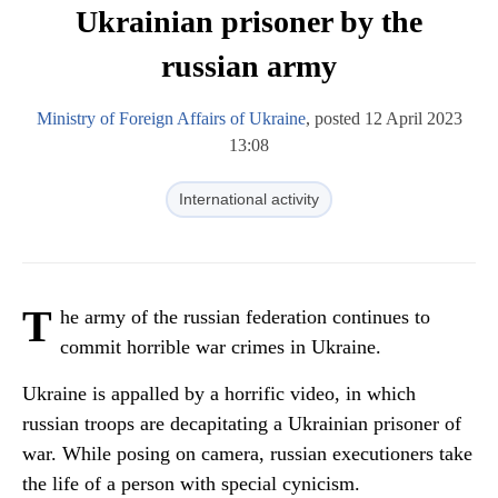
Ukrainian prisoner by the
russian army
Ministry of Foreign Affairs of Ukraine
, posted 12 April 2023
13:08
International activity
T
he army of the russian federation continues to
commit horrible war crimes in Ukraine.
Ukraine is appalled by a horrific video, in which
russian troops are decapitating a Ukrainian prisoner of
war. While posing on camera, russian executioners take
the life of a person with special cynicism.