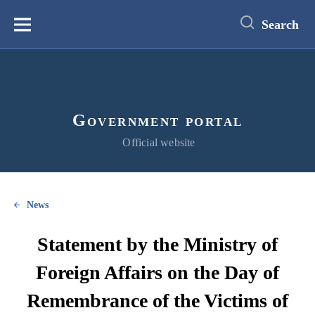
main
content
Search
Меню
Government portal
Official website
News
Statement by the Ministry of
Foreign Affairs on the Day of
Remembrance of the Victims of