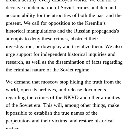
decisive condemnation of Soviet crimes and demand
accountability for the atrocities of both the past and the
present. We call for opposition to the Kremlin’s
historical manipulations and the Russian propaganda's
attempts to deny these crimes, obstruct their
investigation, or downplay and trivialize them. We also
urge support for independent historical inquiries and
research, as well as the dissemination of facts regarding
the criminal nature of the Soviet regime.
We demand that moscow stop hiding the truth from the
world, open its archives, and release documents
regarding the crimes of the NKVD and other atrocities
of the Soviet era. This will, among other things, make
it possible to establish the true names of the
perpetrators and their victims, and restore historical
justice.