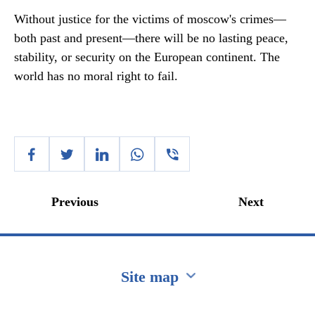
Without justice for the victims of moscow's crimes—
both past and present—there will be no lasting peace,
stability, or security on the European continent. The
world has no moral right to fail.
Previous
Next
Site map
Перейти на сайт Ukraine.ua