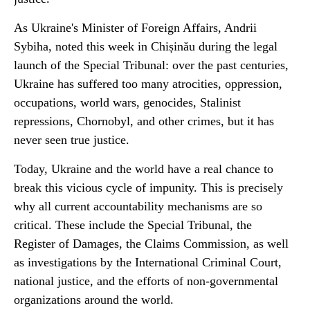
As Ukraine's Minister of Foreign Affairs, Andrii
Sybiha, noted this week in Chișinău during the legal
launch of the Special Tribunal: over the past centuries,
Ukraine has suffered too many atrocities, oppression,
occupations, world wars, genocides, Stalinist
repressions, Chornobyl, and other crimes, but it has
never seen true justice.
Today, Ukraine and the world have a real chance to
break this vicious cycle of impunity. This is precisely
why all current accountability mechanisms are so
critical. These include the Special Tribunal, the
Register of Damages, the Claims Commission, as well
as investigations by the International Criminal Court,
national justice, and the efforts of non-governmental
organizations around the world.