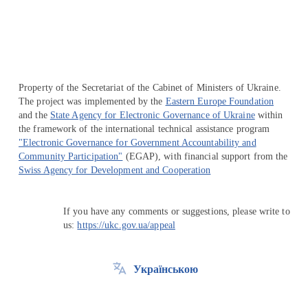
Property of the Secretariat of the Cabinet of Ministers of Ukraine.
The project was implemented by the
Eastern Europe Foundation
and the
State Agency for Electronic Governance of Ukraine
within
the framework of the international technical assistance program
"Electronic Governance for Government Accountability and
Community Participation"
(EGAP), with financial support from the
Swiss Agency for Development and Cooperation
If you have any comments or suggestions, please write to
us:
https://ukc.gov.ua/appeal
Українською