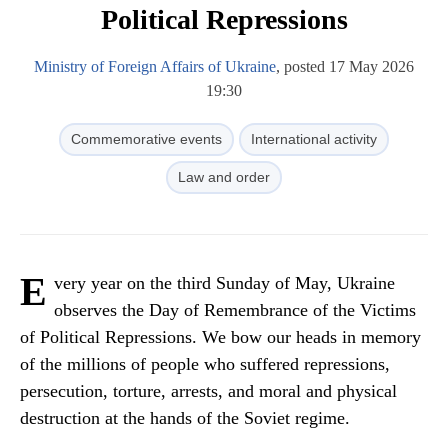
Political Repressions
Ministry of Foreign Affairs of Ukraine
, posted 17 May 2026
19:30
Commemorative events
International activity
Law and order
E
very year on the third Sunday of May, Ukraine
observes the Day of Remembrance of the Victims
of Political Repressions. We bow our heads in memory
of the millions of people who suffered repressions,
persecution, torture, arrests, and moral and physical
destruction at the hands of the Soviet regime.