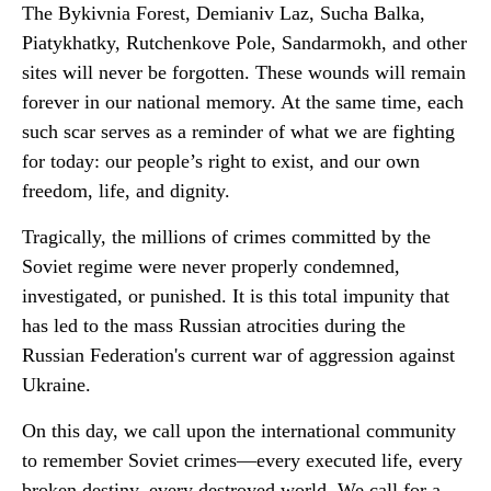
The Bykivnia Forest, Demianiv Laz, Sucha Balka,
Piatykhatky, Rutchenkove Pole, Sandarmokh, and other
sites will never be forgotten. These wounds will remain
forever in our national memory. At the same time, each
such scar serves as a reminder of what we are fighting
for today: our people’s right to exist, and our own
freedom, life, and dignity.
Tragically, the millions of crimes committed by the
Soviet regime were never properly condemned,
investigated, or punished. It is this total impunity that
has led to the mass Russian atrocities during the
Russian Federation's current war of aggression against
Ukraine.
On this day, we call upon the international community
to remember Soviet crimes—every executed life, every
broken destiny, every destroyed world. We call for a