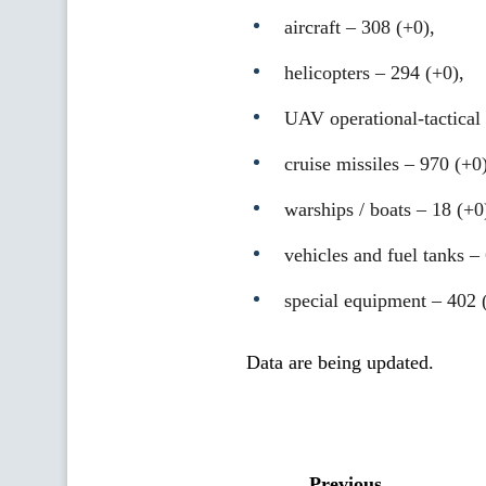
aircraft – 308 (+0),
helicopters – 294 (+0),
UAV operational-tactical 
cruise missiles ‒ 970 (+0)
warships / boats ‒ 18 (+0
vehicles and fuel tanks –
special equipment ‒ 402 
Data are being updated.
Previous