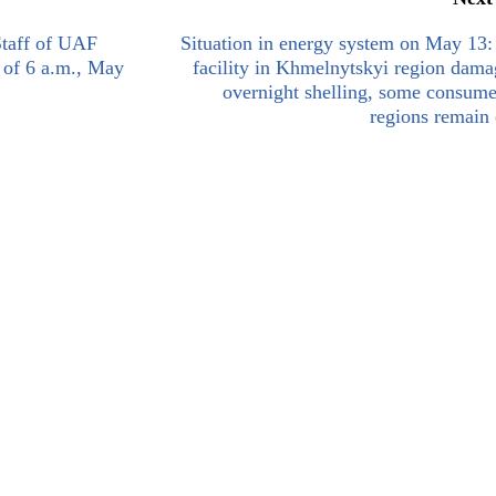
Staff of UAF
Situation in energy system on May 13
s of 6 a.m., May
facility in Khmelnytskyi region dam
overnight shelling, some consume
regions remain 