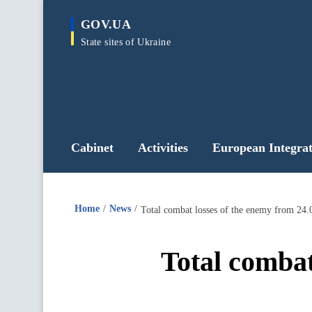
main
GOV.UA
content
State sites of Ukraine
Cabinet
Activities
European Integrat
Home
News
Total combat losses of the enemy from 24.
Total combat