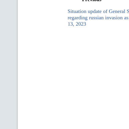
Situation update of General 
regarding russian invasion a
13, 2023