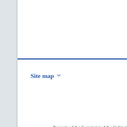
Site map
Перейти на сайт Ukraine.ua