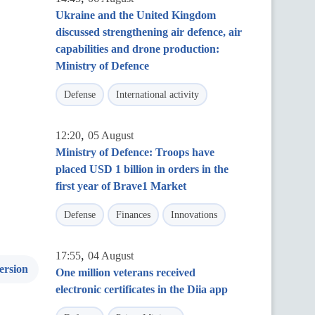
Ukraine and the United Kingdom
discussed strengthening air defence, air
capabilities and drone production:
Ministry of Defence
Defense
International activity
,
12:20
05 August
Ministry of Defence: Troops have
placed USD 1 billion in orders in the
first year of Brave1 Market
Defense
Finances
Innovations
,
17:55
04 August
ersion
One million veterans received
electronic certificates in the Diia app