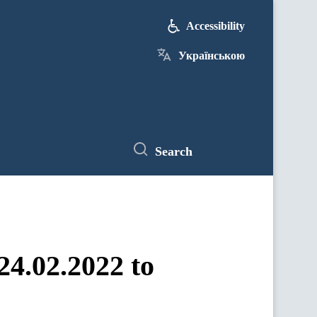
Accessibility
Українською
Search
24.02.2022 to