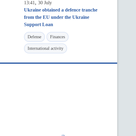
,
13:41
30 July
Ukraine obtained a defence tranche
from the EU under the Ukraine
Support Loan
Defense
Finances
International activity