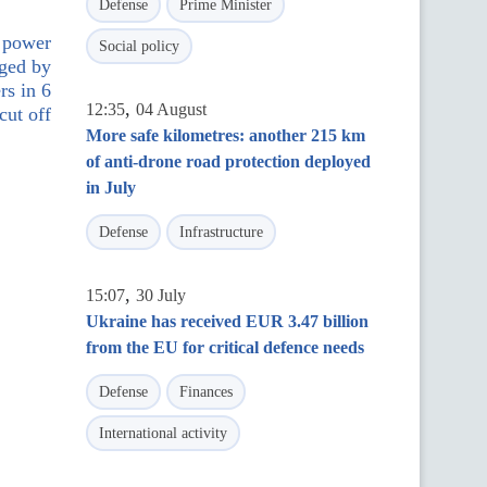
Defense
Prime Minister
: power
Social policy
aged by
rs in 6
,
12:35
04 August
cut off
More safe kilometres: another 215 km
of anti-drone road protection deployed
in July
Defense
Infrastructure
,
15:07
30 July
Ukraine has received EUR 3.47 billion
from the EU for critical defence needs
Defense
Finances
International activity