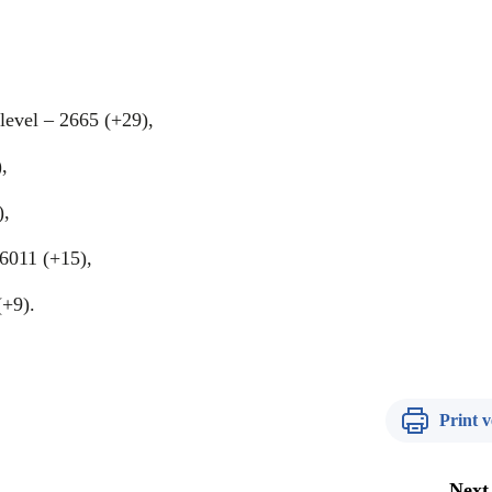
level – 2665 (+29),
,
),
 6011 (+15),
(+9).
Print v
Next