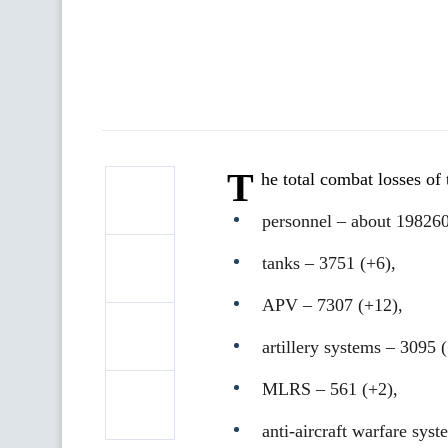
T
he total combat losses o
personnel ‒ about 198260
tanks ‒ 3751 (+6),
APV ‒ 7307 (+12),
artillery systems – 3095 
MLRS – 561 (+2),
anti-aircraft warfare sys