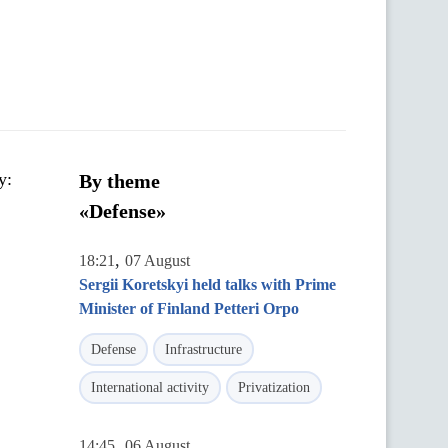
y:
By theme
«Defense»
,
18:21
07 August
Sergii Koretskyi held talks with Prime
Minister of Finland Petteri Orpo
Defense
Infrastructure
International activity
Privatization
,
14:45
06 August