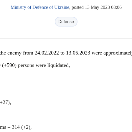
Ministry of Defence of Ukraine
, posted 13 May 2023 08:06
Defense
f the enemy from 24.02.2022 to 13.05.2023 were approximatel
 (+590) persons were liquidated,
(+27),
tems ‒ 314 (+2),