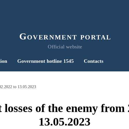
Government portal
Official website
ion
Government hotline 1545
Contacts
02.2022 to 13.05.2023
 losses of the enemy from 
13.05.2023