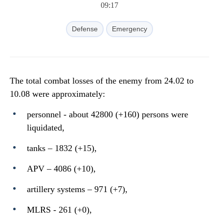
09:17
Defense
Emergency
The total combat losses of the enemy from 24.02 to
10.08 were approximately:
personnel - about 42800 (+160) persons were
liquidated,
tanks ‒ 1832 (+15),
APV ‒ 4086 (+10),
artillery systems – 971 (+7),
MLRS - 261 (+0),