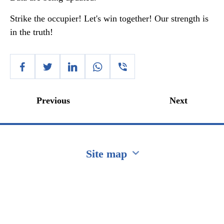
Strike the occupier! Let's win together! Our strength is
in the truth!
Previous
Next
Site map
Перейти на сайт Ukraine.ua