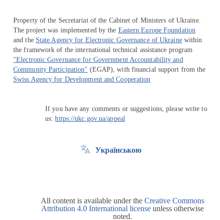
Property of the Secretariat of the Cabinet of Ministers of Ukraine.
The project was implemented by the
Eastern Europe Foundation
and the
State Agency for Electronic Governance of Ukraine
within
the framework of the international technical assistance program
"Electronic Governance for Government Accountability and
Community Participation"
(EGAP), with financial support from the
Swiss Agency for Development and Cooperation
If you have any comments or suggestions, please write to
us:
https://ukc.gov.ua/appeal
Українською
All content is available under the
Creative Commons
Attribution 4.0 International license
unless otherwise
noted.