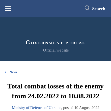
main
content
Search
Меню
Government portal
Official website
News
Total combat losses of the enemy
from 24.02.2022 to 10.08.2022
Ministry of Defence of Ukraine
, posted 10 August 2022