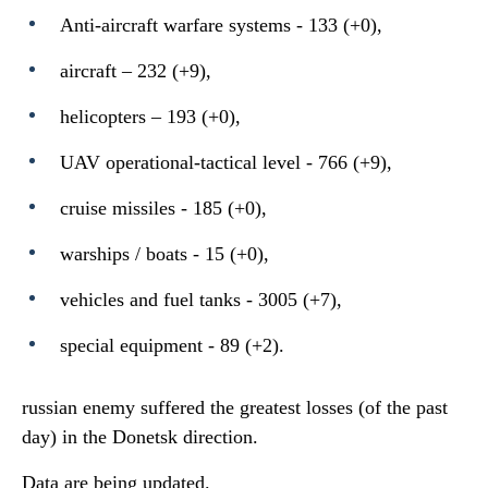
Anti-aircraft warfare systems - 133 (+0),
aircraft – 232 (+9),
helicopters – 193 (+0),
UAV operational-tactical level - 766 (+9),
cruise missiles - 185 (+0),
warships / boats - 15 (+0),
vehicles and fuel tanks - 3005 (+7),
special equipment - 89 (+2).
russian enemy suffered the greatest losses (of the past
day) in the Donetsk direction.
Data are being updated.