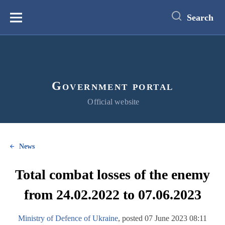
main
content
Search
Меню
Government portal
Official website
News
Total combat losses of the enemy
from 24.02.2022 to 07.06.2023
Ministry of Defence of Ukraine
, posted 07 June 2023 08:11