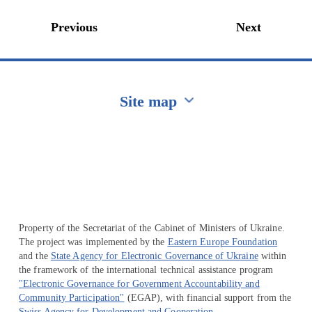
Previous
Next
Site map
Перейти на сайт Ukraine.ua
Property of the Secretariat of the Cabinet of Ministers of Ukraine.
The project was implemented by the
Eastern Europe Foundation
and the
State Agency for Electronic Governance of Ukraine
within
the framework of the international technical assistance program
"Electronic Governance for Government Accountability and
Community Participation"
(EGAP), with financial support from the
Swiss Agency for Development and Cooperation