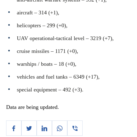
aircraft – 314 (+1),
helicopters – 299 (+0),
UAV operational-tactical level – 3219 (+7),
cruise missiles ‒ 1171 (+0),
warships / boats ‒ 18 (+0),
vehicles and fuel tanks – 6349 (+17),
special equipment ‒ 492 (+3).
Data are being updated.