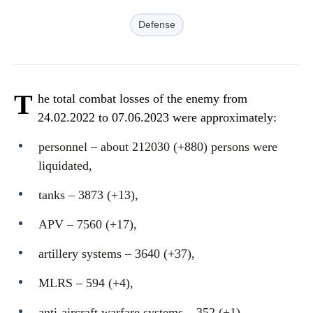
Defense
T
he total combat losses of the enemy from
24.02.2022 to 07.06.2023 were approximately:
personnel ‒ about 212030 (+880) persons were
liquidated,
tanks ‒ 3873 (+13),
APV ‒ 7560 (+17),
artillery systems – 3640 (+37),
MLRS – 594 (+4),
anti-aircraft warfare systems ‒ 352 (+1),