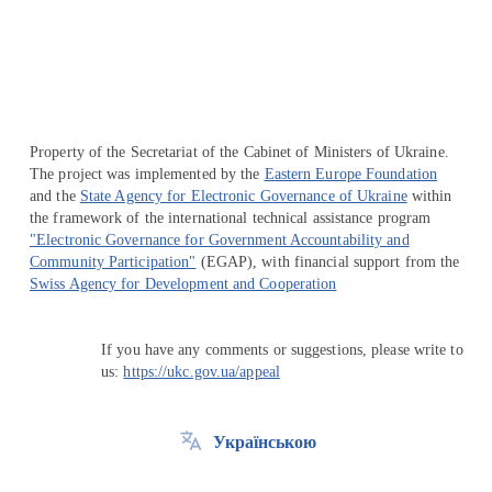
Перейти на сайт Ukraine.ua
Property of the Secretariat of the Cabinet of Ministers of Ukraine.
The project was implemented by the
Eastern Europe Foundation
and the
State Agency for Electronic Governance of Ukraine
within
the framework of the international technical assistance program
"Electronic Governance for Government Accountability and
Community Participation"
(EGAP), with financial support from the
Swiss Agency for Development and Cooperation
If you have any comments or suggestions, please write to
us:
https://ukc.gov.ua/appeal
Українською