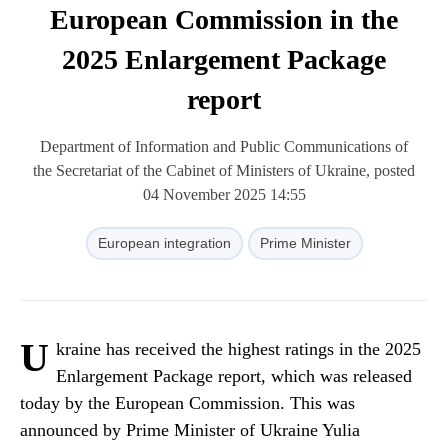
European Commission in the
2025 Enlargement Package
report
Department of Information and Public Communications of
the Secretariat of the Cabinet of Ministers of Ukraine, posted
04 November 2025 14:55
European integration
Prime Minister
U
kraine has received the highest ratings in the 2025
Enlargement Package report, which was released
today by the European Commission. This was
announced by Prime Minister of Ukraine Yulia