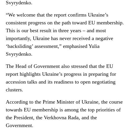
Svyrydenko.
“We welcome that the report confirms Ukraine’s
consistent progress on the path toward EU membership.
This is our best result in three years – and most
importantly, Ukraine has never received a negative
‘backsliding’ assessment,” emphasised Yulia
Svyrydenko.
The Head of Government also stressed that the EU
report highlights Ukraine’s progress in preparing for
accession talks and its readiness to open negotiating
clusters.
According to the Prime Minister of Ukraine, the course
towards EU membership is among the top priorities of
the President, the Verkhovna Rada, and the
Government.