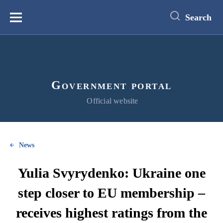
main
content
Search
Меню
Government portal
Official website
News
Yulia Svyrydenko: Ukraine one
step closer to EU membership –
receives highest ratings from the