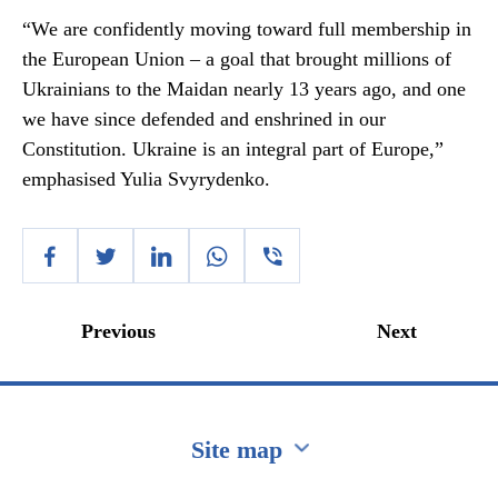
“We are confidently moving toward full membership in
the European Union – a goal that brought millions of
Ukrainians to the Maidan nearly 13 years ago, and one
we have since defended and enshrined in our
Constitution. Ukraine is an integral part of Europe,”
emphasised Yulia Svyrydenko.
Previous
Next
Site map