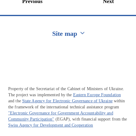
Previous
Next
Site map
Перейти на сайт Ukraine.ua
Property of the Secretariat of the Cabinet of Ministers of Ukraine.
The project was implemented by the
Eastern Europe Foundation
and the
State Agency for Electronic Governance of Ukraine
within
the framework of the international technical assistance program
"Electronic Governance for Government Accountability and
Community Participation"
(EGAP), with financial support from the
Swiss Agency for Development and Cooperation