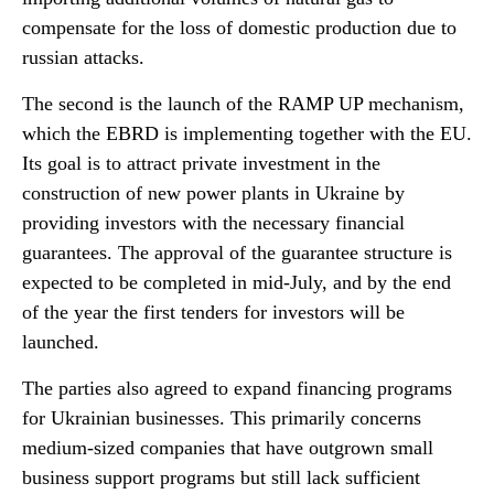
compensate for the loss of domestic production due to
russian attacks.
The second is the launch of the RAMP UP mechanism,
which the EBRD is implementing together with the EU.
Its goal is to attract private investment in the
construction of new power plants in Ukraine by
providing investors with the necessary financial
guarantees. The approval of the guarantee structure is
expected to be completed in mid-July, and by the end
of the year the first tenders for investors will be
launched.
The parties also agreed to expand financing programs
for Ukrainian businesses. This primarily concerns
medium-sized companies that have outgrown small
business support programs but still lack sufficient