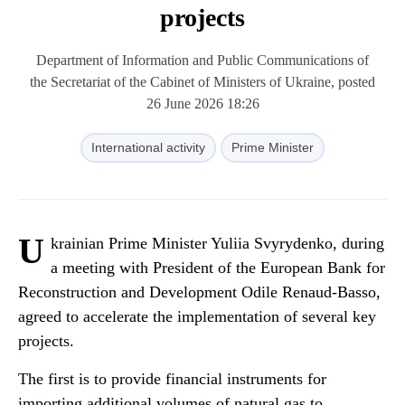
projects
Department of Information and Public Communications of
the Secretariat of the Cabinet of Ministers of Ukraine, posted
26 June 2026 18:26
International activity
Prime Minister
U
krainian Prime Minister Yuliia Svyrydenko, during
a meeting with President of the European Bank for
Reconstruction and Development Odile Renaud-Basso,
agreed to accelerate the implementation of several key
projects.
The first is to provide financial instruments for
importing additional volumes of natural gas to