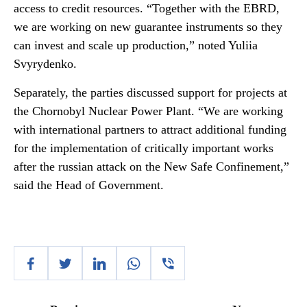
access to credit resources. “Together with the EBRD,
we are working on new guarantee instruments so they
can invest and scale up production,” noted Yuliia
Svyrydenko.
Separately, the parties discussed support for projects at
the Chornobyl Nuclear Power Plant. “We are working
with international partners to attract additional funding
for the implementation of critically important works
after the russian attack on the New Safe Confinement,”
said the Head of Government.