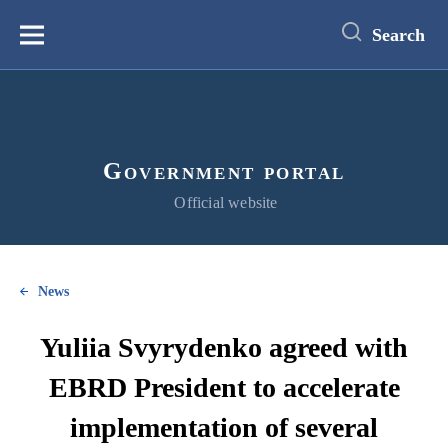
main
content
Search
Меню
Government portal
Official website
News
Yuliia Svyrydenko agreed with
EBRD President to accelerate
implementation of several