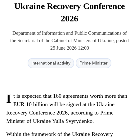
Ukraine Recovery Conference
2026
Department of Information and Public Communications of
the Secretariat of the Cabinet of Ministers of Ukraine, posted
25 June 2026 12:00
International activity
Prime Minister
I
t is expected that 160 agreements worth more than
EUR 10 billion will be signed at the Ukraine
Recovery Conference 2026, according to Prime
Minister of Ukraine Yulia Svyrydenko.
Within the framework of the Ukraine Recovery