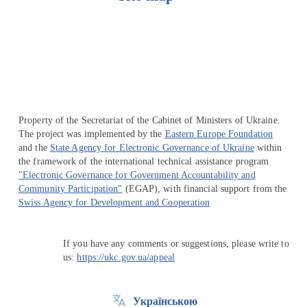
Перейти на сайт Ukraine.ua
Property of the Secretariat of the Cabinet of Ministers of Ukraine.
The project was implemented by the
Eastern Europe Foundation
and the
State Agency for Electronic Governance of Ukraine
within
the framework of the international technical assistance program
"Electronic Governance for Government Accountability and
Community Participation"
(EGAP), with financial support from the
Swiss Agency for Development and Cooperation
If you have any comments or suggestions, please write to
us:
https://ukc.gov.ua/appeal
Українською