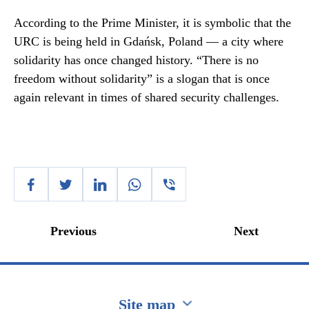
According to the Prime Minister, it is symbolic that the
URC is being held in Gdańsk, Poland — a city where
solidarity has once changed history. “There is no
freedom without solidarity” is a slogan that is once
again relevant in times of shared security challenges.
Previous
Next
Site map