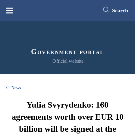
main
content
Search
Меню
Government portal
Official website
News
Yulia Svyrydenko: 160
agreements worth over EUR 10
billion will be signed at the