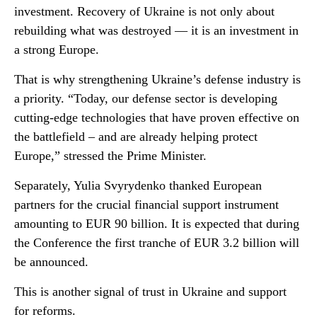
investment. Recovery of Ukraine is not only about
rebuilding what was destroyed — it is an investment in
a strong Europe.
That is why strengthening Ukraine’s defense industry is
a priority. “Today, our defense sector is developing
cutting-edge technologies that have proven effective on
the battlefield – and are already helping protect
Europe,” stressed the Prime Minister.
Separately, Yulia Svyrydenko thanked European
partners for the crucial financial support instrument
amounting to EUR 90 billion. It is expected that during
the Conference the first tranche of EUR 3.2 billion will
be announced.
This is another signal of trust in Ukraine and support
for reforms.