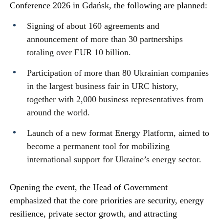
Conference 2026 in Gdańsk, the following are planned:
Signing of about 160 agreements and
announcement of more than 30 partnerships
totaling over EUR 10 billion.
Participation of more than 80 Ukrainian companies
in the largest business fair in URC history,
together with 2,000 business representatives from
around the world.
Launch of a new format Energy Platform, aimed to
become a permanent tool for mobilizing
international support for Ukraine’s energy sector.
Opening the event, the Head of Government
emphasized that the core priorities are security, energy
resilience, private sector growth, and attracting