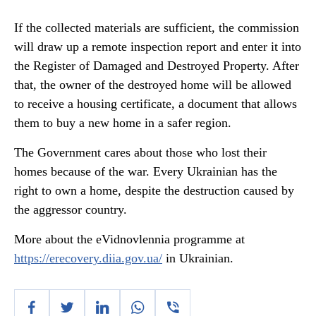
If the collected materials are sufficient, the commission
will draw up a remote inspection report and enter it into
the Register of Damaged and Destroyed Property. After
that, the owner of the destroyed home will be allowed
to receive a housing certificate, a document that allows
them to buy a new home in a safer region.
The Government cares about those who lost their
homes because of the war. Every Ukrainian has the
right to own a home, despite the destruction caused by
the aggressor country.
More about the eVidnovlennia programme at
https://erecovery.diia.gov.ua/
in Ukrainian.