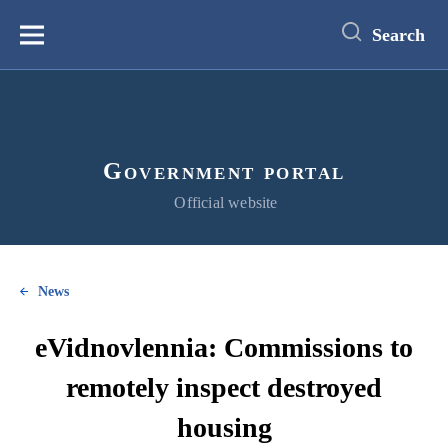
main
content
Search
Меню
Government portal
Official website
News
eVidnovlennia: Commissions to
remotely inspect destroyed
housing