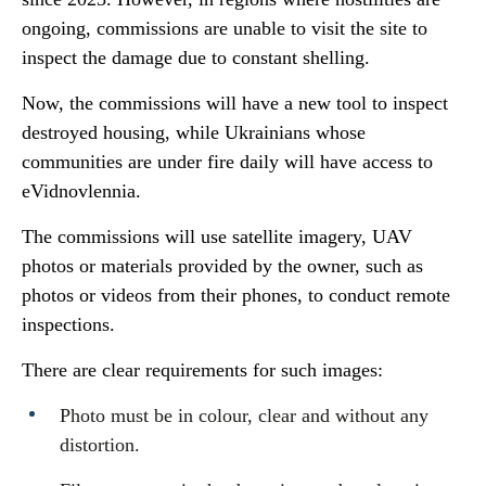
ongoing, commissions are unable to visit the site to
inspect the damage due to constant shelling.
Now, the commissions will have a new tool to inspect
destroyed housing, while Ukrainians whose
communities are under fire daily will have access to
eVidnovlennia.
The commissions will use satellite imagery, UAV
photos or materials provided by the owner, such as
photos or videos from their phones, to conduct remote
inspections.
There are clear requirements for such images:
Photo must be in colour, clear and without any
distortion.