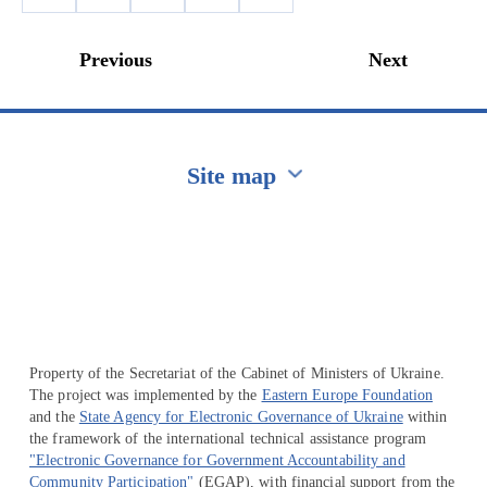
Previous
Next
Site map
Перейти на сайт Ukraine.ua
Property of the Secretariat of the Cabinet of Ministers of Ukraine.
The project was implemented by the
Eastern Europe Foundation
and the
State Agency for Electronic Governance of Ukraine
within
the framework of the international technical assistance program
"Electronic Governance for Government Accountability and
Community Participation"
(EGAP), with financial support from the