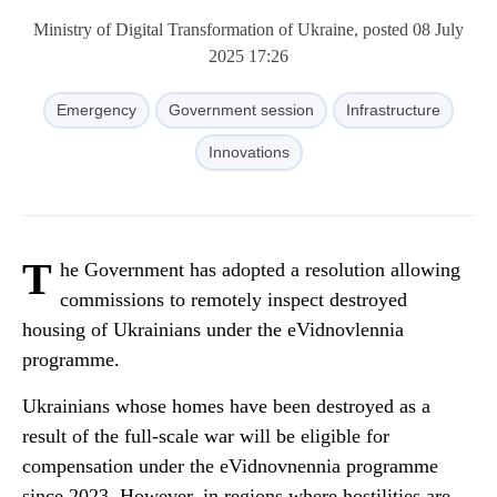
Ministry of Digital Transformation of Ukraine, posted 08 July
2025 17:26
Emergency
Government session
Infrastructure
Innovations
T
he Government has adopted a resolution allowing
commissions to remotely inspect destroyed
housing of Ukrainians under the eVidnovlennia
programme.
Ukrainians whose homes have been destroyed as a
result of the full-scale war will be eligible for
compensation under the eVidnovnennia programme
since 2023. However, in regions where hostilities are