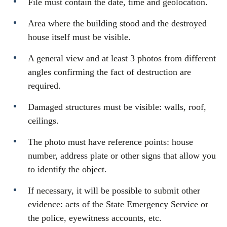
File must contain the date, time and geolocation.
Area where the building stood and the destroyed
house itself must be visible.
A general view and at least 3 photos from different
angles confirming the fact of destruction are
required.
Damaged structures must be visible: walls, roof,
ceilings.
The photo must have reference points: house
number, address plate or other signs that allow you
to identify the object.
If necessary, it will be possible to submit other
evidence: acts of the State Emergency Service or
the police, eyewitness accounts, etc.