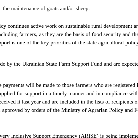
r the maintenance of goats and/or sheep.
icy continues active work on sustainable rural development a
ncluding farmers, as they are the basis of food security and th
t is one of the key priorities of the state agricultural policy
de by the Ukrainian State Farm Support Fund and are expecte
e payments will be made to those farmers who are registered i
applied for support in a timely manner and in compliance with
ceived it last year and are included in the lists of recipients o
as approved by orders of the Ministry of Agrarian Policy and 
very Inclusive Support Emergency (ARISE) is being impleme