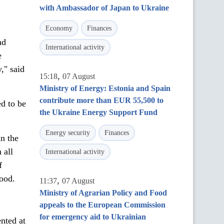
with Ambassador of Japan to Ukraine
Economy
Finances
nd
International activity
e
," said
,
15:18
07 August
Ministry of Energy: Estonia and Spain
contribute more than EUR 55,500 to
d to be
the Ukraine Energy Support Fund
Energy security
Finances
n the
 all
International activity
f
Food.
,
11:37
07 August
Ministry of Agrarian Policy and Food
appeals to the European Commission
for emergency aid to Ukrainian
nted at