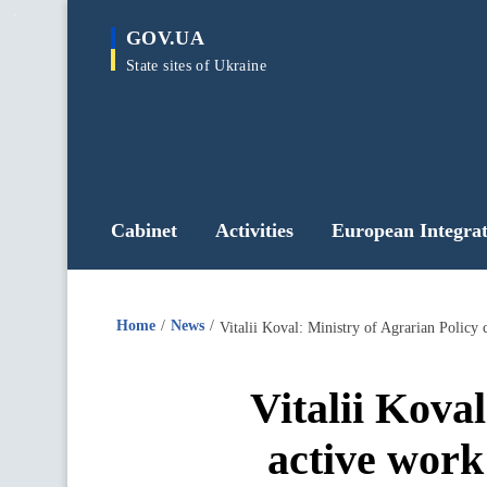
main
GOV.UA
content
State sites of Ukraine
Cabinet
Activities
European Integrat
Home
News
Vitalii Koval: Ministry of Agrarian Policy
Vitalii Kova
active work