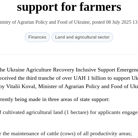
support for farmers
nistry of Agrarian Policy and Food of Ukraine, posted 08 July 2025 13
Finances
Land and agricultural sector
 the Ukraine Agriculture Recovery Inclusive Support Emergen
ceived the third tranche of over UAH 1 billion to support Uk
y Vitalii Koval, Minister of Agrarian Policy and Food of Ukr
rently being made in three areas of state support:
 cultivated agricultural land (1 hectare) for applicants engage
 the maintenance of cattle (cows) of all productivity areas;