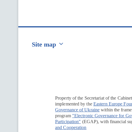
Site map
Перейти на сайт Ukraine.ua
Property of the Secretariat of the Cabine
implemented by the
Eastern Europe Fou
Governance of Ukraine
within the framew
program
"Electronic Governance for G
Participation"
(EGAP), with financial su
and Cooperation