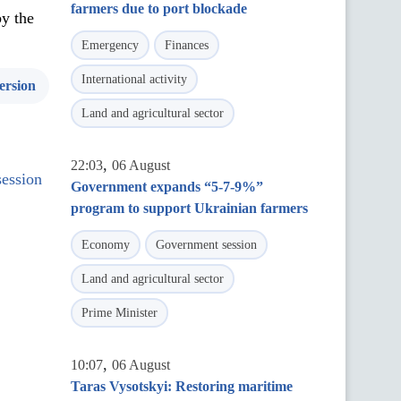
farmers due to port blockade
by the
Emergency
Finances
International activity
ersion
Land and agricultural sector
,
22:03
06 August
session
Government expands “5-7-9%”
program to support Ukrainian farmers
Economy
Government session
Land and agricultural sector
Prime Minister
,
10:07
06 August
Taras Vysotskyi: Restoring maritime