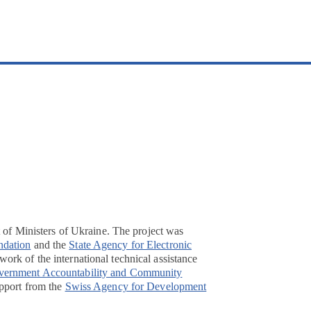
t of Ministers of Ukraine. The project was
ndation
and the
State Agency for Electronic
ork of the international technical assistance
overnment Accountability and Community
pport from the
Swiss Agency for Development