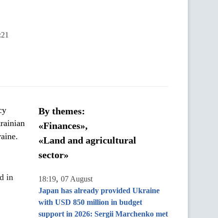
:21
cy
By themes:
rainian
«Finances»,
aine.
«Land and agricultural
sector»
d in
,
18:19
07 August
Japan has already provided Ukraine
with USD 850 million in budget
support in 2026: Sergii Marchenko met