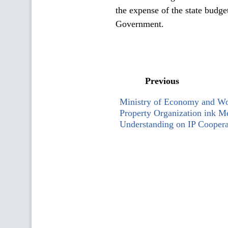
the expense of the state budge
Government.
Previous
Ministry of Economy and Wor
Property Organization ink 
Understanding on IP Coopera