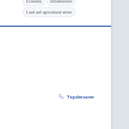
Economy
Infrastructure
Land and agricultural sector
Українською