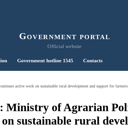
Government portal
Official website
ion
Government hotline 1545
Contacts
 continues active work on sustainable rural development and support for farmers
l: Ministry of Agrarian Pol
 on sustainable rural dev