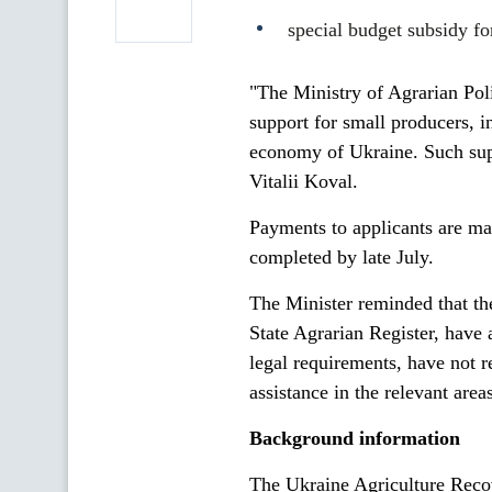
special budget subsidy fo
"The Ministry of Agrarian Pol
support for small producers, i
economy of Ukraine. Such suppor
Vitalii Koval.
Payments to applicants are ma
completed by late July.
The Minister reminded that th
State Agrarian Register, have 
legal requirements, have not re
assistance in the relevant are
Background information
The Ukraine Agriculture Reco