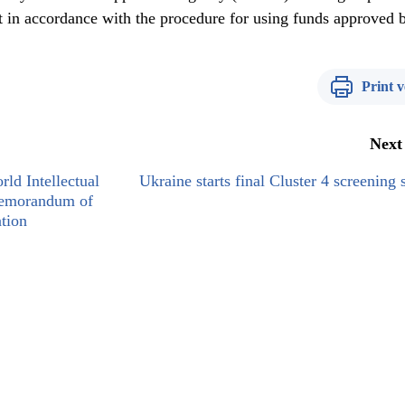
t in accordance with the procedure for using funds approved 
Print v
Next
ld Intellectual
Ukraine starts final Cluster 4 screening 
Memorandum of
tion