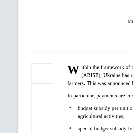
Mi
W
ithin the framework of
(ARISE), Ukraine has re
farmers. This was announced b
In particular, payments are cur
budget subsidy per unit of
agricultural activities;
special budget subsidy for