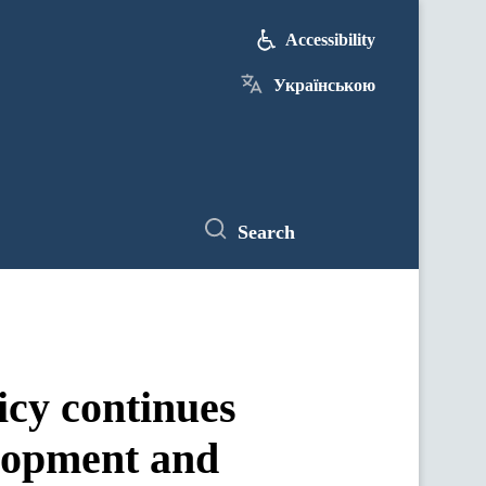
Accessibility
Українською
Search
icy continues
elopment and