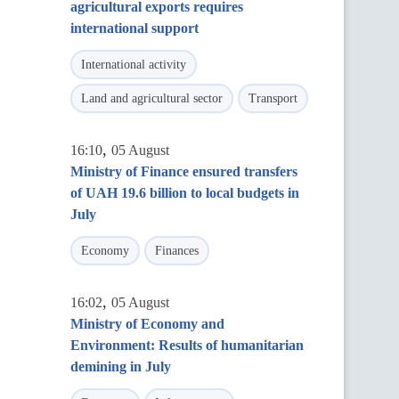
agricultural exports requires
international support
International activity
Land and agricultural sector
Transport
,
16:10
05 August
Ministry of Finance ensured transfers
of UAH 19.6 billion to local budgets in
July
Economy
Finances
,
16:02
05 August
Ministry of Economy and
Environment: Results of humanitarian
demining in July