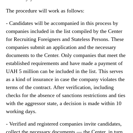
The procedure will work as follows:
- Candidates will be accompanied in this process by
companies included in the list compiled by the Center
for Recruiting Foreigners and Stateless Persons. These
companies submit an application and the necessary
documents to the Center. Only companies that meet the
established requirements and have made a payment of
UAH 5 million can be included in the list. This serves
as a kind of insurance in case the company violates the
terms of the contract. After verification, including
checks for the absence of sanctions restrictions and ties
with the aggressor state, a decision is made within 10
working days.
- Verified and registered companies invite candidates,
collect the necessary documents — the Center, in turn,