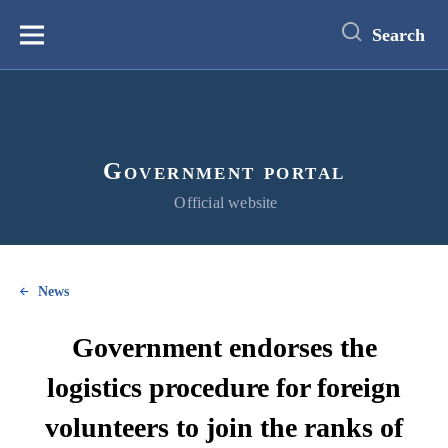
main
content
Search
Меню
Government portal
Official website
News
Government endorses the
logistics procedure for foreign
volunteers to join the ranks of