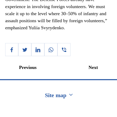
experience in involving foreign volunteers. We must
scale it up to the level where 30–50% of infantry and
assault positions will be filled by foreign volunteers,”
emphasized Yuliia Svyrydenko.
Previous
Next
Site map
Перейти на сайт Ukraine.ua