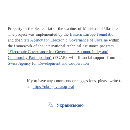
Property of the Secretariat of the Cabinet of Ministers of Ukraine.
The project was implemented by the
Eastern Europe Foundation
and the
State Agency for Electronic Governance of Ukraine
within
the framework of the international technical assistance program
"Electronic Governance for Government Accountability and
Community Participation"
(EGAP), with financial support from the
Swiss Agency for Development and Cooperation
If you have any comments or suggestions, please write to
us:
https://ukc.gov.ua/appeal
Українською