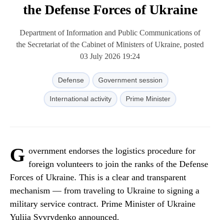
the Defense Forces of Ukraine
Department of Information and Public Communications of
the Secretariat of the Cabinet of Ministers of Ukraine, posted
03 July 2026 19:24
Defense
Government session
International activity
Prime Minister
G
overnment endorses the logistics procedure for
foreign volunteers to join the ranks of the Defense
Forces of Ukraine. This is a clear and transparent
mechanism — from traveling to Ukraine to signing a
military service contract. Prime Minister of Ukraine
Yuliia Svyrydenko announced.