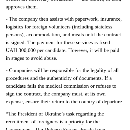
approves them.
- The company then assists with paperwork, insurance,
logistics for foreign volunteers (including stateless
persons), accommodation, and meals until the contract
is signed. The payment for these services is fixed —
UAH 300,000 per candidate. However, it will be paid
in stages to avoid abuse.
- Companies will be responsible for the legality of all
procedures and the authenticity of documents. If a
candidate fails the medical commission or refuses to
sign the contract, the company must, at its own
expense, ensure their return to the country of departure.
“The President of Ukraine’s task regarding the
recruitment of foreigners is a priority for the
Government. The Defense Forces already have