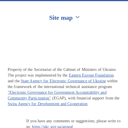
Site map
Перейти на сайт Ukraine.ua
Property of the Secretariat of the Cabinet of Ministers of Ukraine.
The project was implemented by the
Eastern Europe Foundation
and the
State Agency for Electronic Governance of Ukraine
within
the framework of the international technical assistance program
"Electronic Governance for Government Accountability and
Community Participation"
(EGAP), with financial support from the
Swiss Agency for Development and Cooperation
If you have any comments or suggestions, please write to
us:
https://ukc.gov.ua/appeal