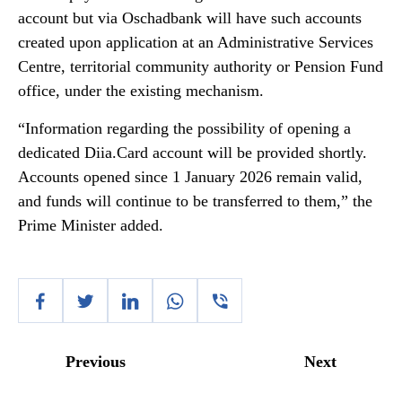
account but via Oschadbank will have such accounts
created upon application at an Administrative Services
Centre, territorial community authority or Pension Fund
office, under the existing mechanism.
“Information regarding the possibility of opening a
dedicated Diia.Card account will be provided shortly.
Accounts opened since 1 January 2026 remain valid,
and funds will continue to be transferred to them,” the
Prime Minister added.
Previous
Next