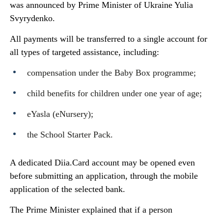
was announced by Prime Minister of Ukraine Yulia
Svyrydenko.
All payments will be transferred to a single account for
all types of targeted assistance, including:
compensation under the Baby Box programme;
child benefits for children under one year of age;
eYasla (eNursery);
the School Starter Pack.
A dedicated Diia.Card account may be opened even
before submitting an application, through the mobile
application of the selected bank.
The Prime Minister explained that if a person