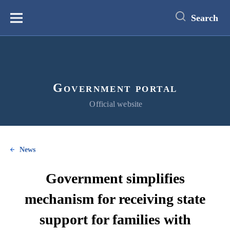
main
content
Search
Меню
Government portal
Official website
News
Government simplifies
mechanism for receiving state
support for families with