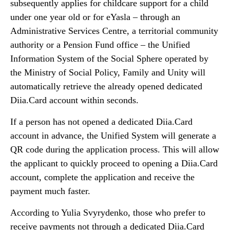
subsequently applies for childcare support for a child
under one year old or for eYasla – through an
Administrative Services Centre, a territorial community
authority or a Pension Fund office – the Unified
Information System of the Social Sphere operated by
the Ministry of Social Policy, Family and Unity will
automatically retrieve the already opened dedicated
Diia.Card account within seconds.
If a person has not opened a dedicated Diia.Card
account in advance, the Unified System will generate a
QR code during the application process. This will allow
the applicant to quickly proceed to opening a Diia.Card
account, complete the application and receive the
payment much faster.
According to Yulia Svyrydenko, those who prefer to
receive payments not through a dedicated Diia.Card