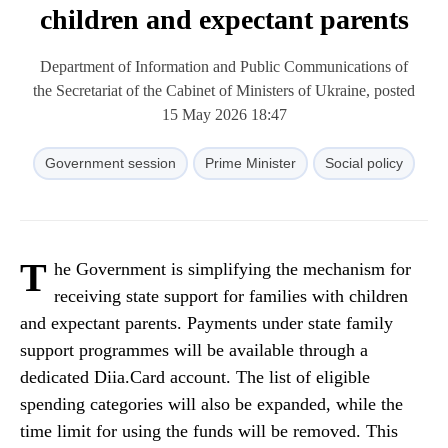
children and expectant parents
Department of Information and Public Communications of
the Secretariat of the Cabinet of Ministers of Ukraine, posted
15 May 2026 18:47
Government session
Prime Minister
Social policy
T
he Government is simplifying the mechanism for
receiving state support for families with children
and expectant parents. Payments under state family
support programmes will be available through a
dedicated Diia.Card account. The list of eligible
spending categories will also be expanded, while the
time limit for using the funds will be removed. This