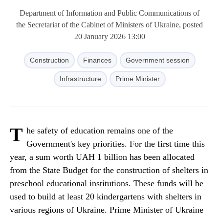
Department of Information and Public Communications of
the Secretariat of the Cabinet of Ministers of Ukraine, posted
20 January 2026 13:00
Construction
Finances
Government session
Infrastructure
Prime Minister
T
he safety of education remains one of the
Government's key priorities. For the first time this
year, a sum worth UAH 1 billion has been allocated
from the State Budget for the construction of shelters in
preschool educational institutions. These funds will be
used to build at least 20 kindergartens with shelters in
various regions of Ukraine. Prime Minister of Ukraine