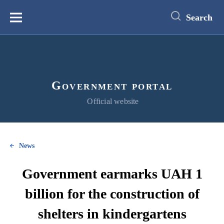
main
content
Search
Меню
Government portal
Official website
News
Government earmarks UAH 1
billion for the construction of
shelters in kindergartens