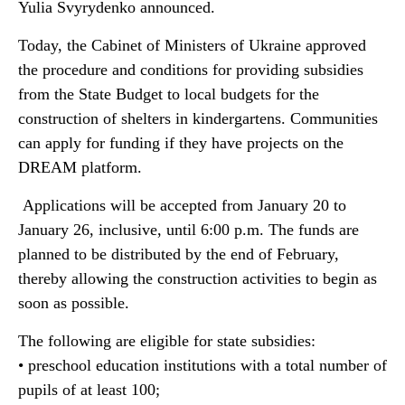
Yulia Svyrydenko announced.
Today, the Cabinet of Ministers of Ukraine approved
the procedure and conditions for providing subsidies
from the State Budget to local budgets for the
construction of shelters in kindergartens. Communities
can apply for funding if they have projects on the
DREAM platform.
Applications will be accepted from January 20 to
January 26, inclusive, until 6:00 p.m. The funds are
planned to be distributed by the end of February,
thereby allowing the construction activities to begin as
soon as possible.
The following are eligible for state subsidies:
• preschool education institutions with a total number of
pupils of at least 100;