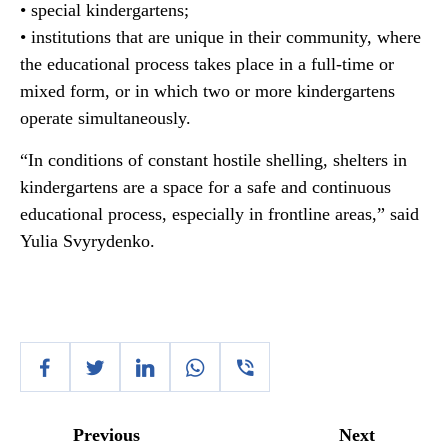
• special kindergartens;
• institutions that are unique in their community, where
the educational process takes place in a full-time or
mixed form, or in which two or more kindergartens
operate simultaneously.
“In conditions of constant hostile shelling, shelters in
kindergartens are a space for a safe and continuous
educational process, especially in frontline areas,” said
Yulia Svyrydenko.
Previous
Next