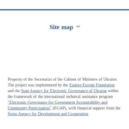
Site map
Перейти на сайт Ukraine.ua
Property of the Secretariat of the Cabinet of Ministers of Ukraine.
The project was implemented by the
Eastern Europe Foundation
and the
State Agency for Electronic Governance of Ukraine
within
the framework of the international technical assistance program
"Electronic Governance for Government Accountability and
Community Participation"
(EGAP), with financial support from the
Swiss Agency for Development and Cooperation