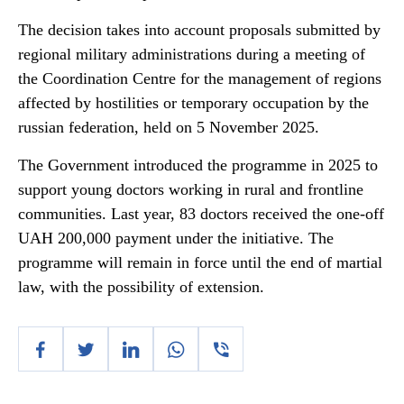
The decision takes into account proposals submitted by
regional military administrations during a meeting of
the Coordination Centre for the management of regions
affected by hostilities or temporary occupation by the
russian federation, held on 5 November 2025.
The Government introduced the programme in 2025 to
support young doctors working in rural and frontline
communities. Last year, 83 doctors received the one-off
UAH 200,000 payment under the initiative. The
programme will remain in force until the end of martial
law, with the possibility of extension.