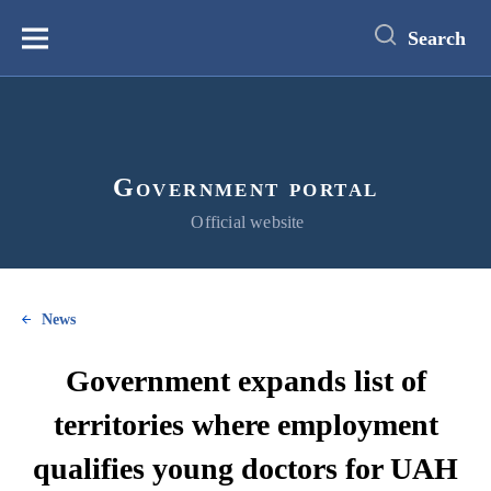
main
content
Search
Меню
Government portal
Official website
News
Government expands list of
territories where employment
qualifies young doctors for UAH