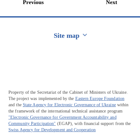
Previous
Next
Site map
Перейти на сайт Ukraine.ua
Property of the Secretariat of the Cabinet of Ministers of Ukraine.
The project was implemented by the
Eastern Europe Foundation
and the
State Agency for Electronic Governance of Ukraine
within
the framework of the international technical assistance program
"Electronic Governance for Government Accountability and
Community Participation"
(EGAP), with financial support from the
Swiss Agency for Development and Cooperation