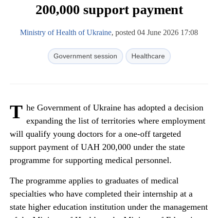
200,000 support payment
Ministry of Health of Ukraine
, posted 04 June 2026 17:08
Government session
Healthcare
T
he Government of Ukraine has adopted a decision
expanding the list of territories where employment
will qualify young doctors for a one-off targeted
support payment of UAH 200,000 under the state
programme for supporting medical personnel.
The programme applies to graduates of medical
specialties who have completed their internship at a
state higher education institution under the management