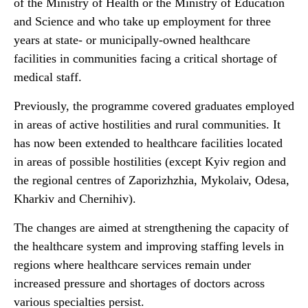
of the Ministry of Health or the Ministry of Education
and Science and who take up employment for three
years at state- or municipally-owned healthcare
facilities in communities facing a critical shortage of
medical staff.
Previously, the programme covered graduates employed
in areas of active hostilities and rural communities. It
has now been extended to healthcare facilities located
in areas of possible hostilities (except Kyiv region and
the regional centres of Zaporizhzhia, Mykolaiv, Odesa,
Kharkiv and Chernihiv).
The changes are aimed at strengthening the capacity of
the healthcare system and improving staffing levels in
regions where healthcare services remain under
increased pressure and shortages of doctors across
various specialties persist.