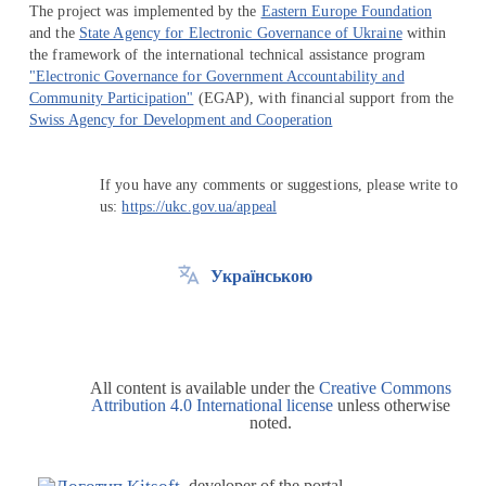
The project was implemented by the
Eastern Europe Foundation
and the
State Agency for Electronic Governance of Ukraine
within
the framework of the international technical assistance program
"Electronic Governance for Government Accountability and
Community Participation"
(EGAP), with financial support from the
Swiss Agency for Development and Cooperation
If you have any comments or suggestions, please write to
us:
https://ukc.gov.ua/appeal
Українською
All content is available under the
Creative Commons
Attribution 4.0 International license
unless otherwise
noted.
developer of the portal