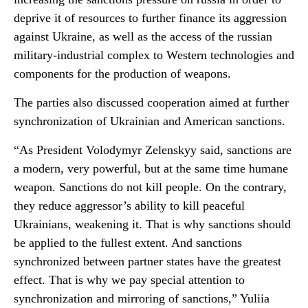
deprive it of resources to further finance its aggression
against Ukraine, as well as the access of the russian
military-industrial complex to Western technologies and
components for the production of weapons.
The parties also discussed cooperation aimed at further
synchronization of Ukrainian and American sanctions.
“As President Volodymyr Zelenskyy said, sanctions are
a modern, very powerful, but at the same time humane
weapon. Sanctions do not kill people. On the contrary,
they reduce aggressor’s ability to kill peaceful
Ukrainians, weakening it. That is why sanctions should
be applied to the fullest extent. And sanctions
synchronized between partner states have the greatest
effect. That is why we pay special attention to
synchronization and mirroring of sanctions,” Yuliia