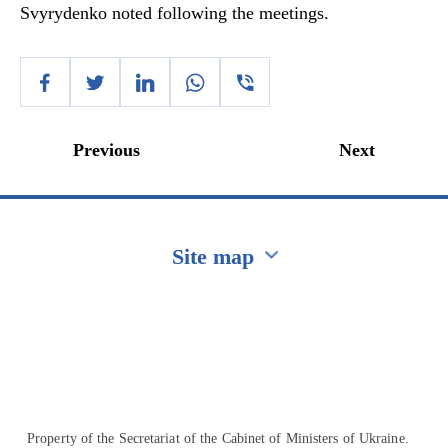
Svyrydenko noted following the meetings.
Previous
Next
Site map
Перейти на сайт Ukraine.ua
Property of the Secretariat of the Cabinet of Ministers of Ukraine.