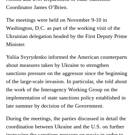
Coordinator James O’Brien.
The meetings were held on November 9-10 in
Washington, D.C. as part of the working visit of the
Ukrainian delegation headed by the First Deputy Prime
Minister.
Yuliia Svyrydenko informed the American counterparts
about measures taken by Ukraine to strengthen
sanctions pressure on the aggressor since the beginning
of the large-scale invasion. In particular, she told about
the work of the Interagency Working Group on the
implementation of state sanctions policy established in
late summer by decision of the Government.
During the meetings, the parties discussed in detail the
coordination between Ukraine and the U.S. on further
increasing the sanctions pressure on russia in order to