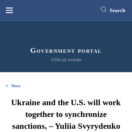
main
content
Search
Меню
Government portal
Official website
News
Ukraine and the U.S. will work
together to synchronize
sanctions, – Yuliia Svyrydenko