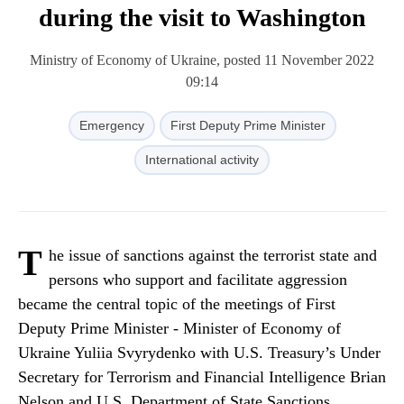
during the visit to Washington
Ministry of Economy of Ukraine, posted 11 November 2022
09:14
Emergency
First Deputy Prime Minister
International activity
T
he issue of sanctions against the terrorist state and
persons who support and facilitate aggression
became the central topic of the meetings of First
Deputy Prime Minister - Minister of Economy of
Ukraine Yuliia Svyrydenko with U.S. Treasury’s Under
Secretary for Terrorism and Financial Intelligence Brian
Nelson and U.S. Department of State Sanctions