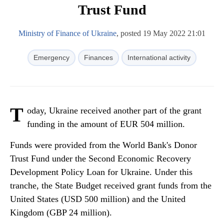
Trust Fund
Ministry of Finance of Ukraine
, posted 19 May 2022 21:01
Emergency
Finances
International activity
T
oday, Ukraine received another part of the grant
funding in the amount of EUR 504 million.
Funds were provided from the World Bank's Donor
Trust Fund under the Second Economic Recovery
Development Policy Loan for Ukraine. Under this
tranche, the State Budget received grant funds from the
United States (USD 500 million) and the United
Kingdom (GBP 24 million).