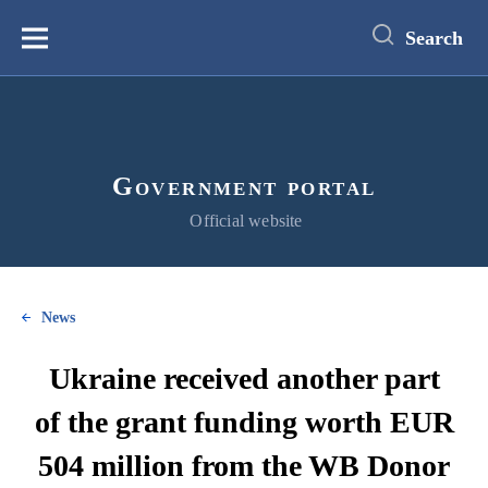
main
content
Search
Меню
Government portal
Official website
News
Ukraine received another part
of the grant funding worth EUR
504 million from the WB Donor