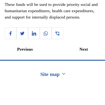
These funds will be used to provide priority social and
humanitarian expenditures, health care expenditures,
and support for internally displaced persons.
Previous
Next
Site map
Перейти на сайт Ukraine.ua