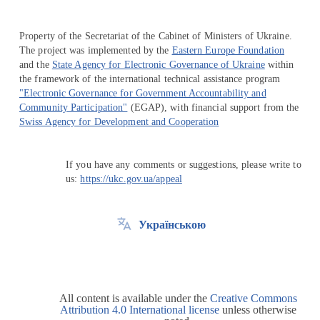
Property of the Secretariat of the Cabinet of Ministers of Ukraine.
The project was implemented by the
Eastern Europe Foundation
and the
State Agency for Electronic Governance of Ukraine
within
the framework of the international technical assistance program
"Electronic Governance for Government Accountability and
Community Participation"
(EGAP), with financial support from the
Swiss Agency for Development and Cooperation
If you have any comments or suggestions, please write to
us:
https://ukc.gov.ua/appeal
Українською
All content is available under the
Creative Commons
Attribution 4.0 International license
unless otherwise