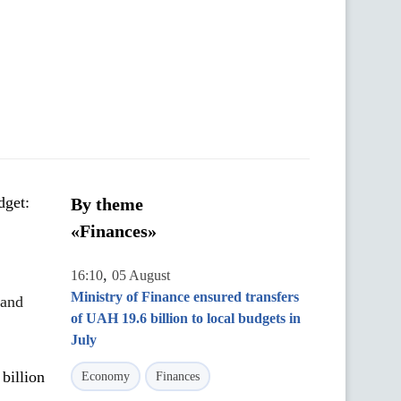
dget:
By theme
«Finances»
,
16:10
05 August
Ministry of Finance ensured transfers
 and
of UAH 19.6 billion to local budgets in
July
billion
Economy
Finances