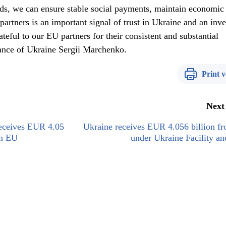
nds, we can ensure stable social payments, maintain economic
 partners is an important signal of trust in Ukraine and an inv
ateful to our EU partners for their consistent and substantial
nance of Ukraine Sergii Marchenko.
Print v
Next
receives EUR 4.05
Ukraine receives EUR 4.056 billion f
om EU
under Ukraine Facility a