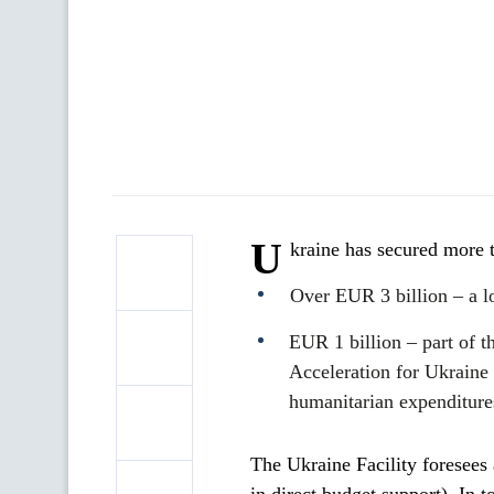
U
kraine has secured more 
Over EUR 3 billion – a l
EUR 1 billion – part of 
Acceleration for Ukraine 
humanitarian expenditures
The Ukraine Facility foresees