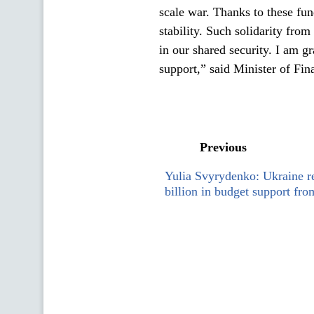
scale war. Thanks to these fu
stability. Such solidarity from
in our shared security. I am gr
support,” said Minister of Fi
Previous
Yulia Svyrydenko: Ukraine 
billion in budget support fr