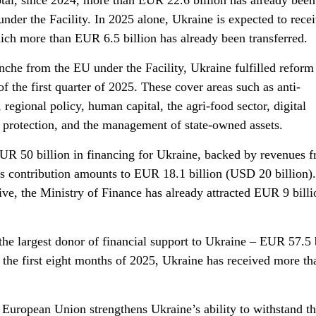
total, since 2024, more than EUR 22.6 billion has already been
under the Facility. In 2025 alone, Ukraine is expected to rece
ich more than EUR 6.5 billion has already been transferred.
anche from the EU under the Facility, Ukraine fulfilled reform
f the first quarter of 2025. These cover areas such as anti-
regional policy, human capital, the agri-food sector, digital
 protection, and the management of state-owned assets.
UR 50 billion in financing for Ukraine, backed by revenues 
’s contribution amounts to EUR 18.1 billion (USD 20 billion).
ive, the Ministry of Finance has already attracted EUR 9 bill
e largest donor of financial support to Ukraine – EUR 57.5 b
st the first eight months of 2025, Ukraine has received more 
 European Union strengthens Ukraine’s ability to withstand th