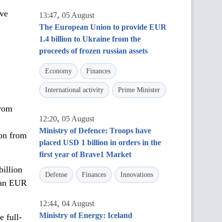
ive
,
13:47
05 August
The European Union to provide EUR
1.4 billion to Ukraine from the
proceeds of frozen russian assets
Economy
Finances
International activity
Prime Minister
from
,
12:20
05 August
Ministry of Defence: Troops have
ion from
placed USD 1 billion in orders in the
first year of Brave1 Market
illion
Defense
Finances
Innovations
than EUR
,
12:44
04 August
Ministry of Energy: Iceland
e full-