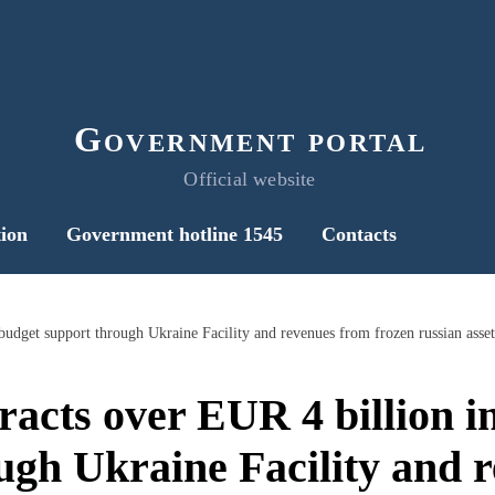
Government portal
Official website
ion
Government hotline 1545
Contacts
budget support through Ukraine Facility and revenues from frozen russian asset
racts over EUR 4 billion 
ugh Ukraine Facility and 