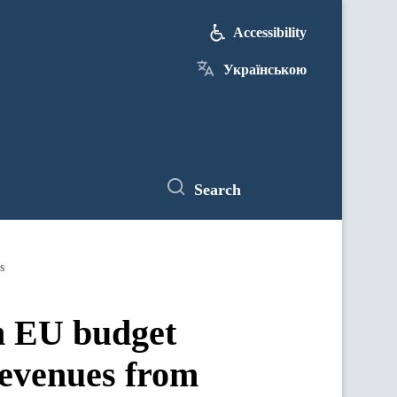
Accessibility
Українською
Search
s
in EU budget
revenues from