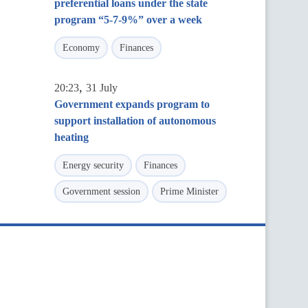
preferential loans under the state
program “5-7-9%” over a week
Economy
Finances
,
20:23
31 July
Government expands program to
support installation of autonomous
heating
Energy security
Finances
Government session
Prime Minister