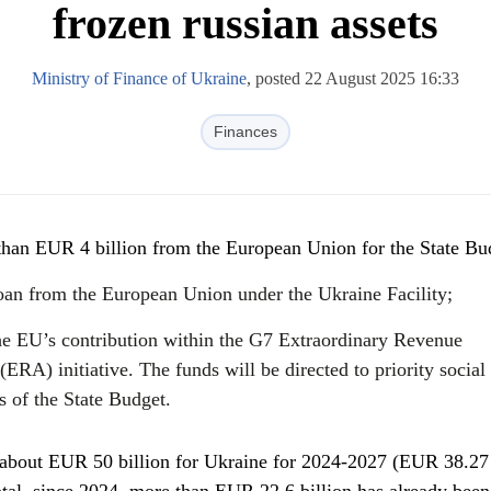
frozen russian assets
Ministry of Finance of Ukraine
, posted 22 August 2025 16:33
Finances
than EUR 4 billion from the European Union for the State Bu
oan from the European Union under the Ukraine Facility;
the EU’s contribution within the G7 Extraordinary Revenue
(ERA) initiative. The funds will be directed to priority social
 of the State Budget.
 about EUR 50 billion for Ukraine for 2024-2027 (EUR 38.27 