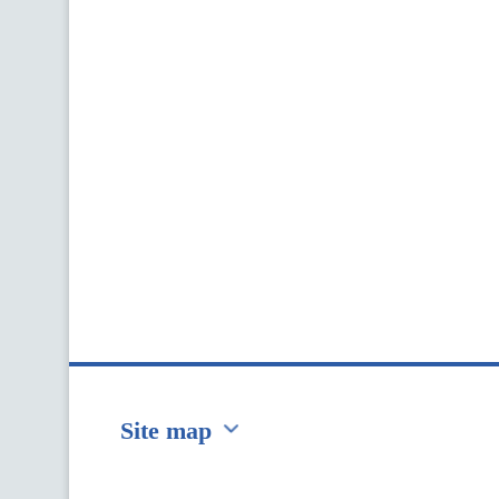
Site map
Перейти на сайт Ukraine.ua