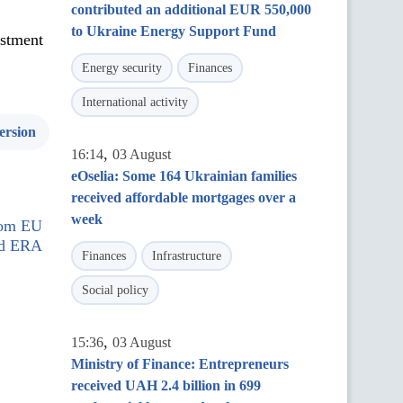
contributed an additional EUR 550,000
to Ukraine Energy Support Fund
estment
Energy security
Finances
International activity
ersion
,
16:14
03 August
eOselia: Some 164 Ukrainian families
received affordable mortgages over a
week
rom EU
nd ERA
Finances
Infrastructure
Social policy
,
15:36
03 August
Ministry of Finance: Entrepreneurs
received UAH 2.4 billion in 699