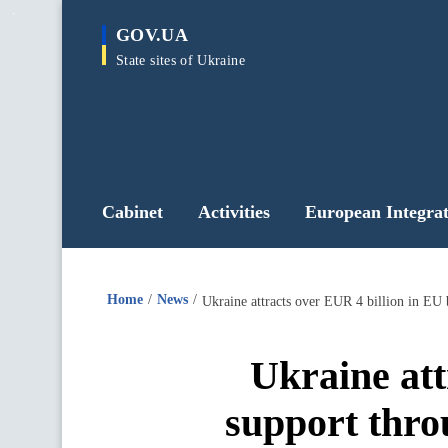
main
GOV.UA
content
State sites of Ukraine
Cabinet
Activities
European Integrat
Home
News
Ukraine attracts over EUR 4 billion in EU 
Ukraine att
support thro