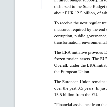
in direct budget support). In 
disbursed to the State Budget 
about EUR 12.5 billion, of wh
To receive the next regular tr
measures required by the end o
corruption, public governance, 
transformation, environmental
The ERA initiative provides E
frozen russian assets. The EU
Overall, under the ERA initiat
the European Union.
The European Union remains th
over the past 3.5 years. In ju
15.5 billion from the EU.
“Financial assistance from the