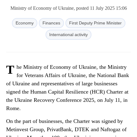
Ministry of Economy of Ukraine, posted 11 July 2025 15:06
Economy
Finances
First Deputy Prime Minister
International activity
T
he Ministry of Economy of Ukraine, the Ministry
for Veterans Affairs of Ukraine, the National Bank
of Ukraine and representatives of large businesses
signed the Human Capital Resilience (HCR) Charter at
the Ukraine Recovery Conference 2025, on July 11, in
Rome.
On the part of businesses, the Charter was signed by
Metinvest Group, PrivatBank, DTEK and Naftogaz of