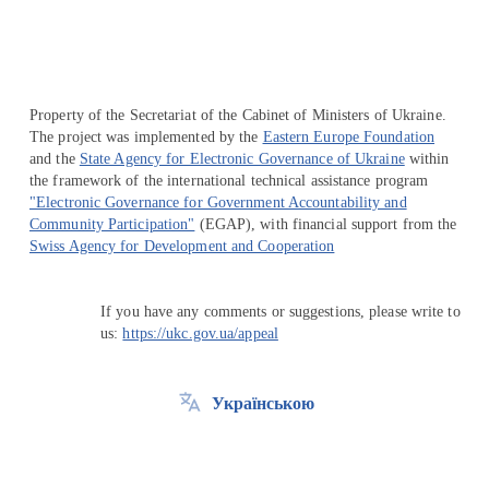
Property of the Secretariat of the Cabinet of Ministers of Ukraine.
The project was implemented by the
Eastern Europe Foundation
and the
State Agency for Electronic Governance of Ukraine
within
the framework of the international technical assistance program
"Electronic Governance for Government Accountability and
Community Participation"
(EGAP), with financial support from the
Swiss Agency for Development and Cooperation
If you have any comments or suggestions, please write to
us:
https://ukc.gov.ua/appeal
Українською