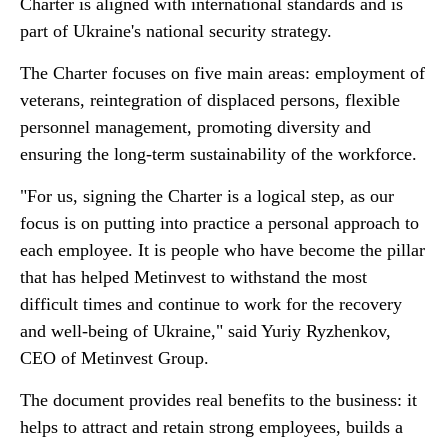
Charter is aligned with international standards and is
part of Ukraine's national security strategy.
The Charter focuses on five main areas: employment of
veterans, reintegration of displaced persons, flexible
personnel management, promoting diversity and
ensuring the long-term sustainability of the workforce.
"For us, signing the Charter is a logical step, as our
focus is on putting into practice a personal approach to
each employee. It is people who have become the pillar
that has helped Metinvest to withstand the most
difficult times and continue to work for the recovery
and well-being of Ukraine," said Yuriy Ryzhenkov,
CEO of Metinvest Group.
The document provides real benefits to the business: it
helps to attract and retain strong employees, builds a