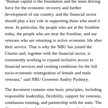
"Human capital is the foundation and the main driving
force for the economic recovery and further
development of our country, and the financial sector
should play a key role in supporting those who need it
most. In particular, the people who are at the frontline
today, the people who are near the frontline, and our
veterans who are returning to active economic life after
their service. That is why the NBU has joined the
Charter and, together with the financial sector, is
consistently working to expand inclusive access to
financial services and creating conditions for the full
socio-economic reintegration of female and male
veterans," said NBU Governor Andriy Pyshnyy.
The document contains nine basic principles, including
responsible leadership, flexibility, support for veterans,
continuous training, and partnership with the state. The