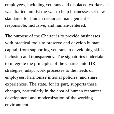
employees, including veterans and displaced workers. It
was drafted amidst the war to help businesses set new
standards for human resources management -
responsible, inclusive, and human-centered.
The purpose of the Charter is to provide businesses
with practical tools to preserve and develop human
capital: from supporting veterans to developing skills,
inclusion and transparency. The signatories undertake
to integrate the principles of the Charter into HR
strategies, adapt work processes to the needs of
employees, harmonize internal policies, and share
experiences. The state, for its part, supports these
changes, particularly in the area of human resources
development and modernization of the working
environment.