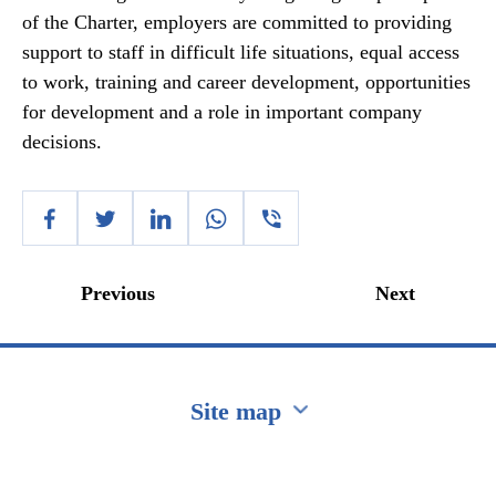
of the Charter, employers are committed to providing
support to staff in difficult life situations, equal access
to work, training and career development, opportunities
for development and a role in important company
decisions.
Previous
Next
Site map
Перейти на сайт Ukraine.ua