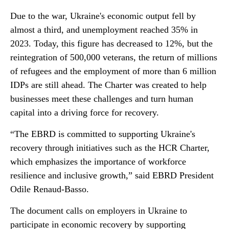
Due to the war, Ukraine's economic output fell by
almost a third, and unemployment reached 35% in
2023. Today, this figure has decreased to 12%, but the
reintegration of 500,000 veterans, the return of millions
of refugees and the employment of more than 6 million
IDPs are still ahead. The Charter was created to help
businesses meet these challenges and turn human
capital into a driving force for recovery.
“The EBRD is committed to supporting Ukraine's
recovery through initiatives such as the HCR Charter,
which emphasizes the importance of workforce
resilience and inclusive growth,” said EBRD President
Odile Renaud-Basso.
The document calls on employers in Ukraine to
participate in economic recovery by supporting