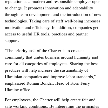
reputation as a modern and responsible employer open
to change. It promotes innovation and adaptability
through team development and the introduction of new
technologies. Taking care of staff well-being increases
motivation and efficiency. In addition, companies get
access to useful HR tools, practices and partner
support.
"The priority task of the Charter is to create a
community that unites business around humanity and
care for all categories of employees. Sharing the best
practices will help increase the sustainability of
Ukrainian companies and improve labor standards,"
emphasized Roman Bondar, Head of Korn Ferry
Ukraine office.
For employees, the Charter will help create fair and
safe working conditions. By integrating the principles