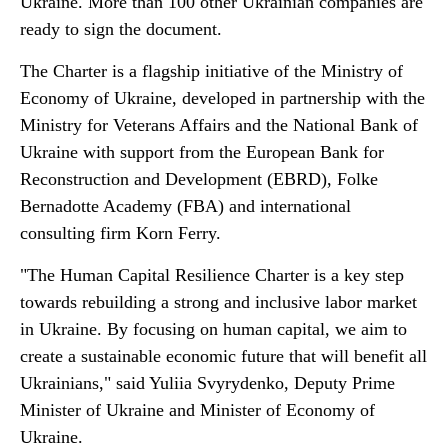
Ukraine. More than 100 other Ukrainian companies are
ready to sign the document.
The Charter is a flagship initiative of the Ministry of
Economy of Ukraine, developed in partnership with the
Ministry for Veterans Affairs and the National Bank of
Ukraine with support from the European Bank for
Reconstruction and Development (EBRD), Folke
Bernadotte Academy (FBA) and international
consulting firm Korn Ferry.
"The Human Capital Resilience Charter is a key step
towards rebuilding a strong and inclusive labor market
in Ukraine. By focusing on human capital, we aim to
create a sustainable economic future that will benefit all
Ukrainians," said Yuliia Svyrydenko, Deputy Prime
Minister of Ukraine and Minister of Economy of
Ukraine.