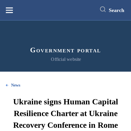
main
content
Search
Меню
Government portal
Official website
News
Ukraine signs Human Capital
Resilience Charter at Ukraine
Recovery Conference in Rome