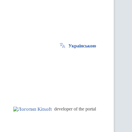
Українською
.
developer of the portal