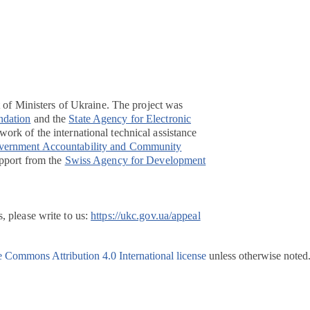
t of Ministers of Ukraine. The project was
ndation
and the
State Agency for Electronic
ork of the international technical assistance
overnment Accountability and Community
pport from the
Swiss Agency for Development
, please write to us:
https://ukc.gov.ua/appeal
e Commons Attribution 4.0 International license
unless otherwise noted