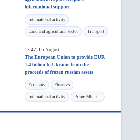
international support
International activity
Land and agricultural sector
Transport
,
13:47
05 August
The European Union to provide EUR
1.4 billion to Ukraine from the
proceeds of frozen russian assets
Economy
Finances
International activity
Prime Minister