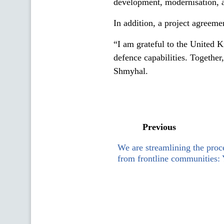
development, modernisation, a
In addition, a project agreeme
“I am grateful to the United K
defence capabilities. Togethe
Shmyhal.
Previous
We are streamlining the proc
from frontline communities: