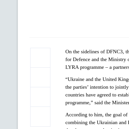
On the sidelines of DFNC3, t
for Defence and the Ministry 
LYRA programme – a partnershi
“Ukraine and the United King
the parties’ intention to joint
countries have agreed to esta
programme,” said the Ministe
According to him, the goal of 
combining the Ukrainian and Br