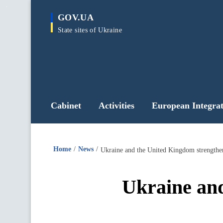
main
GOV.UA
content
State sites of Ukraine
Cabinet
Activities
European Integrat
Home
News
Ukraine and the United Kingdom strengthen
Ukraine and