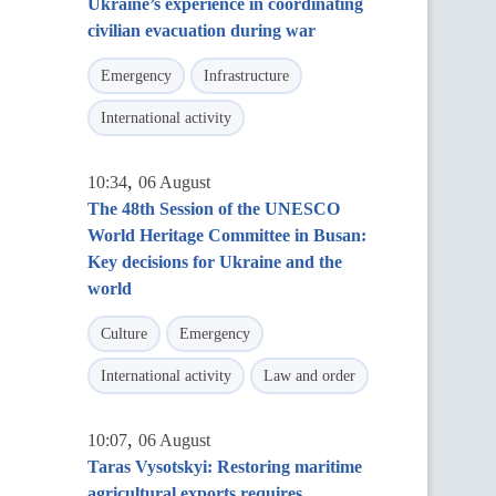
Ukraine’s experience in coordinating
civilian evacuation during war
Emergency
Infrastructure
International activity
,
10:34
06 August
The 48th Session of the UNESCO
World Heritage Committee in Busan:
Key decisions for Ukraine and the
world
Culture
Emergency
International activity
Law and order
,
10:07
06 August
Taras Vysotskyi: Restoring maritime
agricultural exports requires