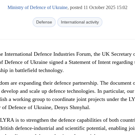
Ministry of Defence of Ukraine
, posted 11 October 2025 15:02
Defense
International activity
he
International Defence Industries Forum, the UK Secretary o
of Defence of Ukraine signed a Statement of Intent regarding 
p in battlefield technology.
dom are expanding their defence partnership. The document o
ly develop and scale up defence technologies. In particular, our
blish a working group to coordinate joint projects under the 
r of Defence of Ukraine, Denys Shmyhal.
LYRA is to strengthen the defence capabilities of both countr
itish defence-industrial and scientific potential, enabling joi