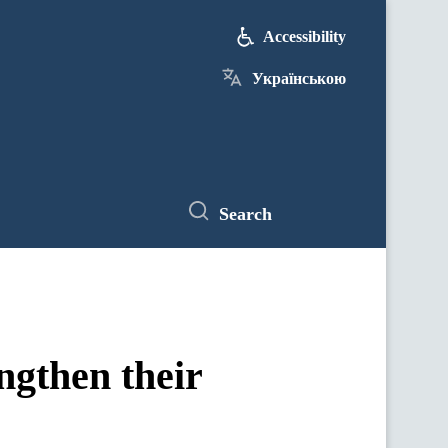
Accessibility
Українською
Search
ngthen their