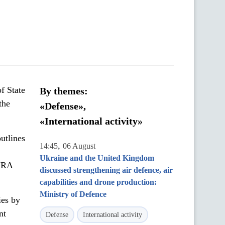
f State
By themes:
the
«Defense»,
«International activity»
utlines
,
14:45
06 August
Ukraine and the United Kingdom
LYRA
discussed strengthening air defence, air
capabilities and drone production:
Ministry of Defence
ies by
nt
Defense
International activity