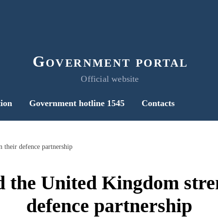
Government portal
Official website
ion
Government hotline 1545
Contacts
 their defence partnership
 the United Kingdom stre
defence partnership