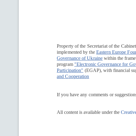
Перейти на сайт Ukraine.ua
Property of the Secretariat of the Cabine
implemented by the
Eastern Europe Fou
Governance of Ukraine
within the framew
program
"Electronic Governance for G
Participation"
(EGAP), with financial su
and Cooperation
If you have any comments or suggestions
All content is available under the
Creativ