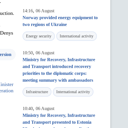
.
,
14:16
06 August
uction.
Norway provided energy equipment to
two regions of Ukraine
s
d Denys
Energy security
International activity
,
10:50
06 August
ersion
Ministry for Recovery, Infrastructure
and Transport introduced recovery
priorities to the diplomatic corps:
meeting summary with ambassadors
nister
eration
Infrastructure
International activity
,
10:40
06 August
Ministry for Recovery, Infrastructure
and Transport presented to Estonia