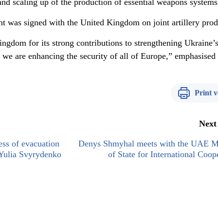
nd scaling up of the production of essential weapons systems
nt was signed with the United Kingdom on joint artillery prod
ingdom for its strong contributions to strengthening Ukraine’
r, we are enhancing the security of all of Europe,” emphasise
Print v
Next
ess of evacuation
Denys Shmyhal meets with the UAE Mi
 Yulia Svyrydenko
of State for International Coop