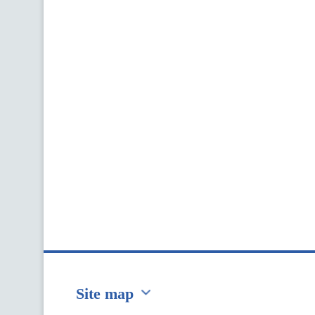
Site map