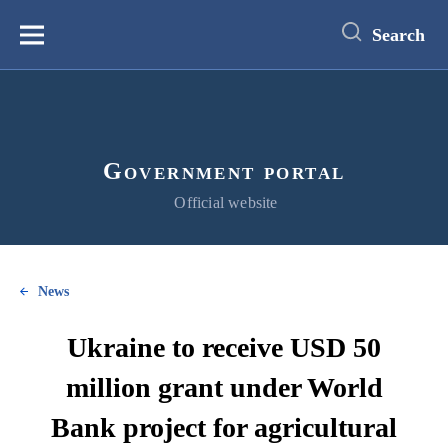
main
content
Search
Меню
Government portal
Official website
News
Ukraine to receive USD 50
million grant under World
Bank project for agricultural