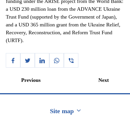
funding under the ARISE project from the World Bank:
a USD 230 million loan from the ADVANCE Ukraine
Trust Fund (supported by the Government of Japan),
and a USD 365 million grant from the Ukraine Relief,
Recovery, Reconstruction, and Reform Trust Fund
(URTF).
Previous
Next
Site map
Перейти на сайт Ukraine.ua