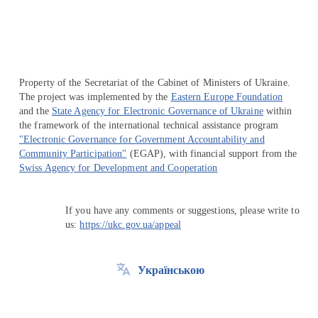
Property of the Secretariat of the Cabinet of Ministers of Ukraine.
The project was implemented by the
Eastern Europe Foundation
and the
State Agency for Electronic Governance of Ukraine
within
the framework of the international technical assistance program
"Electronic Governance for Government Accountability and
Community Participation"
(EGAP), with financial support from the
Swiss Agency for Development and Cooperation
If you have any comments or suggestions, please write to
us:
https://ukc.gov.ua/appeal
Українською