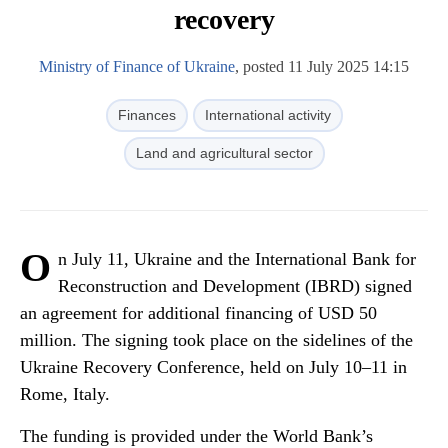
recovery
Ministry of Finance of Ukraine
, posted 11 July 2025 14:15
Finances
International activity
Land and agricultural sector
O
n July 11, Ukraine and the International Bank for
Reconstruction and Development (IBRD) signed
an agreement for additional financing of USD 50
million. The signing took place on the sidelines of the
Ukraine Recovery Conference, held on July 10–11 in
Rome, Italy.
The funding is provided under the World Bank’s