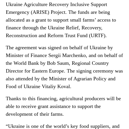
Ukraine Agriculture Recovery Inclusive Support
Emergency (ARISE) Project. The funds are being
allocated as a grant to support small farms’ access to
finance through the Ukraine Relief, Recovery,
Reconstruction and Reform Trust Fund (URTF).
The agreement was signed on behalf of Ukraine by
Minister of Finance Sergii Marchenko, and on behalf of
the World Bank by Bob Saum, Regional Country
Director for Eastern Europe. The signing ceremony was
also attended by the Minister of Agrarian Policy and
Food of Ukraine Vitaliy Koval.
Thanks to this financing, agricultural producers will be
able to receive grant assistance to support the
development of their farms.
“Ukraine is one of the world’s key food suppliers, and