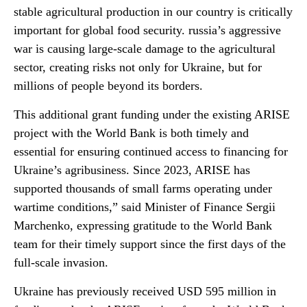
stable agricultural production in our country is critically
important for global food security. russia’s aggressive
war is causing large-scale damage to the agricultural
sector, creating risks not only for Ukraine, but for
millions of people beyond its borders.
This additional grant funding under the existing ARISE
project with the World Bank is both timely and
essential for ensuring continued access to financing for
Ukraine’s agribusiness. Since 2023, ARISE has
supported thousands of small farms operating under
wartime conditions,” said Minister of Finance Sergii
Marchenko, expressing gratitude to the World Bank
team for their timely support since the first days of the
full-scale invasion.
Ukraine has previously received USD 595 million in