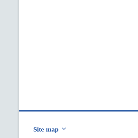
Site map