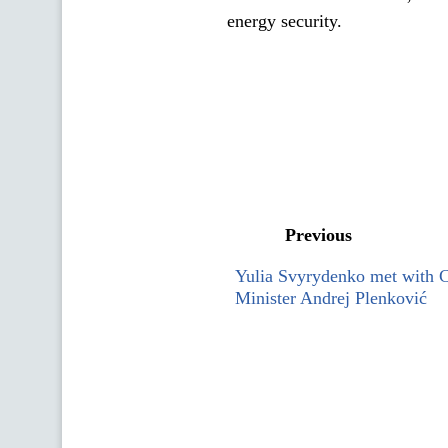
energy security.
Previous
Yulia Svyrydenko met with C
Minister Andrej Plenković