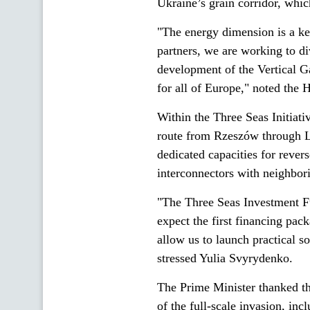
Ukraine’s grain corridor, whic
"The energy dimension is a key
partners, we are working to di
development of the Vertical Ga
for all of Europe," noted the
Within the Three Seas Initiati
route from Rzeszów through Lv
dedicated capacities for rever
interconnectors with neighbori
"The Three Seas Investment F
expect the first financing pac
allow us to launch practical so
stressed Yulia Svyrydenko.
The Prime Minister thanked th
of the full-scale invasion, inc