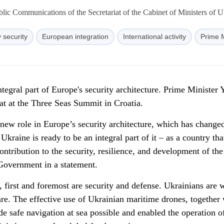
lic Communications of the Secretariat of the Cabinet of Ministers of U
 security
European integration
International activity
Prime M
ntegral part of Europe's security architecture. Prime Minister 
at at the Three Seas Summit in Croatia.
 new role in Europe’s security architecture, which has change
Ukraine is ready to be an integral part of it – as a country tha
ontribution to the security, resilience, and development of the
 Government in a statement.
first and foremost are security and defense. Ukrainians are w
re. The effective use of Ukrainian maritime drones, together 
e safe navigation at sea possible and enabled the operation o