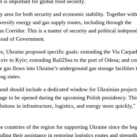
h is important for global food security.
 area for both security and economic stability. Together with
versify energy and gas supply routes, including through the
s Corridor. This is a matter of security and political indepen
 Head of Government.
ve, Ukraine proposed specific goals: extending the Via Carpat
iv to Kyiv; extending Rail2Sea to the port of Odesa; and cr
se gas flows into Ukraine’s underground gas storage facilities
ng states.
und should include a dedicated window for Ukrainian project
kage to be opened during the upcoming Polish presidency. Thi
lutions in infrastructure, logistics, and energy more quickly,"
e countries of the region for supporting Ukraine since the be
luding their assistance in restoring logistics routes and strengt