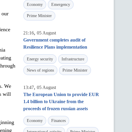
Economy
Emergency
 our
Prime Minister
dence
,
21:16
05 August
Government completes audit of
Resilience Plans implementation
hia
eating
Energy security
Infrastructure
 through
News of regions
Prime Minister
s. We
,
13:47
05 August
s will
The European Union to provide EUR
1.4 billion to Ukraine from the
proceeds of frozen russian assets
Economy
Finances
ginning
hening
International activity
Prime Minister