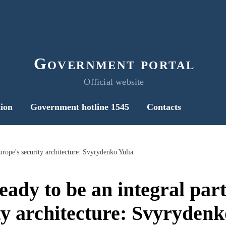
Government portal
Official website
ion
Government hotline 1545
Contacts
Europe's security architecture: Svyrydenko Yulia
eady to be an integral par
ty architecture: Svyrydenk