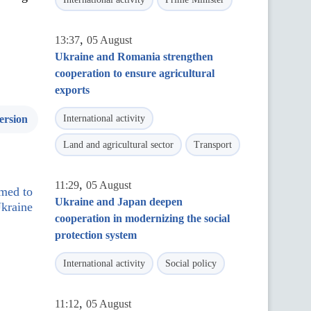
,
13:37
05 August
Ukraine and Romania strengthen
cooperation to ensure agricultural
exports
ersion
International activity
Land and agricultural sector
Transport
,
11:29
05 August
med to
Ukraine and Japan deepen
Ukraine
cooperation in modernizing the social
protection system
International activity
Social policy
,
11:12
05 August