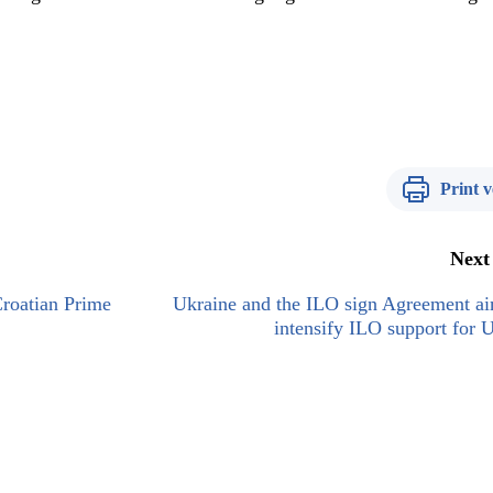
Print v
Next
roatian Prime
Ukraine and the ILO sign Agreement ai
intensify ILO support for 