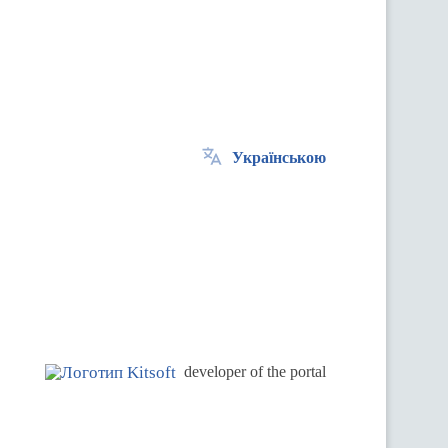
Українською
.
developer of the portal