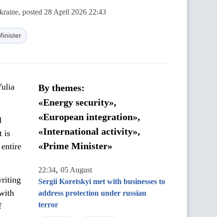
kraine, posted 28 April 2026 22:43
inister
Yulia
By themes:
«Energy security»,
«European integration»,
d
«International activity»,
t is
«Prime Minister»
 entire
,
22:34
05 August
riting
Sergii Koretskyi met with businesses to
with
address protection under russian
terror
f