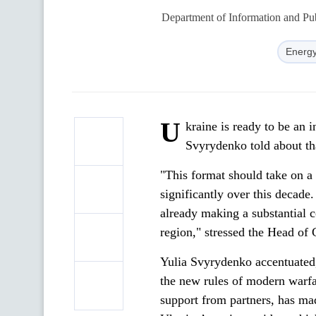
Department of Information and Pub
Energy
U
kraine is ready to be an i
Svyrydenko told about th
"This format should take on a
significantly over this decade. 
already making a substantial c
region," stressed the Head of
Yulia Svyrydenko accentuated, 
the new rules of modern warfa
support from partners, has mad