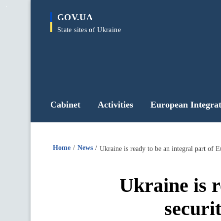
main
GOV.UA
content
State sites of Ukraine
Cabinet
Activities
European Integrat
Home
News
Ukraine is ready to be an integral part of 
Ukraine is r
securi