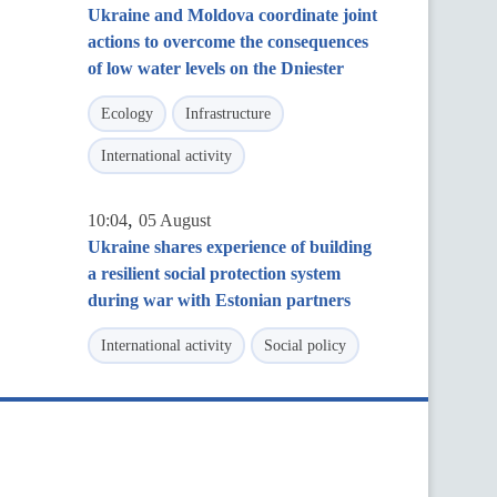
Ukraine and Moldova coordinate joint
actions to overcome the consequences
of low water levels on the Dniester
Ecology
Infrastructure
International activity
,
10:04
05 August
Ukraine shares experience of building
a resilient social protection system
during war with Estonian partners
International activity
Social policy