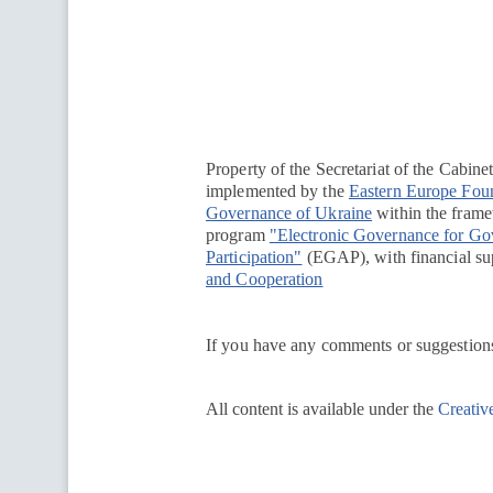
Перейти на сайт Ukraine.ua
Property of the Secretariat of the Cabine
implemented by the
Eastern Europe Fou
Governance of Ukraine
within the framew
program
"Electronic Governance for G
Participation"
(EGAP), with financial su
and Cooperation
If you have any comments or suggestions
All content is available under the
Creativ