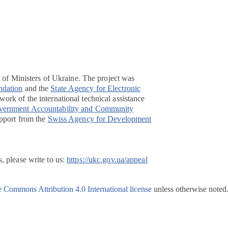
t of Ministers of Ukraine. The project was
ndation
and the
State Agency for Electronic
ork of the international technical assistance
overnment Accountability and Community
pport from the
Swiss Agency for Development
, please write to us:
https://ukc.gov.ua/appeal
e Commons Attribution 4.0 International license
unless otherwise noted