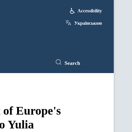
Accessibility
Українською
Search
t of Europe's
o Yulia