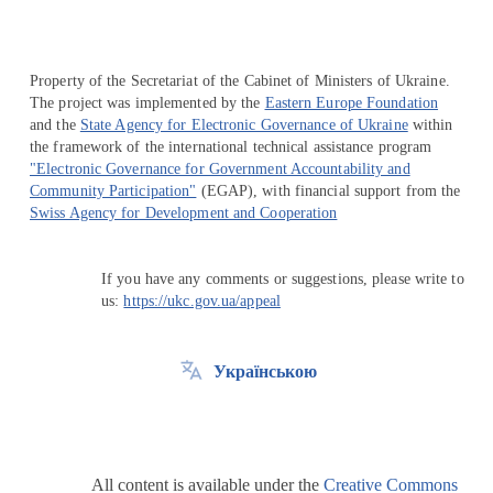
Property of the Secretariat of the Cabinet of Ministers of Ukraine.
The project was implemented by the
Eastern Europe Foundation
and the
State Agency for Electronic Governance of Ukraine
within
the framework of the international technical assistance program
"Electronic Governance for Government Accountability and
Community Participation"
(EGAP), with financial support from the
Swiss Agency for Development and Cooperation
If you have any comments or suggestions, please write to
us:
https://ukc.gov.ua/appeal
Українською
All content is available under the
Creative Commons