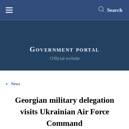
main
content
Search
Меню
Government portal
Official website
News
Georgian military delegation
visits Ukrainian Air Force
Command