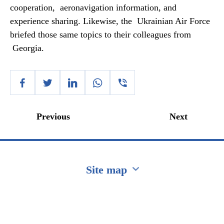
cooperation, aeronavigation information, and
experience sharing. Likewise, the Ukrainian Air Force
briefed those same topics to their colleagues from
Georgia.
Previous
Next
Site map
Перейти на сайт Ukraine.ua