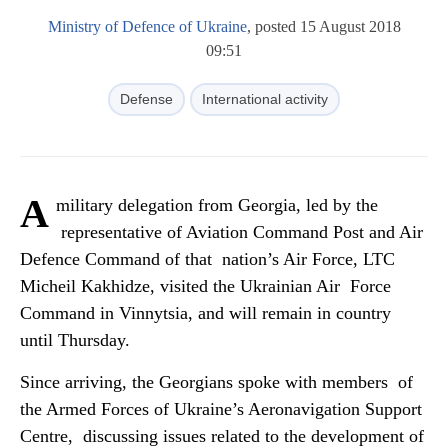
Ministry of Defence of Ukraine
, posted 15 August 2018
09:51
Defense
International activity
A
military delegation from Georgia, led by the
representative of Aviation Command Post and Air
Defence Command of that nation’s Air Force, LTC
Micheil Kakhidze, visited the Ukrainian Air Force
Command in Vinnytsia, and will remain in country
until Thursday.
Since arriving, the Georgians spoke with members of
the Armed Forces of Ukraine’s Aeronavigation Support
Centre, discussing issues related to the development of