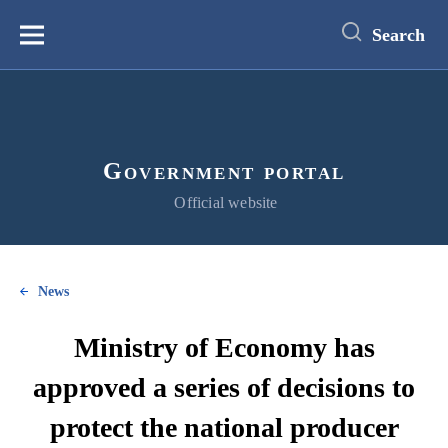
main
content
Search
Меню
Government portal
Official website
News
Ministry of Economy has
approved a series of decisions to
protect the national producer