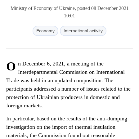
Ministry of Economy of Ukraine, posted 08 December 2021
10:01
Economy
International activity
O
n December 6, 2021, a meeting of the
Interdepartmental Commission on International
Trade was held in an updated composition. The
participants addressed a number of issues related to the
protection of Ukrainian producers in domestic and
foreign markets.
In particular, based on the results of the anti-dumping
investigation on the import of thermal insulation
materials, the Commission found out reasonable