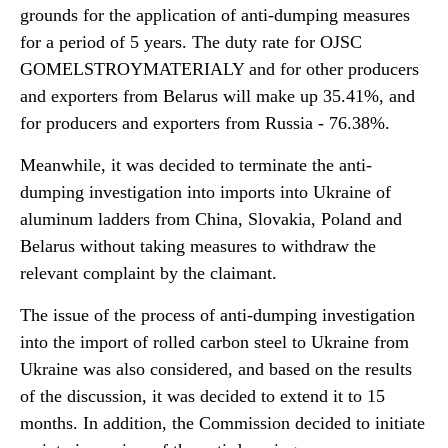
grounds for the application of anti-dumping measures
for a period of 5 years. The duty rate for OJSC
GOMELSTROYMATERIALY and for other producers
and exporters from Belarus will make up 35.41%, and
for producers and exporters from Russia - 76.38%.
Meanwhile, it was decided to terminate the anti-
dumping investigation into imports into Ukraine of
aluminum ladders from China, Slovakia, Poland and
Belarus without taking measures to withdraw the
relevant complaint by the claimant.
The issue of the process of anti-dumping investigation
into the import of rolled carbon steel to Ukraine from
Ukraine was also considered, and based on the results
of the discussion, it was decided to extend it to 15
months. In addition, the Commission decided to initiate