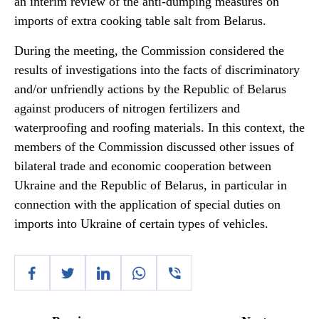
an interim review of the anti-dumping measures on
imports of extra cooking table salt from Belarus.
During the meeting, the Commission considered the
results of investigations into the facts of discriminatory
and/or unfriendly actions by the Republic of Belarus
against producers of nitrogen fertilizers and
waterproofing and roofing materials. In this context, the
members of the Commission discussed other issues of
bilateral trade and economic cooperation between
Ukraine and the Republic of Belarus, in particular in
connection with the application of special duties on
imports into Ukraine of certain types of vehicles.