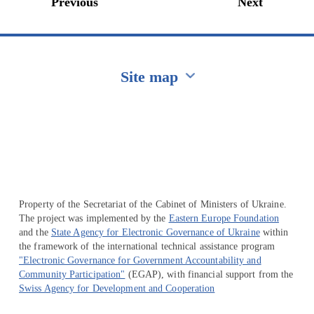
Previous
Next
Site map
Перейти на сайт Ukraine.ua
Property of the Secretariat of the Cabinet of Ministers of Ukraine.
The project was implemented by the
Eastern Europe Foundation
and the
State Agency for Electronic Governance of Ukraine
within
the framework of the international technical assistance program
"Electronic Governance for Government Accountability and
Community Participation"
(EGAP), with financial support from the
Swiss Agency for Development and Cooperation