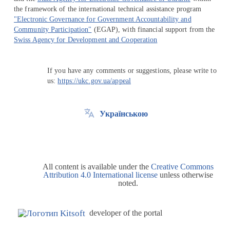
the framework of the international technical assistance program
"Electronic Governance for Government Accountability and
Community Participation"
(EGAP), with financial support from the
Swiss Agency for Development and Cooperation
If you have any comments or suggestions, please write to
us:
https://ukc.gov.ua/appeal
Українською
All content is available under the
Creative Commons
Attribution 4.0 International license
unless otherwise
noted.
developer of the portal