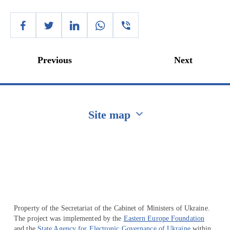
Previous
Next
Site map
Перейти на сайт Ukraine.ua
Property of the Secretariat of the Cabinet of Ministers of Ukraine.
The project was implemented by the
Eastern Europe Foundation
and the
State Agency for Electronic Governance of Ukraine
within