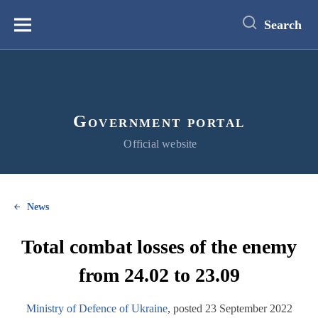
main
content
Search
Меню
Government portal
Official website
News
Total combat losses of the enemy
from 24.02 to 23.09
Ministry of Defence of Ukraine
, posted 23 September 2022