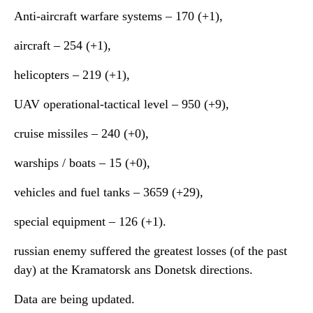
Anti-aircraft warfare systems ‒ 170 (+1),
aircraft – 254 (+1),
helicopters – 219 (+1),
UAV operational-tactical level – 950 (+9),
cruise missiles ‒ 240 (+0),
warships / boats ‒ 15 (+0),
vehicles and fuel tanks – 3659 (+29),
special equipment ‒ 126 (+1).
russian enemy suffered the greatest losses (of the past
day) at the Kramatorsk ans Donetsk directions.
Data are being updated.