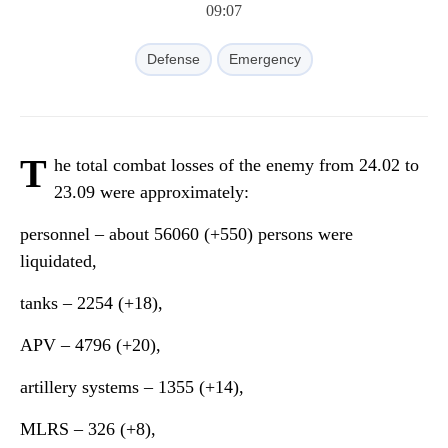
09:07
Defense
Emergency
T
he total combat losses of the enemy from 24.02 to
23.09 were approximately:
personnel ‒ about 56060 (+550) persons were
liquidated,
tanks ‒ 2254 (+18),
APV ‒ 4796 (+20),
artillery systems – 1355 (+14),
MLRS – 326 (+8),