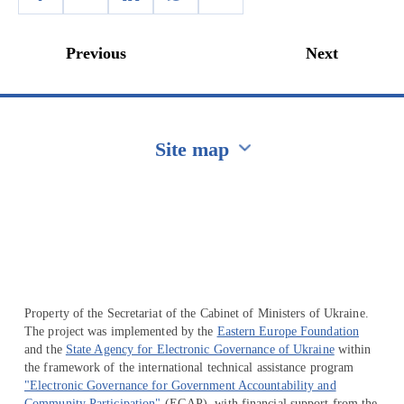
Previous
Next
Site map
Перейти на сайт Ukraine.ua
Property of the Secretariat of the Cabinet of Ministers of Ukraine.
The project was implemented by the
Eastern Europe Foundation
and the
State Agency for Electronic Governance of Ukraine
within
the framework of the international technical assistance program
"Electronic Governance for Government Accountability and
Community Participation"
(EGAP), with financial support from the