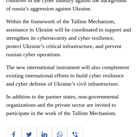
countries in the cyber industry against the background
of russia’s aggression against Ukraine.
Within the framework of the Tallinn Mechanism,
assistance to Ukraine will be coordinated to support and
strengthen its cybersecurity and cyber resilience,
protect Ukraine’s critical infrastructure, and prevent
russian cyber operations.
The new international instrument will also complement
existing international efforts to build cyber resilience
and cyber defense of Ukraine’s civil infrastructure.
In addition to the partner states, non-governmental
organizations and the private sector are invited to
participate in the work of the Tallinn Mechanism.