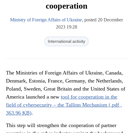
cooperation
Ministry of Foreign Affairs of Ukraine
, posted 20 December
2023 19:28
International activity
The Ministries of Foreign Affairs of Ukraine, Canada,
Denmark, Estonia, France, Germany, the Netherlands,
Poland, Sweden, Great Britain and the United States of
America launched a new
tool for cooperation in the
field of cybersecurity – the Tallinn Mechanism (.pdf ,
363.96 KB)
.
This step will strengthen the cooperation of partner