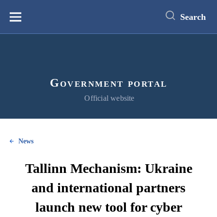
main
content
Search
Меню
Government portal
Official website
News
Tallinn Mechanism: Ukraine
and international partners
launch new tool for cyber