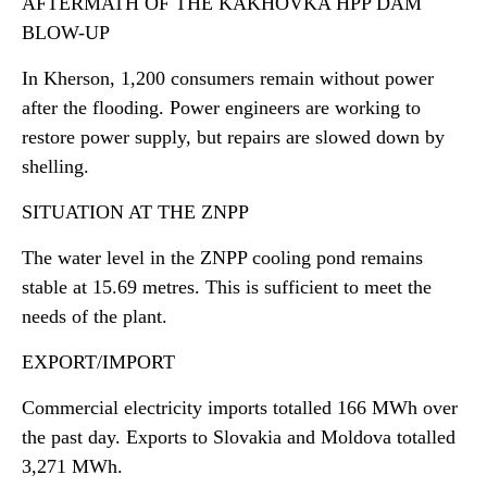
AFTERMATH OF THE KAKHOVKA HPP DAM
BLOW-UP
In Kherson, 1,200 consumers remain without power
after the flooding. Power engineers are working to
restore power supply, but repairs are slowed down by
shelling.
SITUATION AT THE ZNPP
The water level in the ZNPP cooling pond remains
stable at 15.69 metres. This is sufficient to meet the
needs of the plant.
EXPORT/IMPORT
Commercial electricity imports totalled 166 MWh over
the past day. Exports to Slovakia and Moldova totalled
3,271 MWh.