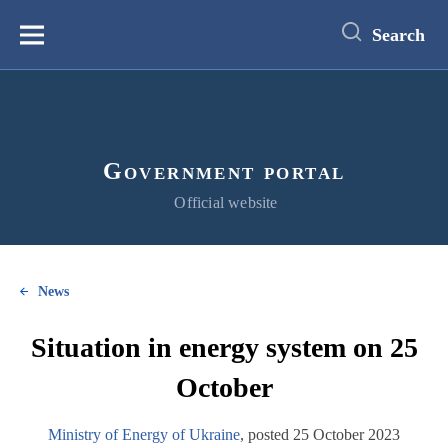
main
content
Search
Меню
Government portal
Official website
News
Situation in energy system on 25
October
Ministry of Energy of Ukraine
, posted 25 October 2023