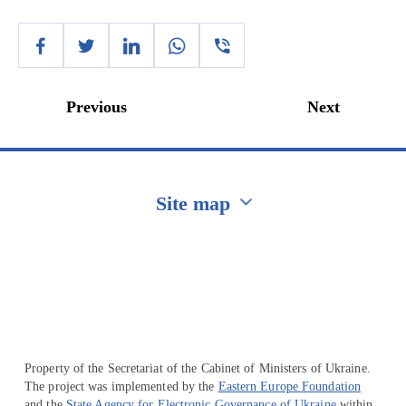
Previous
Next
Site map
Перейти на сайт Ukraine.ua
Property of the Secretariat of the Cabinet of Ministers of Ukraine.
The project was implemented by the
Eastern Europe Foundation
and the
State Agency for Electronic Governance of Ukraine
within