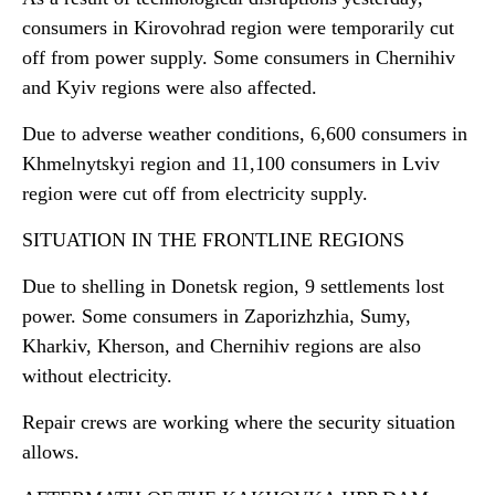
consumers in Kirovohrad region were temporarily cut
off from power supply. Some consumers in Chernihiv
and Kyiv regions were also affected.
Due to adverse weather conditions, 6,600 consumers in
Khmelnytskyi region and 11,100 consumers in Lviv
region were cut off from electricity supply.
SITUATION IN THE FRONTLINE REGIONS
Due to shelling in Donetsk region, 9 settlements lost
power. Some consumers in Zaporizhzhia, Sumy,
Kharkiv, Kherson, and Chernihiv regions are also
without electricity.
Repair crews are working where the security situation
allows.