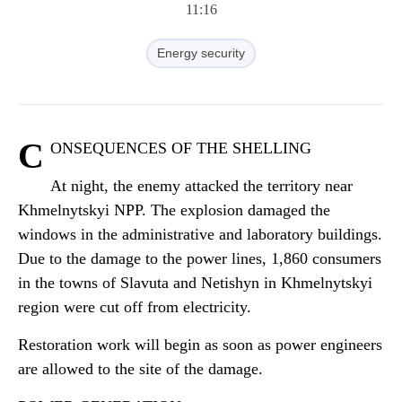
11:16
Energy security
C
ONSEQUENCES OF THE SHELLING
At night, the enemy attacked the territory near
Khmelnytskyi NPP. The explosion damaged the
windows in the administrative and laboratory buildings.
Due to the damage to the power lines, 1,860 consumers
in the towns of Slavuta and Netishyn in Khmelnytskyi
region were cut off from electricity.
Restoration work will begin as soon as power engineers
are allowed to the site of the damage.