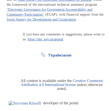
the framework of the international technical assistance program
"Electronic Governance for Government Accountability and
Community Participation"
(EGAP), with financial support from the
Swiss Agency for Development and Cooperation
If you have any comments or suggestions, please write to
us:
https://ukc.gov.ua/appeal
Українською
All content is available under the
Creative Commons
Attribution 4.0 International license
unless otherwise
noted.
developer of the portal