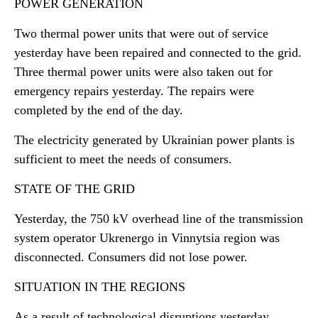
POWER GENERATION
Two thermal power units that were out of service
yesterday have been repaired and connected to the grid.
Three thermal power units were also taken out for
emergency repairs yesterday. The repairs were
completed by the end of the day.
The electricity generated by Ukrainian power plants is
sufficient to meet the needs of consumers.
STATE OF THE GRID
Yesterday, the 750 kV overhead line of the transmission
system operator Ukrenergo in Vinnytsia region was
disconnected. Consumers did not lose power.
SITUATION IN THE REGIONS
As a result of technological disruptions yesterday,