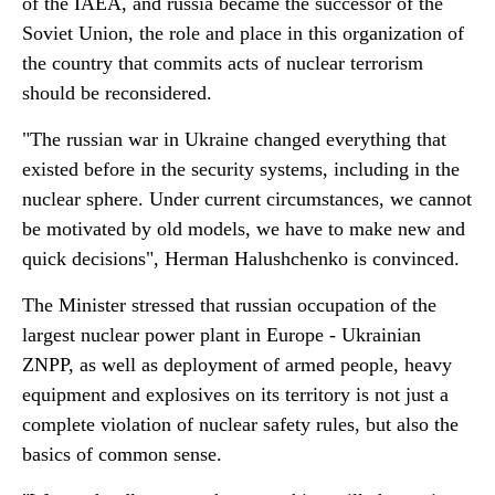
of the IAEA, and russia became the successor of the
Soviet Union, the role and place in this organization of
the country that commits acts of nuclear terrorism
should be reconsidered.
"The russian war in Ukraine changed everything that
existed before in the security systems, including in the
nuclear sphere. Under current circumstances, we cannot
be motivated by old models, we have to make new and
quick decisions", Herman Halushchenko is convinced.
The Minister stressed that russian occupation of the
largest nuclear power plant in Europe - Ukrainian
ZNPP, as well as deployment of armed people, heavy
equipment and explosives on its territory is not just a
complete violation of nuclear safety rules, but also the
basics of common sense.