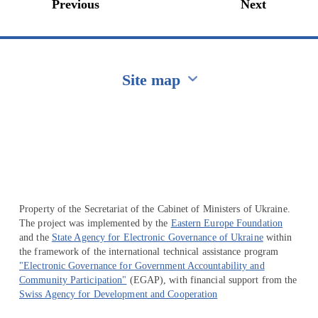
Previous
Next
Site map
Перейти на сайт Ukraine.ua
Property of the Secretariat of the Cabinet of Ministers of Ukraine.
The project was implemented by the
Eastern Europe Foundation
and the
State Agency for Electronic Governance of Ukraine
within
the framework of the international technical assistance program
"Electronic Governance for Government Accountability and
Community Participation"
(EGAP), with financial support from the
Swiss Agency for Development and Cooperation