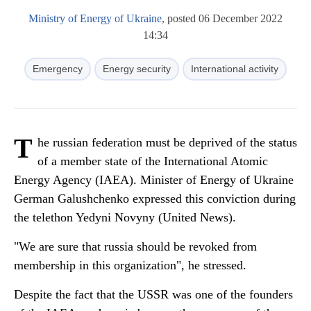
Ministry of Energy of Ukraine
, posted 06 December 2022
14:34
Emergency
Energy security
International activity
T
he russian federation must be deprived of the status
of a member state of the International Atomic
Energy Agency (IAEA). Minister of Energy of Ukraine
German Galushchenko expressed this conviction during
the telethon Yedyni Novyny (United News).
"We are sure that russia should be revoked from
membership in this organization", he stressed.
Despite the fact that the USSR was one of the founders