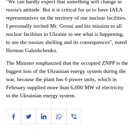
"We can hardly expect that something will change in
russia's attitude. But it is critical for us to have IAEA
representatives on the territory of our nuclear facilities.
I personally invited Mr. Grossi and his mission to all
nuclear facilities in Ukraine to see what is happening,
to see the russian shelling and its consequences", noted
Herman Galushchenko.
The Minister emphasized that the occupied ZNPP is the
biggest loss of the Ukrainian energy system during the
war, because the plant has 6 power units, which in
February supplied more than 6,000 MW of electricity
to the Ukrainian energy system.