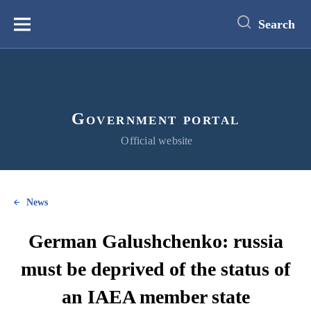
main
content
Search
Меню
Government portal
Official website
News
German Galushchenko: russia
must be deprived of the status of
an IAEA member state