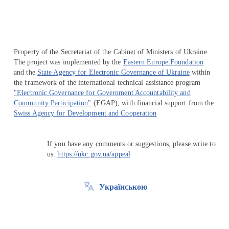
Property of the Secretariat of the Cabinet of Ministers of Ukraine.
The project was implemented by the
Eastern Europe Foundation
and the
State Agency for Electronic Governance of Ukraine
within
the framework of the international technical assistance program
"Electronic Governance for Government Accountability and
Community Participation"
(EGAP), with financial support from the
Swiss Agency for Development and Cooperation
If you have any comments or suggestions, please write to
us:
https://ukc.gov.ua/appeal
Українською