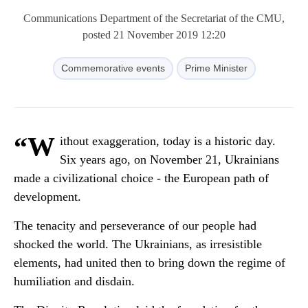
Communications Department of the Secretariat of the CMU,
posted 21 November 2019 12:20
Commemorative events
Prime Minister
“W
ithout exaggeration, today is a historic day.
Six years ago, on November 21, Ukrainians
made a civilizational choice - the European path of
development.
The tenacity and perseverance of our people had
shocked the world. The Ukrainians, as irresistible
elements, had united then to bring down the regime of
humiliation and disdain.