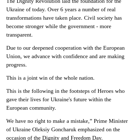
The Dignity Revolution laid the foundation for the
Ukraine of today. Over 6 years a number of real
transformations have taken place. Civil society has
become stronger while the government - more
transparent.
Due to our deepened cooperation with the European
Union, we advance with confidence and are making
progress.
This is a joint win of the whole nation.
This is the following in the footsteps of Heroes who
gave their lives for Ukraine's future within the
European community.
We have no right to make a mistake,” Prime Minister
of Ukraine Oleksiy Goncharuk emphasized on the
occasion of the Dignity and Freedom Day.