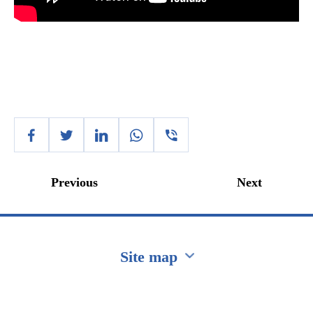
Previous
Next
Site map
Перейти на сайт Ukraine.ua