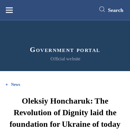
main
content
Search
Меню
Government portal
Official website
News
Oleksiy Honcharuk: The
Revolution of Dignity laid the
foundation for Ukraine of today