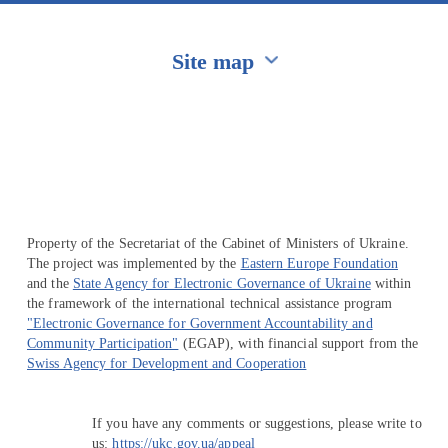
Site map
Перейти на сайт Ukraine.ua
Property of the Secretariat of the Cabinet of Ministers of Ukraine.
The project was implemented by the
Eastern Europe Foundation
and the
State Agency for Electronic Governance of Ukraine
within
the framework of the international technical assistance program
"Electronic Governance for Government Accountability and
Community Participation"
(EGAP), with financial support from the
Swiss Agency for Development and Cooperation
If you have any comments or suggestions, please write to
us:
https://ukc.gov.ua/appeal