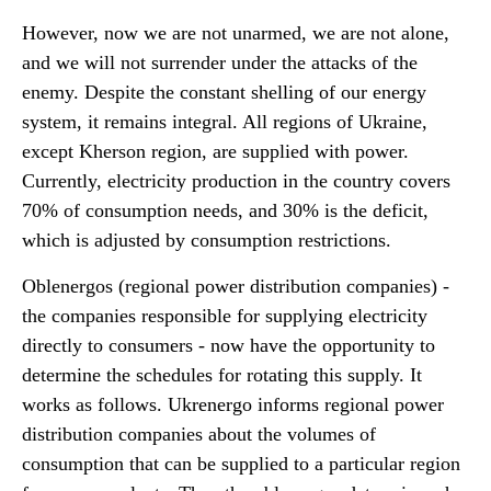
However, now we are not unarmed, we are not alone,
and we will not surrender under the attacks of the
enemy. Despite the constant shelling of our energy
system, it remains integral. All regions of Ukraine,
except Kherson region, are supplied with power.
Currently, electricity production in the country covers
70% of consumption needs, and 30% is the deficit,
which is adjusted by consumption restrictions.
Oblenergos (regional power distribution companies) -
the companies responsible for supplying electricity
directly to consumers - now have the opportunity to
determine the schedules for rotating this supply. It
works as follows. Ukrenergo informs regional power
distribution companies about the volumes of
consumption that can be supplied to a particular region