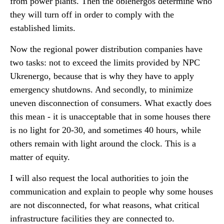
from power plants. Then the oblenergos determine who
they will turn off in order to comply with the
established limits.
Now the regional power distribution companies have
two tasks: not to exceed the limits provided by NPC
Ukrenergo, because that is why they have to apply
emergency shutdowns. And secondly, to minimize
uneven disconnection of consumers. What exactly does
this mean - it is unacceptable that in some houses there
is no light for 20-30, and sometimes 40 hours, while
others remain with light around the clock. This is a
matter of equity.
I will also request the local authorities to join the
communication and explain to people why some houses
are not disconnected, for what reasons, what critical
infrastructure facilities they are connected to.