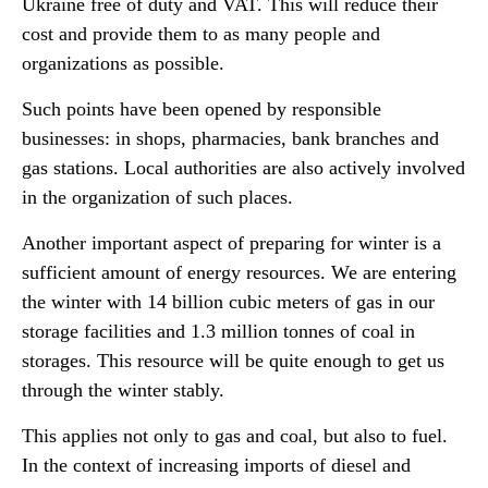
Ukraine free of duty and VAT. This will reduce their
cost and provide them to as many people and
organizations as possible.
Such points have been opened by responsible
businesses: in shops, pharmacies, bank branches and
gas stations. Local authorities are also actively involved
in the organization of such places.
Another important aspect of preparing for winter is a
sufficient amount of energy resources. We are entering
the winter with 14 billion cubic meters of gas in our
storage facilities and 1.3 million tonnes of coal in
storages. This resource will be quite enough to get us
through the winter stably.
This applies not only to gas and coal, but also to fuel.
In the context of increasing imports of diesel and