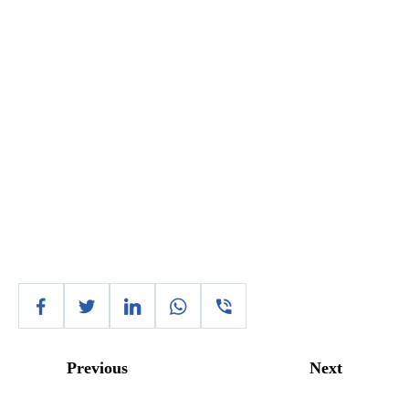
Previous
Next