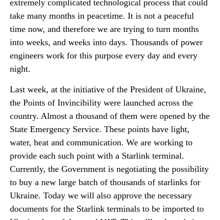
extremely complicated technological process that could
take many months in peacetime. It is not a peaceful
time now, and therefore we are trying to turn months
into weeks, and weeks into days. Thousands of power
engineers work for this purpose every day and every
night.
Last week, at the initiative of the President of Ukraine,
the Points of Invincibility were launched across the
country. Almost a thousand of them were opened by the
State Emergency Service. These points have light,
water, heat and communication. We are working to
provide each such point with a Starlink terminal.
Currently, the Government is negotiating the possibility
to buy a new large batch of thousands of starlinks for
Ukraine. Today we will also approve the necessary
documents for the Starlink terminals to be imported to