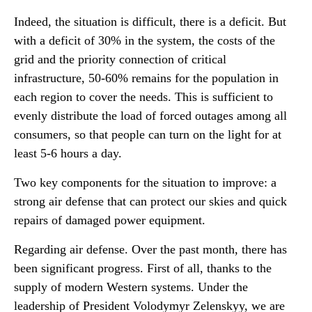
Indeed, the situation is difficult, there is a deficit. But
with a deficit of 30% in the system, the costs of the
grid and the priority connection of critical
infrastructure, 50-60% remains for the population in
each region to cover the needs. This is sufficient to
evenly distribute the load of forced outages among all
consumers, so that people can turn on the light for at
least 5-6 hours a day.
Two key components for the situation to improve: a
strong air defense that can protect our skies and quick
repairs of damaged power equipment.
Regarding air defense. Over the past month, there has
been significant progress. First of all, thanks to the
supply of modern Western systems. Under the
leadership of President Volodymyr Zelenskyy, we are