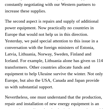
constantly negotiating with our Western partners to
increase these supplies.
The second aspect is repairs and supply of additional
power equipment. Now practically no countries in
Europe that would not help us in this direction.
Yesterday, we paid special attention to this issue in a
conversation with the foreign ministers of Estonia,
Latvia, Lithuania, Norway, Sweden, Finland and
Iceland. For example, Lithuania alone has given us 114
transformers. Other countries allocate funds and
equipment to help Ukraine survive the winter. Not only
Europe, but also the USA, Canada and Japan provide
us with substantial support.
Nevertheless, one must understand that the production,
repair and installation of new energy equipment is an