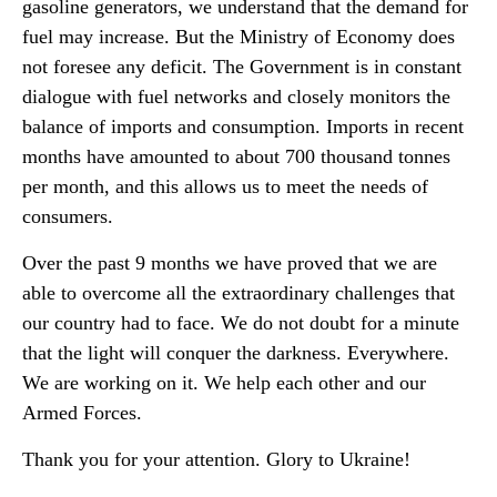
gasoline generators, we understand that the demand for
fuel may increase. But the Ministry of Economy does
not foresee any deficit. The Government is in constant
dialogue with fuel networks and closely monitors the
balance of imports and consumption. Imports in recent
months have amounted to about 700 thousand tonnes
per month, and this allows us to meet the needs of
consumers.
Over the past 9 months we have proved that we are
able to overcome all the extraordinary challenges that
our country had to face. We do not doubt for a minute
that the light will conquer the darkness. Everywhere.
We are working on it. We help each other and our
Armed Forces.
Thank you for your attention. Glory to Ukraine!