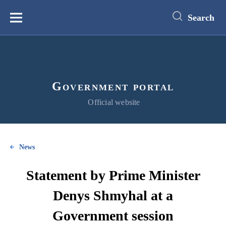
main
content
Search
Меню
Government portal
Official website
News
Statement by Prime Minister
Denys Shmyhal at a
Government session