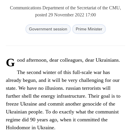
Communications Department of the Secretariat of the CMU,
posted 29 November 2022 17:00
Government session
Prime Minister
G
ood afternoon, dear colleagues, dear Ukrainians.
The second winter of this full-scale war has
already begun, and it will be very challenging for our
state. We have no illusions. russian terrorists will
further shell the energy infrastructure. Their goal is to
freeze Ukraine and commit another genocide of the
Ukrainian people. To do exactly what the communist
regime did 90 years ago, when it committed the
Holodomor in Ukraine.