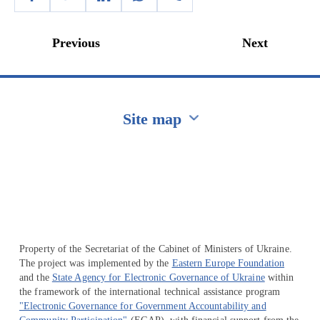
Previous
Next
Site map
Перейти на сайт Ukraine.ua
Property of the Secretariat of the Cabinet of Ministers of Ukraine.
The project was implemented by the
Eastern Europe Foundation
and the
State Agency for Electronic Governance of Ukraine
within
the framework of the international technical assistance program
"Electronic Governance for Government Accountability and