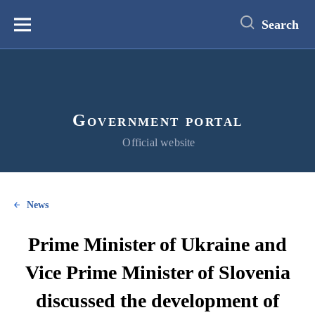
main
content
Search
Меню
Government portal
Official website
News
Prime Minister of Ukraine and
Vice Prime Minister of Slovenia
discussed the development of