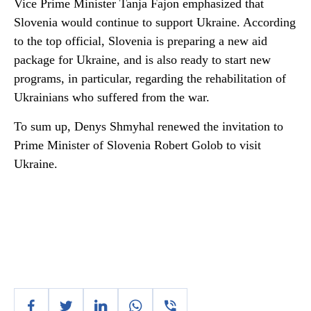
Vice Prime Minister Tanja Fajon emphasized that
Slovenia would continue to support Ukraine. According
to the top official, Slovenia is preparing a new aid
package for Ukraine, and is also ready to start new
programs, in particular, regarding the rehabilitation of
Ukrainians who suffered from the war.
To sum up, Denys Shmyhal renewed the invitation to
Prime Minister of Slovenia Robert Golob to visit
Ukraine.