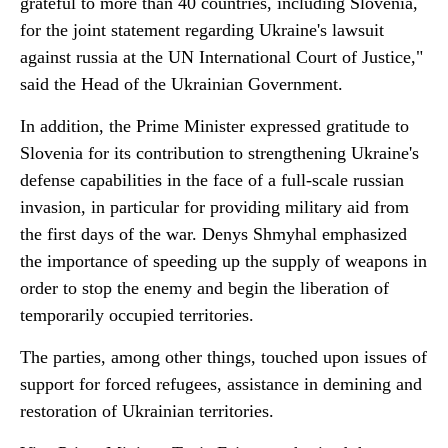
grateful to more than 40 countries, including Slovenia,
for the joint statement regarding Ukraine's lawsuit
against russia at the UN International Court of Justice,"
said the Head of the Ukrainian Government.
In addition, the Prime Minister expressed gratitude to
Slovenia for its contribution to strengthening Ukraine's
defense capabilities in the face of a full-scale russian
invasion, in particular for providing military aid from
the first days of the war. Denys Shmyhal emphasized
the importance of speeding up the supply of weapons in
order to stop the enemy and begin the liberation of
temporarily occupied territories.
The parties, among other things, touched upon issues of
support for forced refugees, assistance in demining and
restoration of Ukrainian territories.