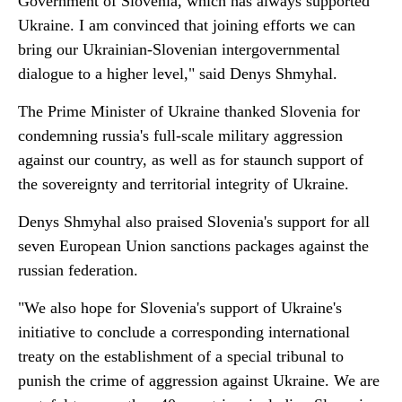
Government of Slovenia, which has always supported
Ukraine. I am convinced that joining efforts we can
bring our Ukrainian-Slovenian intergovernmental
dialogue to a higher level," said Denys Shmyhal.
The Prime Minister of Ukraine thanked Slovenia for
condemning russia's full-scale military aggression
against our country, as well as for staunch support of
the sovereignty and territorial integrity of Ukraine.
Denys Shmyhal also praised Slovenia's support for all
seven European Union sanctions packages against the
russian federation.
"We also hope for Slovenia's support of Ukraine's
initiative to conclude a corresponding international
treaty on the establishment of a special tribunal to
punish the crime of aggression against Ukraine. We are