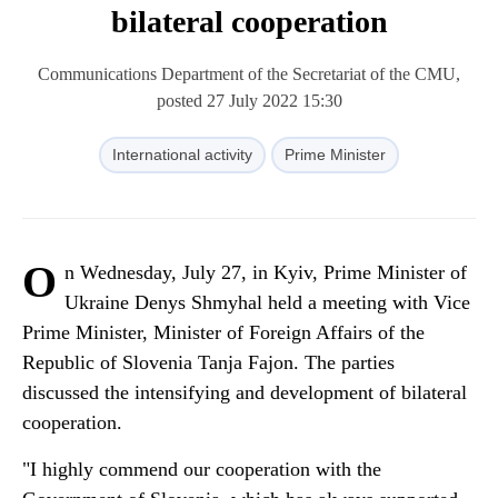
bilateral cooperation
Communications Department of the Secretariat of the CMU,
posted 27 July 2022 15:30
International activity
Prime Minister
O
n Wednesday, July 27, in Kyiv, Prime Minister of
Ukraine Denys Shmyhal held a meeting with Vice
Prime Minister, Minister of Foreign Affairs of the
Republic of Slovenia Tanja Fajon. The parties
discussed the intensifying and development of bilateral
cooperation.
"I highly commend our cooperation with the